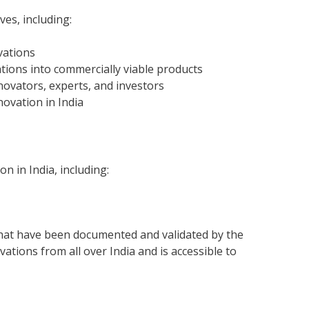
es, including:
vations
tions into commercially viable products
novators, experts, and investors
ovation in India
n in India, including:
that have been documented and validated by the
tions from all over India and is accessible to