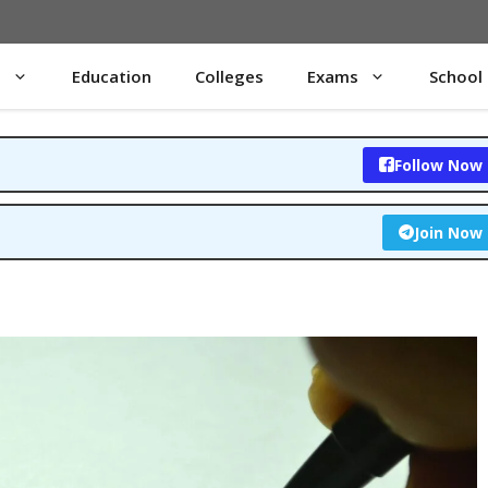
s
Education
Colleges
Exams
School
Follow Now
Join Now