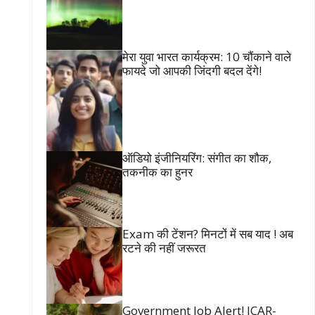
मेरा युवा भारत कार्यक्रम: 10 चौंकाने वाले
फायदे जो आपकी जिंदगी बदल देंगे!
ऑडियो इंजीनियरिंग: संगीत का शौक,
तकनीक का हुनर
Exam की टेंशन? मिनटों में सब याद ! अब
रटने की नहीं जरूरत
Government Job Alert! ICAR-