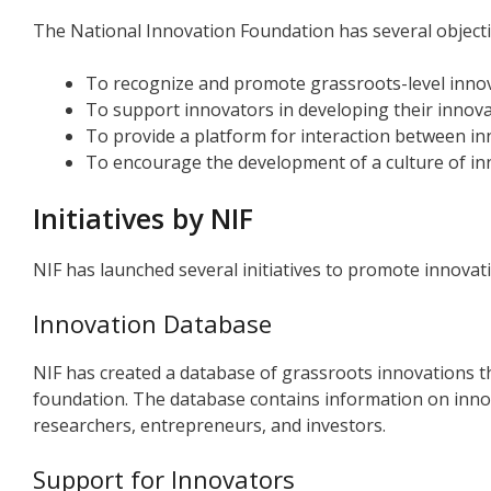
The National Innovation Foundation has several objectiv
To recognize and promote grassroots-level inno
To support innovators in developing their innova
To provide a platform for interaction between in
To encourage the development of a culture of inn
Initiatives by NIF
NIF has launched several initiatives to promote innovatio
Innovation Database
NIF has created a database of grassroots innovations 
foundation. The database contains information on innova
researchers, entrepreneurs, and investors.
Support for Innovators