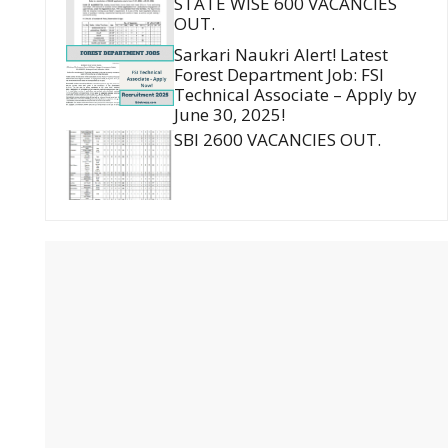
STATE WISE 600 VACANCIES
OUT.
Sarkari Naukri Alert! Latest
Forest Department Job: FSI
Technical Associate – Apply by
June 30, 2025!
SBI 2600 VACANCIES OUT.