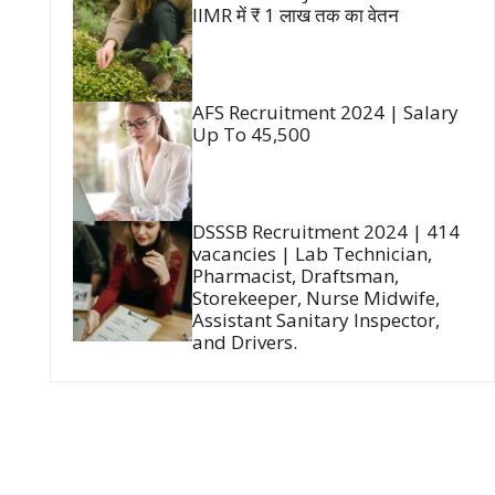
IIMR में ₹ 1 लाख तक का वेतन
AFS Recruitment 2024 | Salary
Up To 45,500
DSSSB Recruitment 2024 | 414
vacancies | Lab Technician,
Pharmacist, Draftsman,
Storekeeper, Nurse Midwife,
Assistant Sanitary Inspector,
and Drivers.