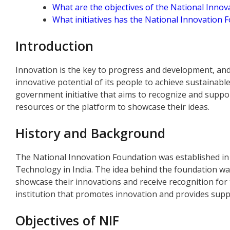
What are the objectives of the National Inno
What initiatives has the National Innovation 
Introduction
Innovation is the key to progress and development, and i
innovative potential of its people to achieve sustainab
government initiative that aims to recognize and supp
resources or the platform to showcase their ideas.
History and Background
The National Innovation Foundation was established in
Technology in India. The idea behind the foundation wa
showcase their innovations and receive recognition for 
institution that promotes innovation and provides suppo
Objectives of NIF