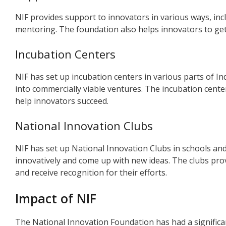
NIF provides support to innovators in various ways, incl
mentoring. The foundation also helps innovators to get 
Incubation Centers
NIF has set up incubation centers in various parts of I
into commercially viable ventures. The incubation cent
help innovators succeed.
National Innovation Clubs
NIF has set up National Innovation Clubs in schools and
innovatively and come up with new ideas. The clubs pro
and receive recognition for their efforts.
Impact of NIF
The National Innovation Foundation has had a significa