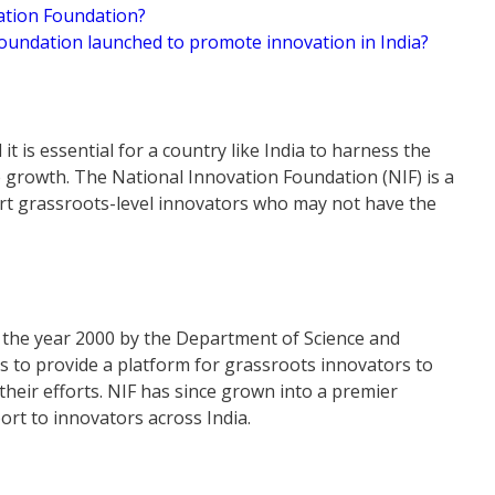
vation Foundation?
Foundation launched to promote innovation in India?
t is essential for a country like India to harness the
le growth. The National Innovation Foundation (NIF) is a
ort grassroots-level innovators who may not have the
 the year 2000 by the Department of Science and
s to provide a platform for grassroots innovators to
their efforts. NIF has since grown into a premier
rt to innovators across India.