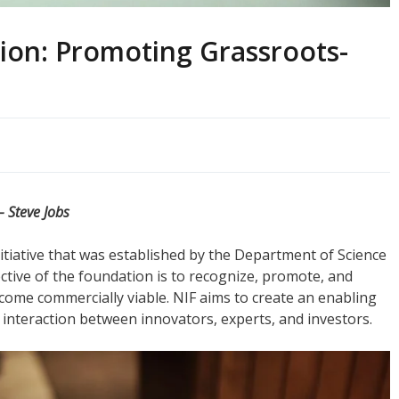
ion: Promoting Grassroots-
– Steve Jobs
itiative that was established by the Department of Science
ctive of the foundation is to recognize, promote, and
ome commercially viable. NIF aims to create an enabling
interaction between innovators, experts, and investors.