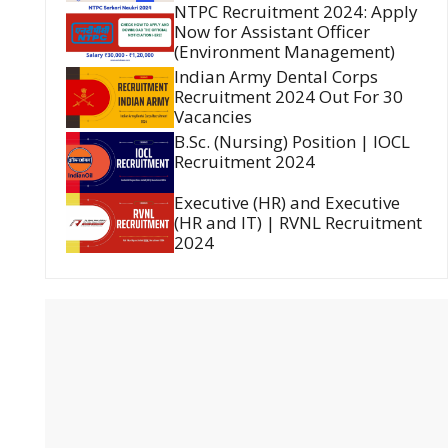
NTPC Recruitment 2024: Apply
Now for Assistant Officer
(Environment Management)
Indian Army Dental Corps
Recruitment 2024 Out For 30
Vacancies
B.Sc. (Nursing) Position | IOCL
Recruitment 2024
Executive (HR) and Executive
(HR and IT) | RVNL Recruitment
2024