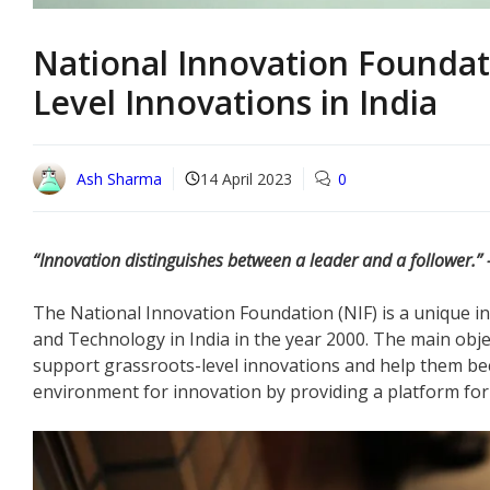
National Innovation Foundat
Level Innovations in India
Ash Sharma
14 April 2023
0
“Innovation distinguishes between a leader and a follower.” 
The National Innovation Foundation (NIF) is a unique in
and Technology in India in the year 2000. The main obje
support grassroots-level innovations and help them bec
environment for innovation by providing a platform for 