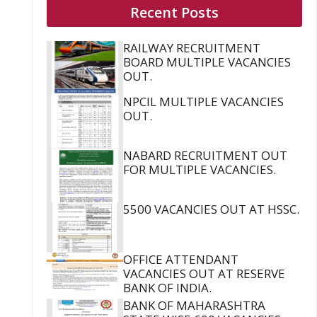
Recent Posts
RAILWAY RECRUITMENT
BOARD MULTIPLE VACANCIES
OUT.
NPCIL MULTIPLE VACANCIES
OUT.
NABARD RECRUITMENT OUT
FOR MULTIPLE VACANCIES.
5500 VACANCIES OUT AT HSSC.
OFFICE ATTENDANT
VACANCIES OUT AT RESERVE
BANK OF INDIA.
BANK OF MAHARASHTRA