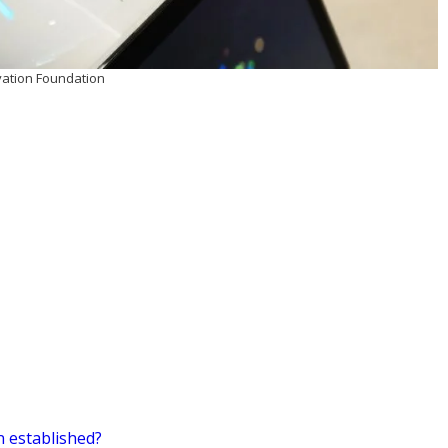
vation Foundation
 established?