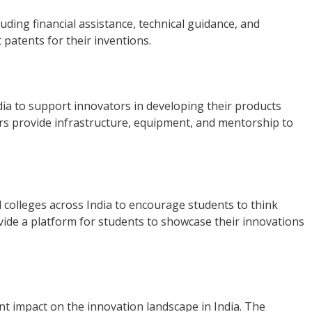
uding financial assistance, technical guidance, and
patents for their inventions.
ndia to support innovators in developing their products
ers provide infrastructure, equipment, and mentorship to
 colleges across India to encourage students to think
vide a platform for students to showcase their innovations
nt impact on the innovation landscape in India. The