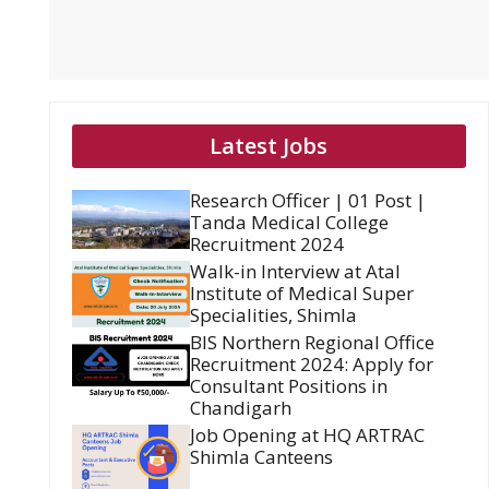
Latest Jobs
Research Officer | 01 Post |
Tanda Medical College
Recruitment 2024
Walk-in Interview at Atal
Institute of Medical Super
Specialities, Shimla
BIS Northern Regional Office
Recruitment 2024: Apply for
Consultant Positions in
Chandigarh
Job Opening at HQ ARTRAC
Shimla Canteens