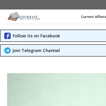
Skip
to
content
Current Affair
Follow Us on Facebook
Join Telegram Channel