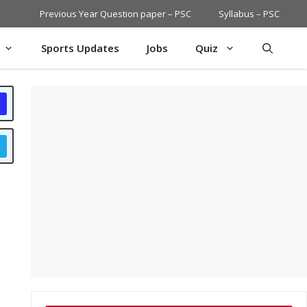
Previous Year Question paper – PSC
Syllabus – PSC
Sports Updates
Jobs
Quiz