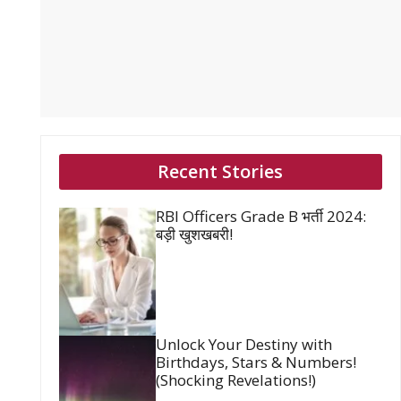
Recent Stories
RBI Officers Grade B भर्ती 2024:
बड़ी खुशखबरी!
Unlock Your Destiny with
Birthdays, Stars & Numbers!
(Shocking Revelations!)