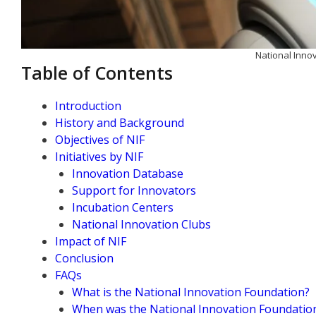
National Inno
Table of Contents
Introduction
History and Background
Objectives of NIF
Initiatives by NIF
Innovation Database
Support for Innovators
Incubation Centers
National Innovation Clubs
Impact of NIF
Conclusion
FAQs
What is the National Innovation Foundation?
When was the National Innovation Foundation