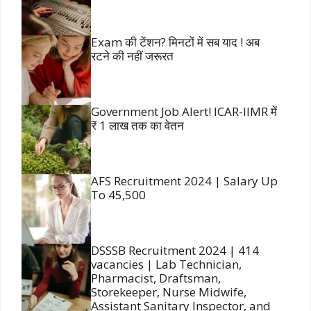
Exam की टेंशन? मिनटों में सब याद ! अब
रटने की नहीं जरूरत
Government Job Alert! ICAR-IIMR में
₹ 1 लाख तक का वेतन
AFS Recruitment 2024 | Salary Up
To 45,500
DSSSB Recruitment 2024 | 414
vacancies | Lab Technician,
Pharmacist, Draftsman,
Storekeeper, Nurse Midwife,
Assistant Sanitary Inspector, and