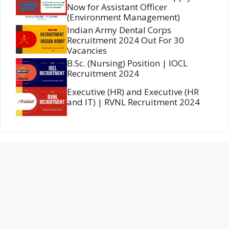
Now for Assistant Officer
(Environment Management)
Indian Army Dental Corps
Recruitment 2024 Out For 30
Vacancies
B.Sc. (Nursing) Position | IOCL
Recruitment 2024
Executive (HR) and Executive (HR
and IT) | RVNL Recruitment 2024