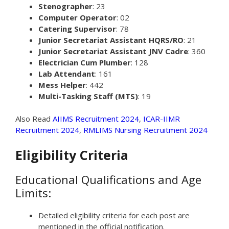
Stenographer
: 23
Computer Operator
: 02
Catering Supervisor
: 78
Junior Secretariat Assistant HQRS/RO
: 21
Junior Secretariat Assistant JNV Cadre
: 360
Electrician Cum Plumber
: 128
Lab Attendant
: 161
Mess Helper
: 442
Multi-Tasking Staff (MTS)
: 19
Also Read
AIIMS Recruitment 2024
,
ICAR-IIMR
Recruitment 2024
,
RMLIMS Nursing Recruitment 2024
Eligibility Criteria
Educational Qualifications and Age
Limits:
Detailed eligibility criteria for each post are
mentioned in the official notification.