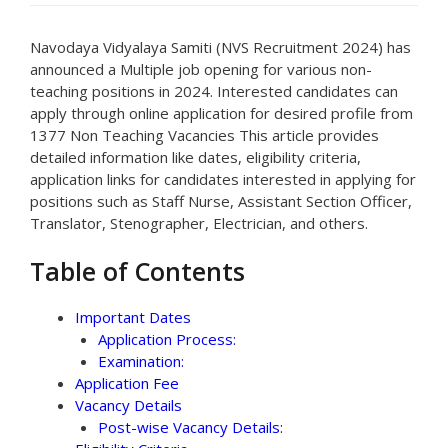
Navodaya Vidyalaya Samiti (NVS Recruitment 2024) has
announced a Multiple job opening for various non-
teaching positions in 2024. Interested candidates can
apply through online application for desired profile from
1377 Non Teaching Vacancies This article provides
detailed information like dates, eligibility criteria,
application links for candidates interested in applying for
positions such as Staff Nurse, Assistant Section Officer,
Translator, Stenographer, Electrician, and others.
Table of Contents
Important Dates
Application Process:
Examination:
Application Fee
Vacancy Details
Post-wise Vacancy Details: