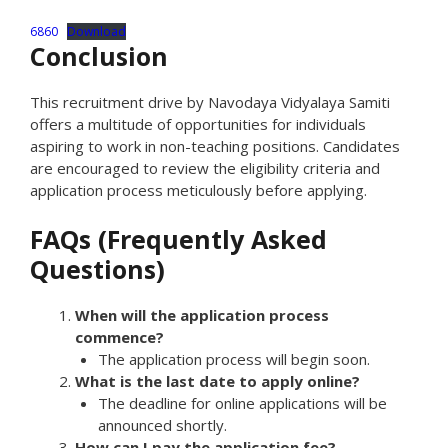
6860
Download
Conclusion
This recruitment drive by Navodaya Vidyalaya Samiti
offers a multitude of opportunities for individuals
aspiring to work in non-teaching positions. Candidates
are encouraged to review the eligibility criteria and
application process meticulously before applying.
FAQs (Frequently Asked
Questions)
When will the application process
commence?
The application process will begin soon.
What is the last date to apply online?
The deadline for online applications will be
announced shortly.
How can I pay the application fee?