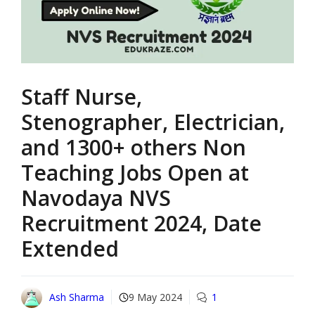
Staff Nurse,
Stenographer, Electrician,
and 1300+ others Non
Teaching Jobs Open at
Navodaya NVS
Recruitment 2024, Date
Extended
Ash Sharma
9 May 2024
1