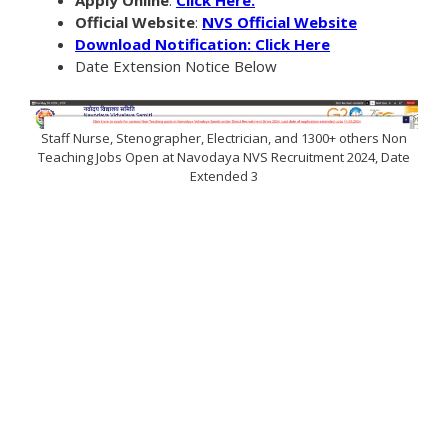
Official Website
:
NVS Official Website
Download Notification: Click Here
Date Extension Notice Below
Staff Nurse, Stenographer, Electrician, and 1300+ others Non
Teaching Jobs Open at Navodaya NVS Recruitment 2024, Date
Extended 3