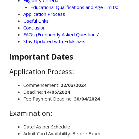
Eligibility Criteria
Educational Qualifications and Age Limits:
Application Process
Useful Links
Conclusion
FAQs (Frequently Asked Questions)
Stay Updated with Edukraze:
Important Dates
Application Process:
Commencement:
22/03/2024
Deadline:
14/05/2024
Fee Payment Deadline:
30/04/2024
Examination:
Date: As per Schedule
Admit Card Availability: Before Exam