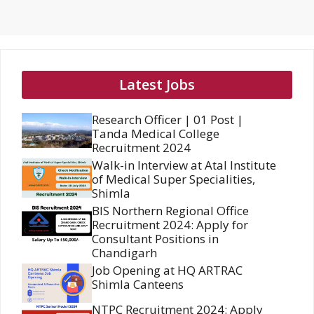
Latest Jobs
Research Officer | 01 Post |
Tanda Medical College
Recruitment 2024
Walk-in Interview at Atal Institute
of Medical Super Specialities,
Shimla
BIS Northern Regional Office
Recruitment 2024: Apply for
Consultant Positions in
Chandigarh
Job Opening at HQ ARTRAC
Shimla Canteens
NTPC Recruitment 2024: Apply