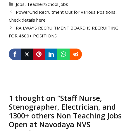
Categories
Jobs
,
Teacher/School Jobs
PowerGrid Recruitment Out for Various Positions,
Check details here!
RAILWAYS RECRUITMENT BOARD IS RECRUITING
FOR 4600+ POSITIONS.
1 thought on “Staff Nurse,
Stenographer, Electrician, and
1300+ others Non Teaching Jobs
Open at Navodaya NVS