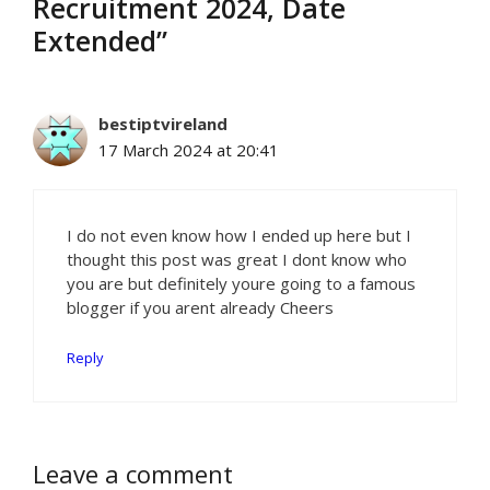
Recruitment 2024, Date
Extended”
bestiptvireland
17 March 2024 at 20:41
I do not even know how I ended up here but I
thought this post was great I dont know who
you are but definitely youre going to a famous
blogger if you arent already Cheers
Reply
Leave a comment