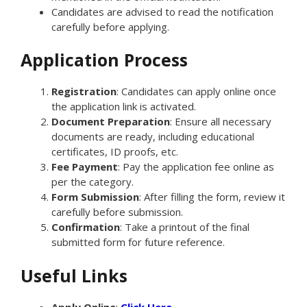
Candidates are advised to read the notification
carefully before applying.
Application Process
Registration
: Candidates can apply online once
the application link is activated.
Document Preparation
: Ensure all necessary
documents are ready, including educational
certificates, ID proofs, etc.
Fee Payment
: Pay the application fee online as
per the category.
Form Submission
: After filling the form, review it
carefully before submission.
Confirmation
: Take a printout of the final
submitted form for future reference.
Useful Links
Apply Online
:
Click Here.