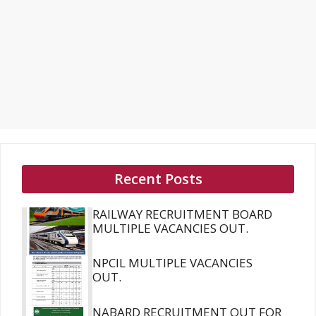
Recent Posts
RAILWAY RECRUITMENT BOARD
MULTIPLE VACANCIES OUT.
NPCIL MULTIPLE VACANCIES
OUT.
NABARD RECRUITMENT OUT FOR