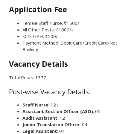
Application Fee
Female Staff Nurse: ₹1500/-
All Other Posts: ₹1000/-
SC/ST/PH: ₹500/-
Payment Method: Debit Card/Credit Card/Net
Banking
Vacancy Details
Total Posts: 1377
Post-wise Vacancy Details:
Staff Nurse
: 121
Assistant Section Officer (ASO)
: 05
Audit Assistant
: 12
Junior Translation Officer
: 04
Legal Assistant
: 01