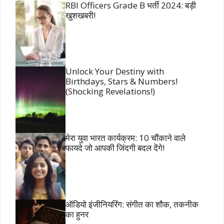
RBI Officers Grade B भर्ती 2024: बड़ी
खुशखबरी!
Unlock Your Destiny with
Birthdays, Stars & Numbers!
(Shocking Revelations!)
मेरा युवा भारत कार्यक्रम: 10 चौंकाने वाले
फायदे जो आपकी जिंदगी बदल देंगे!
ऑडियो इंजीनियरिंग: संगीत का शौक, तकनीक
का हुनर