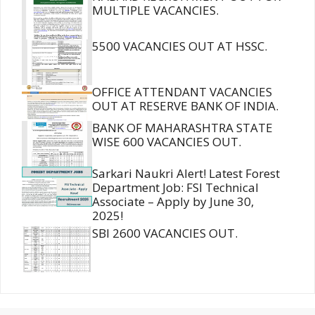
MULTIPLE VACANCIES.
5500 VACANCIES OUT AT HSSC.
OFFICE ATTENDANT VACANCIES
OUT AT RESERVE BANK OF INDIA.
BANK OF MAHARASHTRA STATE
WISE 600 VACANCIES OUT.
Sarkari Naukri Alert! Latest Forest
Department Job: FSI Technical
Associate – Apply by June 30,
2025!
SBI 2600 VACANCIES OUT.