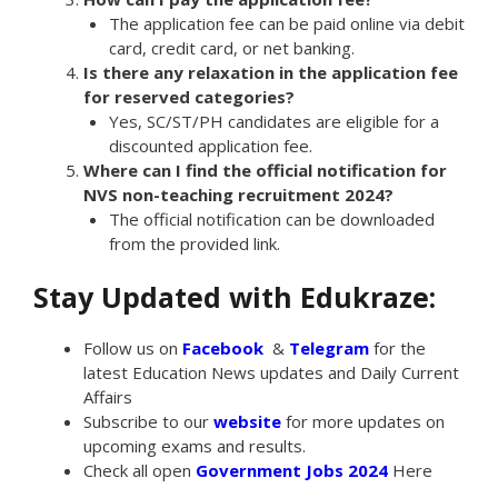
The application fee can be paid online via debit
card, credit card, or net banking.
Is there any relaxation in the application fee
for reserved categories?
Yes, SC/ST/PH candidates are eligible for a
discounted application fee.
Where can I find the official notification for
NVS non-teaching recruitment 2024?
The official notification can be downloaded
from the provided link.
Stay Updated with Edukraze:
Follow us on
Facebook
&
Telegram
for the
latest Education News updates and Daily Current
Affairs
Subscribe to our
website
for more updates on
upcoming exams and results.
Check all open
Government Jobs 2024
Here