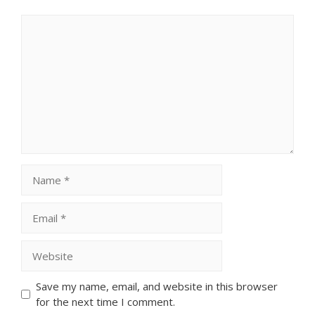
Comment
Name
Email
Website
Save my name, email, and website in this browser
for the next time I comment.