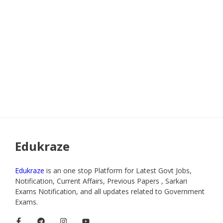
Edukraze
Edukraze
is an one stop Platform for Latest Govt Jobs,
Notification, Current Affairs, Previous Papers , Sarkari
Exams Notification, and all updates related to Government
Exams.