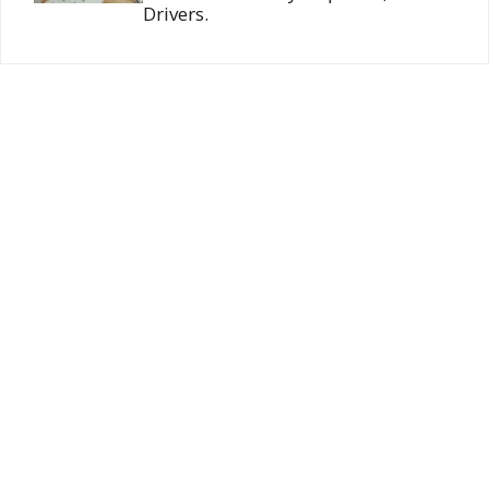
Drivers.