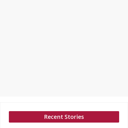
Recent Stories