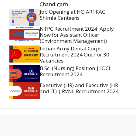
Chandigarh
Job Opening at HQ ARTRAC
Shimla Canteens
NTPC Recruitment 2024: Apply
Now for Assistant Officer
(Environment Management)
Indian Army Dental Corps
Recruitment 2024 Out For 30
Vacancies
B.Sc. (Nursing) Position | IOCL
Recruitment 2024
Executive (HR) and Executive (HR
and IT) | RVNL Recruitment 2024