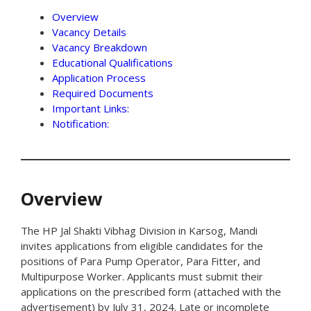
Overview
Vacancy Details
Vacancy Breakdown
Educational Qualifications
Application Process
Required Documents
Important Links:
Notification:
Overview
The HP Jal Shakti Vibhag Division in Karsog, Mandi
invites applications from eligible candidates for the
positions of Para Pump Operator, Para Fitter, and
Multipurpose Worker. Applicants must submit their
applications on the prescribed form (attached with the
advertisement) by July 31, 2024. Late or incomplete