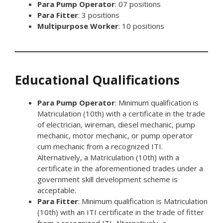
Para Pump Operator
: 07 positions
Para Fitter
: 3 positions
Multipurpose Worker
: 10 positions
Educational Qualifications
Para Pump Operator
: Minimum qualification is
Matriculation (10th) with a certificate in the trade
of electrician, wireman, diesel mechanic, pump
mechanic, motor mechanic, or pump operator
cum mechanic from a recognized ITI.
Alternatively, a Matriculation (10th) with a
certificate in the aforementioned trades under a
government skill development scheme is
acceptable.
Para Fitter
: Minimum qualification is Matriculation
(10th) with an ITI certificate in the trade of fitter