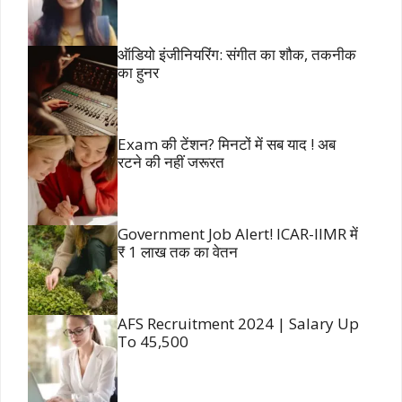
ऑडियो इंजीनियरिंग: संगीत का शौक, तकनीक
का हुनर
Exam की टेंशन? मिनटों में सब याद ! अब
रटने की नहीं जरूरत
Government Job Alert! ICAR-IIMR में
₹ 1 लाख तक का वेतन
AFS Recruitment 2024 | Salary Up
To 45,500