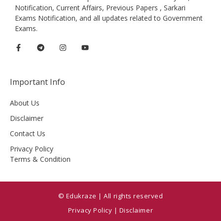
Notification, Current Affairs, Previous Papers , Sarkari
Exams Notification, and all updates related to Government
Exams.
Important Info
About Us
Disclaimer
Contact Us
Privacy Policy
Terms & Condition
© Edukraze | All rights reserved
Privacy Policy
|
Disclaimer