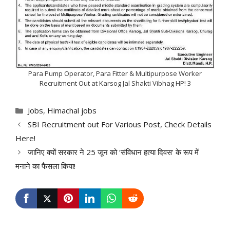
Para Pump Operator, Para Fitter & Multipurpose Worker
Recruitment Out at Karsog Jal Shakti Vibhag HP! 3
Categories
Jobs
,
Himachal jobs
SBI Recruitment out For Various Post, Check Details
Here!
जानिए क्यों सरकार ने 25 जून को ‘संविधान हत्या दिवस’ के रूप में
मनाने का फैसला किया!