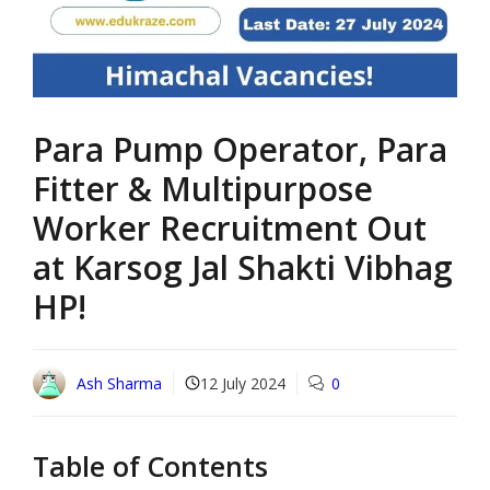
Para Pump Operator, Para
Fitter & Multipurpose
Worker Recruitment Out
at Karsog Jal Shakti Vibhag
HP!
Ash Sharma
12 July 2024
0
Table of Contents