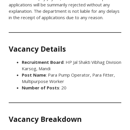
applications will be summarily rejected without any
explanation. The department is not liable for any delays
in the receipt of applications due to any reason.
Vacancy Details
Recruitment Board
: HP Jal Shakti Vibhag Division
Karsog, Mandi
Post Name
: Para Pump Operator, Para Fitter,
Multipurpose Worker
Number of Posts
: 20
Vacancy Breakdown