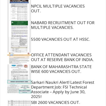
NPCIL MULTIPLE VACANCIES
OUT.
NABARD RECRUITMENT OUT FOR
MULTIPLE VACANCIES.
5500 VACANCIES OUT AT HSSC.
OFFICE ATTENDANT VACANCIES
OUT AT RESERVE BANK OF INDIA.
BANK OF MAHARASHTRA STATE
WISE 600 VACANCIES OUT.
Sarkari Naukri Alert! Latest Forest
Department Job: FSI Technical
Associate – Apply by June 30,
2025!
SBI 2600 VACANCIES OUT.