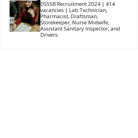
DSSSB Recruitment 2024 | 414
vacancies | Lab Technician,
Pharmacist, Draftsman,
Storekeeper, Nurse Midwife,
Assistant Sanitary Inspector, and
Drivers.