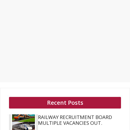
Recent Posts
RAILWAY RECRUITMENT BOARD
MULTIPLE VACANCIES OUT.