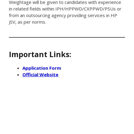
Weightage will be given to candidates with experience
in related fields within IPH/HPPWD/CXPPWD/PSUs or
from an outsourcing agency providing services in HP
JSV, as per norms.
Important Links:
Application Form
Official Website