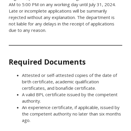
AM to 5:00 PM on any working day until July 31, 2024.
Late or incomplete applications will be summarily
rejected without any explanation. The department is
not liable for any delays in the receipt of applications
due to any reason.
Required Documents
Attested or self-attested copies of the date of
birth certificate, academic qualification
certificates, and bonafide certificate.
A valid BPL certificate issued by the competent
authority.
An experience certificate, if applicable, issued by
the competent authority no later than six months
ago.