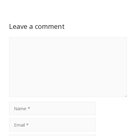
Leave a comment
Comment
Name
Email