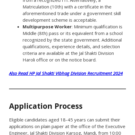
from a recognized ITI. Alternatively, a
Matriculation (10th) with a certificate in the
aforementioned trade under a government skill
development scheme is acceptable.
Multipurpose Worker
: Minimum qualification is
Middle (8th) pass or its equivalent from a school
recognized by the state government. Additional
qualifications, experience details, and selection
criteria are available at the Jal Shakti Division
Haroli office or on the notice board.
Also Read HP Jal Shakti Vibhag Division Recruitment 2024
Application Process
Eligible candidates aged 18-45 years can submit their
applications on plain paper at the office of the Executive
Engineer, Jal Shakti Division Karsog, Mandi, from 10:00