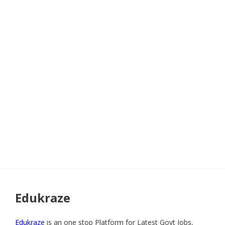
Edukraze
Edukraze
is an one stop Platform for Latest Govt Jobs,