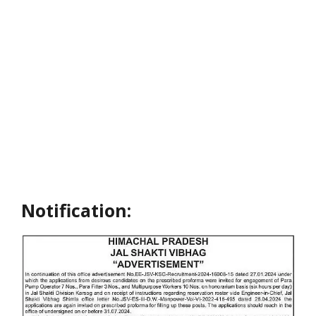
Notification: