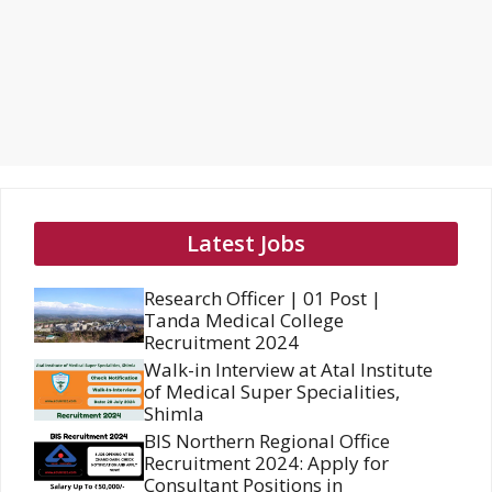
Latest Jobs
Research Officer | 01 Post |
Tanda Medical College
Recruitment 2024
Walk-in Interview at Atal Institute
of Medical Super Specialities,
Shimla
BIS Northern Regional Office
Recruitment 2024: Apply for
Consultant Positions in