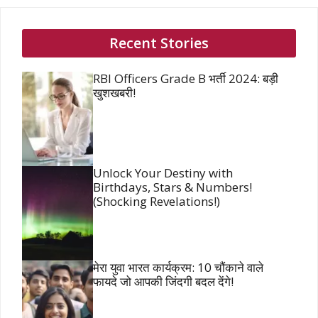
Recent Stories
RBI Officers Grade B भर्ती 2024: बड़ी
खुशखबरी!
Unlock Your Destiny with
Birthdays, Stars & Numbers!
(Shocking Revelations!)
मेरा युवा भारत कार्यक्रम: 10 चौंकाने वाले
फायदे जो आपकी जिंदगी बदल देंगे!