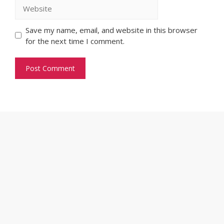
Website
Save my name, email, and website in this browser
for the next time I comment.