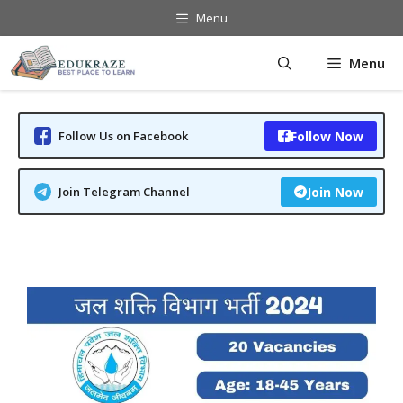
Skip
Menu
to
content
Menu
Follow Us on Facebook
Follow Now
Join Telegram Channel
Join Now