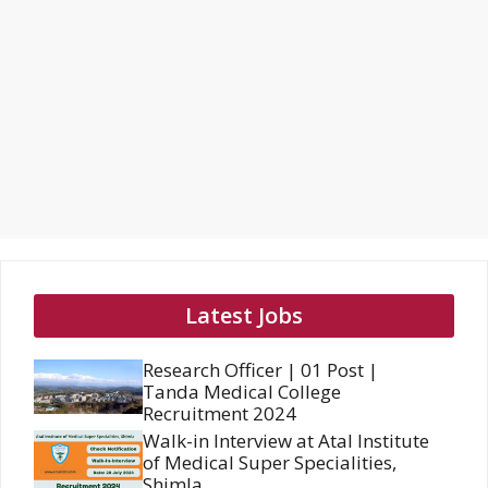
Latest Jobs
Research Officer | 01 Post |
Tanda Medical College
Recruitment 2024
Walk-in Interview at Atal Institute
of Medical Super Specialities,
Shimla