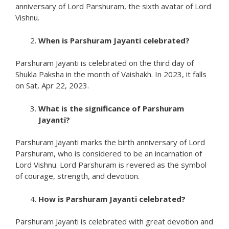
anniversary of Lord Parshuram, the sixth avatar of Lord
Vishnu.
When is Parshuram Jayanti celebrated?
Parshuram Jayanti is celebrated on the third day of
Shukla Paksha in the month of Vaishakh. In 2023, it falls
on Sat, Apr 22, 2023.
What is the significance of Parshuram
Jayanti?
Parshuram Jayanti marks the birth anniversary of Lord
Parshuram, who is considered to be an incarnation of
Lord Vishnu. Lord Parshuram is revered as the symbol
of courage, strength, and devotion.
How is Parshuram Jayanti celebrated?
Parshuram Jayanti is celebrated with great devotion and