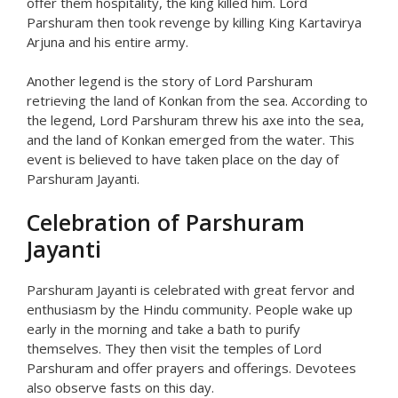
offer them hospitality, the king killed him. Lord
Parshuram then took revenge by killing King Kartavirya
Arjuna and his entire army.
Another legend is the story of Lord Parshuram
retrieving the land of Konkan from the sea. According to
the legend, Lord Parshuram threw his axe into the sea,
and the land of Konkan emerged from the water. This
event is believed to have taken place on the day of
Parshuram Jayanti.
Celebration of Parshuram
Jayanti
Parshuram Jayanti is celebrated with great fervor and
enthusiasm by the Hindu community. People wake up
early in the morning and take a bath to purify
themselves. They then visit the temples of Lord
Parshuram and offer prayers and offerings. Devotees
also observe fasts on this day.