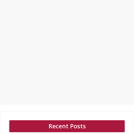
Recent Posts