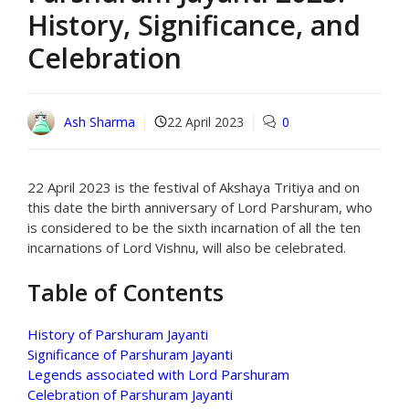
History, Significance, and
Celebration
Ash Sharma
22 April 2023
0
22 April 2023 is the festival of Akshaya Tritiya and on
this date the birth anniversary of Lord Parshuram, who
is considered to be the sixth incarnation of all the ten
incarnations of Lord Vishnu, will also be celebrated.
Table of Contents
History of Parshuram Jayanti
Significance of Parshuram Jayanti
Legends associated with Lord Parshuram
Celebration of Parshuram Jayanti