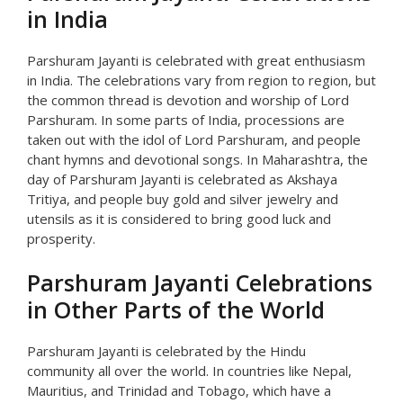
in India
Parshuram Jayanti is celebrated with great enthusiasm
in India. The celebrations vary from region to region, but
the common thread is devotion and worship of Lord
Parshuram. In some parts of India, processions are
taken out with the idol of Lord Parshuram, and people
chant hymns and devotional songs. In Maharashtra, the
day of Parshuram Jayanti is celebrated as Akshaya
Tritiya, and people buy gold and silver jewelry and
utensils as it is considered to bring good luck and
prosperity.
Parshuram Jayanti Celebrations
in Other Parts of the World
Parshuram Jayanti is celebrated by the Hindu
community all over the world. In countries like Nepal,
Mauritius, and Trinidad and Tobago, which have a