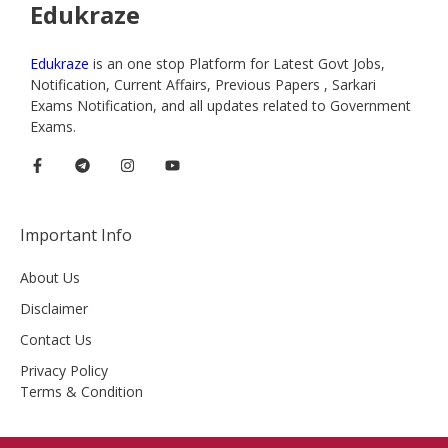
Edukraze
Edukraze
is an one stop Platform for Latest Govt Jobs,
Notification, Current Affairs, Previous Papers , Sarkari
Exams Notification, and all updates related to Government
Exams.
Important Info
About Us
Disclaimer
Contact Us
Privacy Policy
Terms & Condition