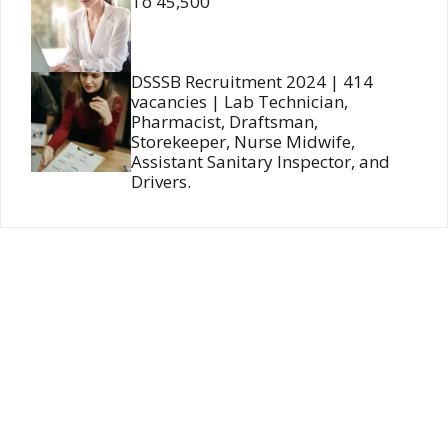
To 45,500
DSSSB Recruitment 2024 | 414
vacancies | Lab Technician,
Pharmacist, Draftsman,
Storekeeper, Nurse Midwife,
Assistant Sanitary Inspector, and
Drivers.