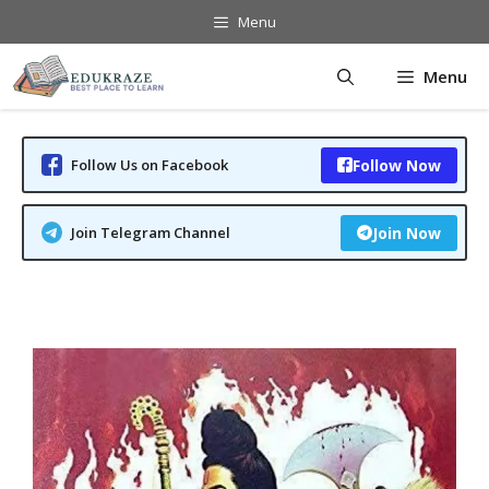
Skip
Menu
to
content
Menu
Follow Us on Facebook
Follow Now
Join Telegram Channel
Join Now