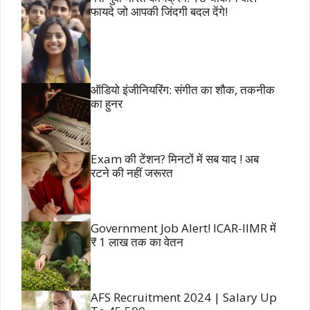
फायदे जो आपकी जिंदगी बदल देंगे!
ऑडियो इंजीनियरिंग: संगीत का शौक, तकनीक
का हुनर
Exam की टेंशन? मिनटों में सब याद ! अब
रटने की नहीं जरूरत
Government Job Alert! ICAR-IIMR में
₹ 1 लाख तक का वेतन
AFS Recruitment 2024 | Salary Up