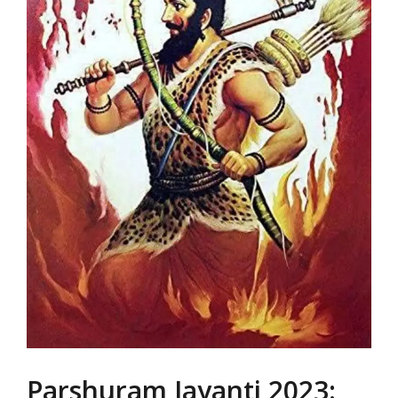
Parshuram Jayanti 2023: