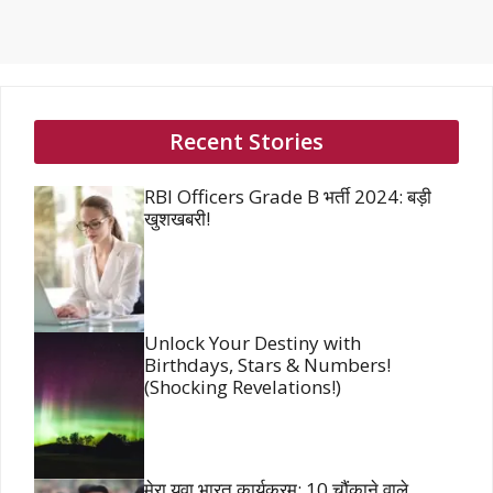
Recent Stories
RBI Officers Grade B भर्ती 2024: बड़ी
खुशखबरी!
Unlock Your Destiny with
Birthdays, Stars & Numbers!
(Shocking Revelations!)
मेरा युवा भारत कार्यक्रम: 10 चौंकाने वाले