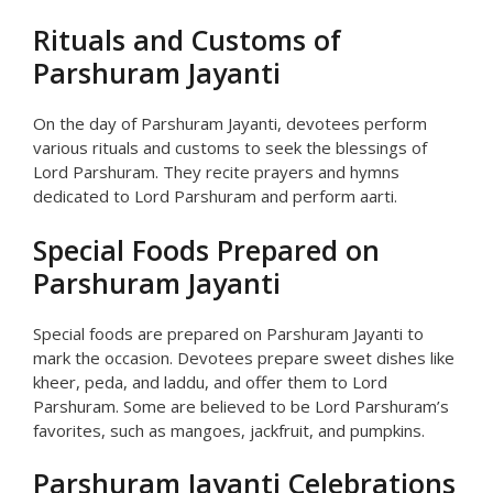
Rituals and Customs of
Parshuram Jayanti
On the day of Parshuram Jayanti, devotees perform
various rituals and customs to seek the blessings of
Lord Parshuram. They recite prayers and hymns
dedicated to Lord Parshuram and perform aarti.
Special Foods Prepared on
Parshuram Jayanti
Special foods are prepared on Parshuram Jayanti to
mark the occasion. Devotees prepare sweet dishes like
kheer, peda, and laddu, and offer them to Lord
Parshuram. Some are believed to be Lord Parshuram’s
favorites, such as mangoes, jackfruit, and pumpkins.
Parshuram Jayanti Celebrations