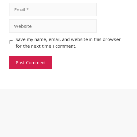
Email
Website
Save my name, email, and website in this browser
for the next time I comment.