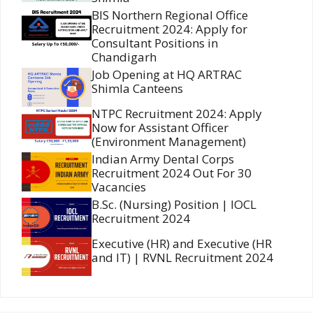
BIS Northern Regional Office
Recruitment 2024: Apply for
Consultant Positions in
Chandigarh
Job Opening at HQ ARTRAC
Shimla Canteens
NTPC Recruitment 2024: Apply
Now for Assistant Officer
(Environment Management)
Indian Army Dental Corps
Recruitment 2024 Out For 30
Vacancies
B.Sc. (Nursing) Position | IOCL
Recruitment 2024
Executive (HR) and Executive (HR
and IT) | RVNL Recruitment 2024