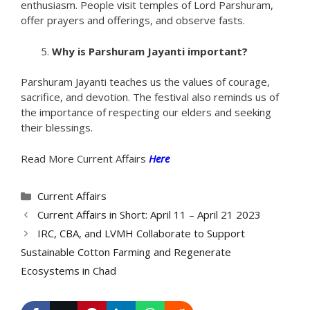
enthusiasm. People visit temples of Lord Parshuram,
offer prayers and offerings, and observe fasts.
Why is Parshuram Jayanti important?
Parshuram Jayanti teaches us the values of courage,
sacrifice, and devotion. The festival also reminds us of
the importance of respecting our elders and seeking
their blessings.
Read More Current Affairs
Here
Categories
Current Affairs
Current Affairs in Short: April 11 – April 21 2023
IRC, CBA, and LVMH Collaborate to Support
Sustainable Cotton Farming and Regenerate
Ecosystems in Chad