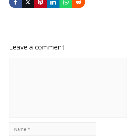
Leave a comment
Comment
Name