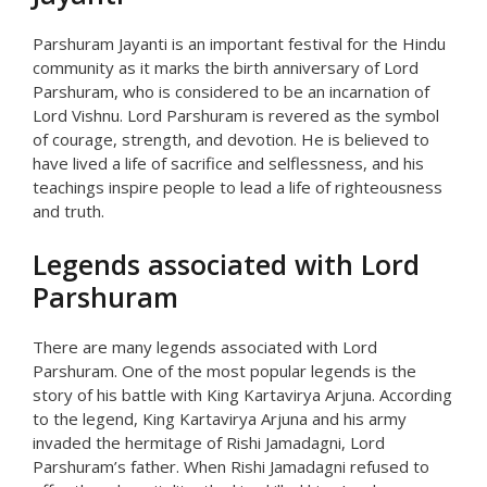
Parshuram Jayanti is an important festival for the Hindu
community as it marks the birth anniversary of Lord
Parshuram, who is considered to be an incarnation of
Lord Vishnu. Lord Parshuram is revered as the symbol
of courage, strength, and devotion. He is believed to
have lived a life of sacrifice and selflessness, and his
teachings inspire people to lead a life of righteousness
and truth.
Legends associated with Lord
Parshuram
There are many legends associated with Lord
Parshuram. One of the most popular legends is the
story of his battle with King Kartavirya Arjuna. According
to the legend, King Kartavirya Arjuna and his army
invaded the hermitage of Rishi Jamadagni, Lord
Parshuram’s father. When Rishi Jamadagni refused to