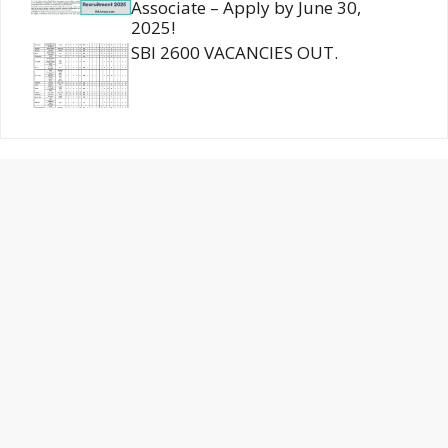
Associate – Apply by June 30,
2025!
SBI 2600 VACANCIES OUT.