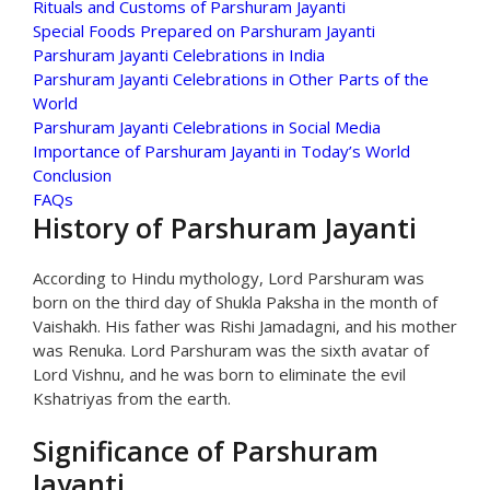
Rituals and Customs of Parshuram Jayanti
Special Foods Prepared on Parshuram Jayanti
Parshuram Jayanti Celebrations in India
Parshuram Jayanti Celebrations in Other Parts of the
World
Parshuram Jayanti Celebrations in Social Media
Importance of Parshuram Jayanti in Today’s World
Conclusion
FAQs
History of Parshuram Jayanti
According to Hindu mythology, Lord Parshuram was
born on the third day of Shukla Paksha in the month of
Vaishakh. His father was Rishi Jamadagni, and his mother
was Renuka. Lord Parshuram was the sixth avatar of
Lord Vishnu, and he was born to eliminate the evil
Kshatriyas from the earth.
Significance of Parshuram
Jayanti