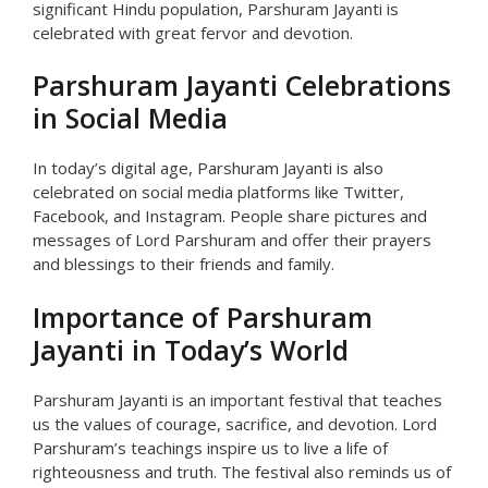
significant Hindu population, Parshuram Jayanti is
celebrated with great fervor and devotion.
Parshuram Jayanti Celebrations
in Social Media
In today’s digital age, Parshuram Jayanti is also
celebrated on social media platforms like Twitter,
Facebook, and Instagram. People share pictures and
messages of Lord Parshuram and offer their prayers
and blessings to their friends and family.
Importance of Parshuram
Jayanti in Today’s World
Parshuram Jayanti is an important festival that teaches
us the values of courage, sacrifice, and devotion. Lord
Parshuram’s teachings inspire us to live a life of
righteousness and truth. The festival also reminds us of