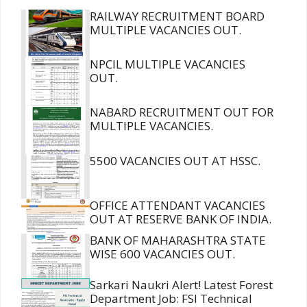
RAILWAY RECRUITMENT BOARD
MULTIPLE VACANCIES OUT.
NPCIL MULTIPLE VACANCIES
OUT.
NABARD RECRUITMENT OUT FOR
MULTIPLE VACANCIES.
5500 VACANCIES OUT AT HSSC.
OFFICE ATTENDANT VACANCIES
OUT AT RESERVE BANK OF INDIA.
BANK OF MAHARASHTRA STATE
WISE 600 VACANCIES OUT.
Sarkari Naukri Alert! Latest Forest
Department Job: FSI Technical