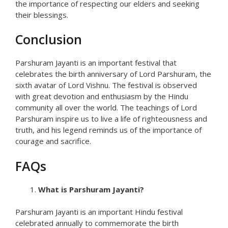
the importance of respecting our elders and seeking
their blessings.
Conclusion
Parshuram Jayanti is an important festival that
celebrates the birth anniversary of Lord Parshuram, the
sixth avatar of Lord Vishnu. The festival is observed
with great devotion and enthusiasm by the Hindu
community all over the world. The teachings of Lord
Parshuram inspire us to live a life of righteousness and
truth, and his legend reminds us of the importance of
courage and sacrifice.
FAQs
What is Parshuram Jayanti?
Parshuram Jayanti is an important Hindu festival
celebrated annually to commemorate the birth