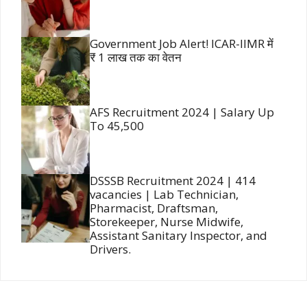
Government Job Alert! ICAR-IIMR में
₹ 1 लाख तक का वेतन
AFS Recruitment 2024 | Salary Up
To 45,500
DSSSB Recruitment 2024 | 414
vacancies | Lab Technician,
Pharmacist, Draftsman,
Storekeeper, Nurse Midwife,
Assistant Sanitary Inspector, and
Drivers.