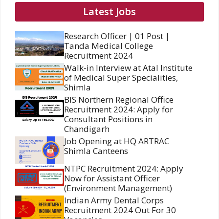
Latest Jobs
Research Officer | 01 Post |
Tanda Medical College
Recruitment 2024
Walk-in Interview at Atal Institute
of Medical Super Specialities,
Shimla
BIS Northern Regional Office
Recruitment 2024: Apply for
Consultant Positions in
Chandigarh
Job Opening at HQ ARTRAC
Shimla Canteens
NTPC Recruitment 2024: Apply
Now for Assistant Officer
(Environment Management)
Indian Army Dental Corps
Recruitment 2024 Out For 30