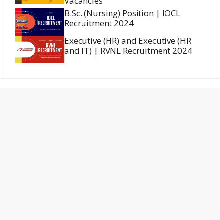
Vacancies
B.Sc. (Nursing) Position | IOCL
Recruitment 2024
Executive (HR) and Executive (HR
and IT) | RVNL Recruitment 2024