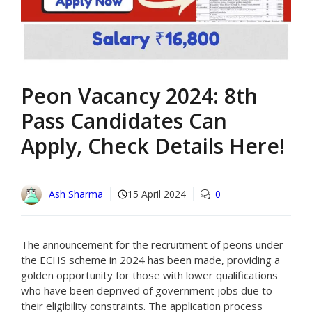
Peon Vacancy 2024: 8th
Pass Candidates Can
Apply, Check Details Here!
Ash Sharma
15 April 2024
0
The announcement for the recruitment of peons under
the ECHS scheme in 2024 has been made, providing a
golden opportunity for those with lower qualifications
who have been deprived of government jobs due to
their eligibility constraints. The application process