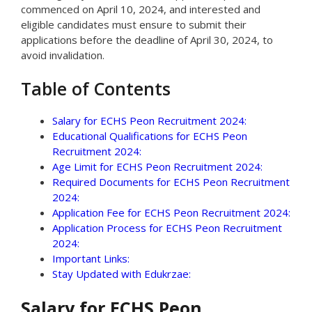
commenced on April 10, 2024, and interested and
eligible candidates must ensure to submit their
applications before the deadline of April 30, 2024, to
avoid invalidation.
Table of Contents
Salary for ECHS Peon Recruitment 2024:
Educational Qualifications for ECHS Peon
Recruitment 2024:
Age Limit for ECHS Peon Recruitment 2024:
Required Documents for ECHS Peon Recruitment
2024:
Application Fee for ECHS Peon Recruitment 2024:
Application Process for ECHS Peon Recruitment
2024:
Important Links:
Stay Updated with Edukrzae:
Salary for ECHS Peon