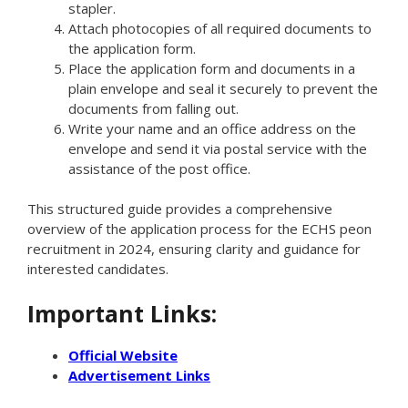
stapler.
Attach photocopies of all required documents to
the application form.
Place the application form and documents in a
plain envelope and seal it securely to prevent the
documents from falling out.
Write your name and an office address on the
envelope and send it via postal service with the
assistance of the post office.
This structured guide provides a comprehensive
overview of the application process for the ECHS peon
recruitment in 2024, ensuring clarity and guidance for
interested candidates.
Important Links:
Official Website
Advertisement Links