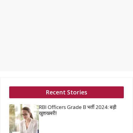
Recent Stories
RBI Officers Grade B भर्ती 2024: बड़ी
खुशखबरी!