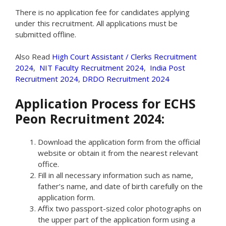
There is no application fee for candidates applying
under this recruitment. All applications must be
submitted offline.
Also Read
High Court Assistant / Clerks Recruitment
2024
,
NIT Faculty Recruitment 2024
,
India Post
Recruitment 2024
,
DRDO Recruitment 2024
Application Process for ECHS
Peon Recruitment 2024:
Download the application form from the official
website or obtain it from the nearest relevant
office.
Fill in all necessary information such as name,
father’s name, and date of birth carefully on the
application form.
Affix two passport-sized color photographs on
the upper part of the application form using a