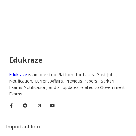
Edukraze
Edukraze
is an one stop Platform for Latest Govt Jobs,
Notification, Current Affairs, Previous Papers , Sarkari
Exams Notification, and all updates related to Government
Exams.
Important Info