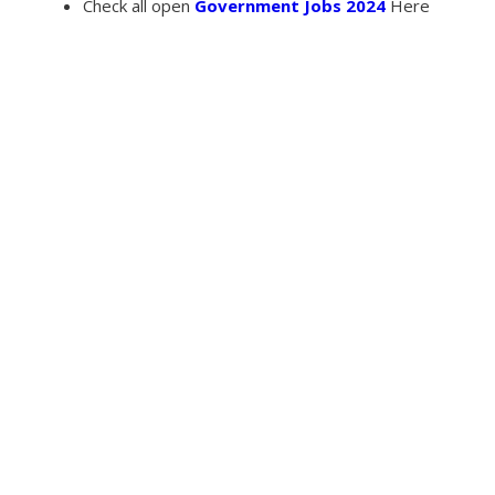
Check all open
Government Jobs 2024
Here