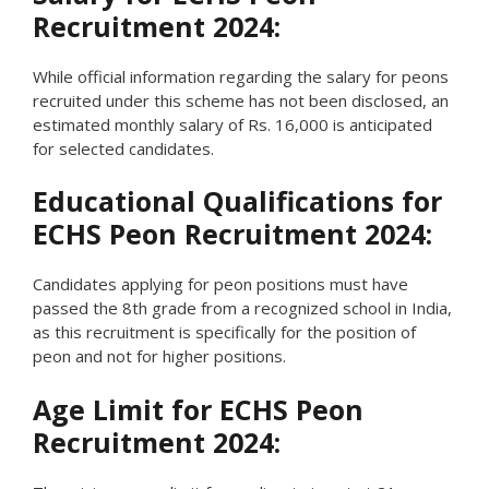
Recruitment 2024:
While official information regarding the salary for peons
recruited under this scheme has not been disclosed, an
estimated monthly salary of Rs. 16,000 is anticipated
for selected candidates.
Educational Qualifications for
ECHS Peon Recruitment 2024:
Candidates applying for peon positions must have
passed the 8th grade from a recognized school in India,
as this recruitment is specifically for the position of
peon and not for higher positions.
Age Limit for ECHS Peon
Recruitment 2024: