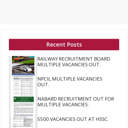
Recent Posts
RAILWAY RECRUITMENT BOARD
MULTIPLE VACANCIES OUT.
NPCIL MULTIPLE VACANCIES
OUT.
NABARD RECRUITMENT OUT FOR
MULTIPLE VACANCIES.
5500 VACANCIES OUT AT HSSC.