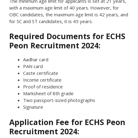
The minimum age limit for applicants is set at 21 years,
with a maximum age limit of 40 years. However, for
OBC candidates, the maximum age limit is 42 years, and
for SC and ST candidates, it is 45 years.
Required Documents for ECHS
Peon Recruitment 2024:
Aadhar card
PAN card
Caste certificate
Income certificate
Proof of residence
Marksheet of 8th grade
Two passport-sized photographs
Signature
Application Fee for ECHS Peon
Recruitment 2024: