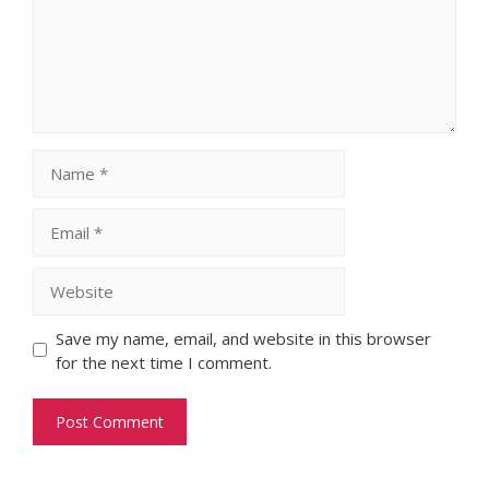
Name
Email
Website
Save my name, email, and website in this browser
for the next time I comment.