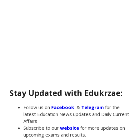
Stay Updated with Edukrzae:
Follow us on
Facebook
&
Telegram
for the
latest Education News updates and Daily Current
Affairs
Subscribe to our
website
for more updates on
upcoming exams and results.