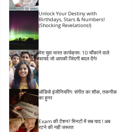
Unlock Your Destiny with
Birthdays, Stars & Numbers!
(Shocking Revelations!)
मेरा युवा भारत कार्यक्रम: 10 चौंकाने वाले
फायदे जो आपकी जिंदगी बदल देंगे!
ऑडियो इंजीनियरिंग: संगीत का शौक, तकनीक
का हुनर
Exam की टेंशन? मिनटों में सब याद ! अब
रटने की नहीं जरूरत