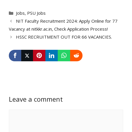
Categories
Jobs
,
PSU Jobs
NIT Faculty Recruitment 2024: Apply Online for 77
Vacancy at nitkkr.ac.in, Check Application Process!
HSSC RECRUITMENT OUT FOR 66 VACANCIES.
Leave a comment
Comment