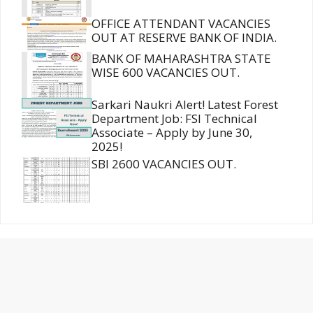
OFFICE ATTENDANT VACANCIES
OUT AT RESERVE BANK OF INDIA.
BANK OF MAHARASHTRA STATE
WISE 600 VACANCIES OUT.
Sarkari Naukri Alert! Latest Forest
Department Job: FSI Technical
Associate – Apply by June 30,
2025!
SBI 2600 VACANCIES OUT.