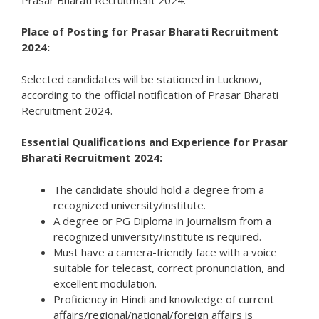
Place of Posting for Prasar Bharati Recruitment
2024:
Selected candidates will be stationed in Lucknow,
according to the official notification of Prasar Bharati
Recruitment 2024.
Essential Qualifications and Experience for Prasar
Bharati Recruitment 2024:
The candidate should hold a degree from a
recognized university/institute.
A degree or PG Diploma in Journalism from a
recognized university/institute is required.
Must have a camera-friendly face with a voice
suitable for telecast, correct pronunciation, and
excellent modulation.
Proficiency in Hindi and knowledge of current
affairs/regional/national/foreign affairs is