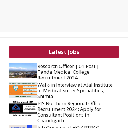
Latest Jobs
Research Officer | 01 Post |
Tanda Medical College
Recruitment 2024
Walk-in Interview at Atal Institute
of Medical Super Specialities,
Shimla
BIS Northern Regional Office
Recruitment 2024: Apply for
Consultant Positions in
Chandigarh
Job Opening at HQ ARTRAC