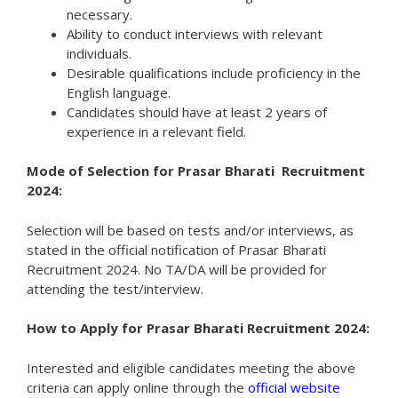
necessary.
Ability to conduct interviews with relevant
individuals.
Desirable qualifications include proficiency in the
English language.
Candidates should have at least 2 years of
experience in a relevant field.
Mode of Selection for Prasar Bharati Recruitment
2024:
Selection will be based on tests and/or interviews, as
stated in the official notification of Prasar Bharati
Recruitment 2024. No TA/DA will be provided for
attending the test/interview.
How to Apply for Prasar Bharati Recruitment 2024:
Interested and eligible candidates meeting the above
criteria can apply online through the
official website