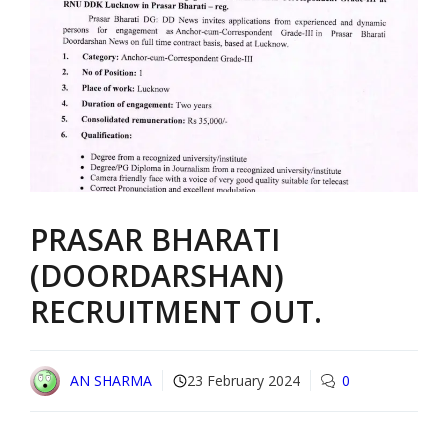
PRASAR BHARATI
(DOORDARSHAN)
RECRUITMENT OUT.
AN SHARMA
23 February 2024
0