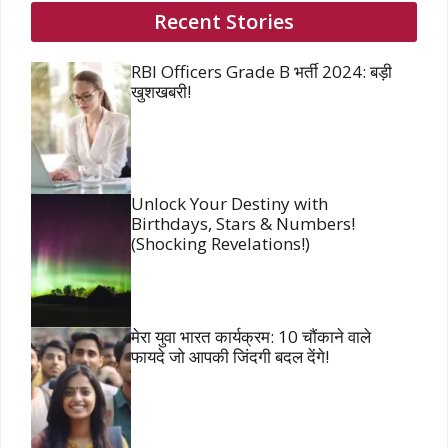
Recent Stories
RBI Officers Grade B भर्ती 2024: बड़ी
खुशखबरी!
Unlock Your Destiny with
Birthdays, Stars & Numbers!
(Shocking Revelations!)
मेरा युवा भारत कार्यक्रम: 10 चौंकाने वाले
फायदे जो आपकी जिंदगी बदल देंगे!