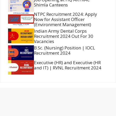
Shimla Canteens
NTPC Recruitment 2024: Apply
Now for Assistant Officer
(Environment Management)
Indian Army Dental Corps
Recruitment 2024 Out For 30
Vacancies
B.Sc. (Nursing) Position | IOCL
Recruitment 2024
Executive (HR) and Executive (HR
and IT) | RVNL Recruitment 2024