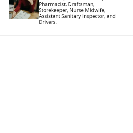
Pharmacist, Draftsman,
Storekeeper, Nurse Midwife,
Assistant Sanitary Inspector, and
Drivers.