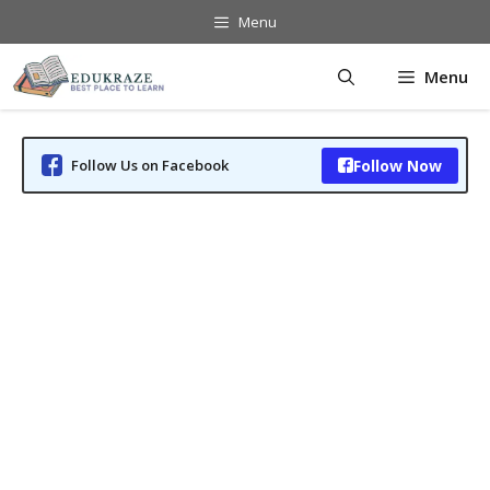
Skip
Menu
to
content
Menu
Follow Us on Facebook
Follow Now