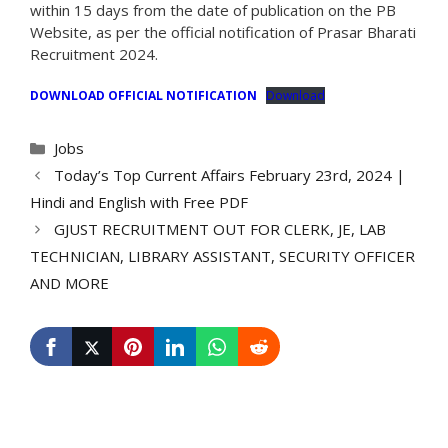
within 15 days from the date of publication on the PB
Website, as per the official notification of Prasar Bharati
Recruitment 2024.
DOWNLOAD OFFICIAL NOTIFICATION
Download
Categories
Jobs
Today’s Top Current Affairs February 23rd, 2024 |
Hindi and English with Free PDF
GJUST RECRUITMENT OUT FOR CLERK, JE, LAB
TECHNICIAN, LIBRARY ASSISTANT, SECURITY OFFICER
AND MORE