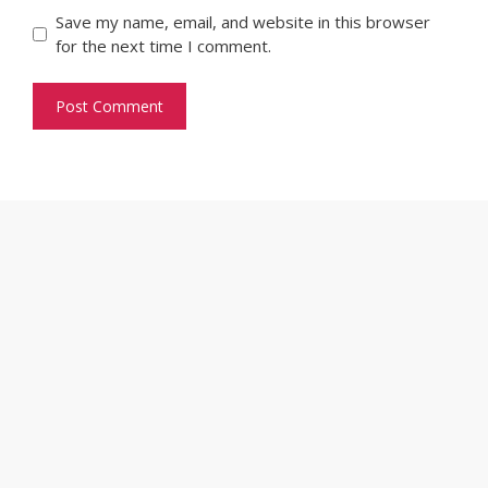
Save my name, email, and website in this browser
for the next time I comment.