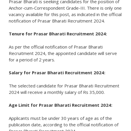
Prasar Bharati is seeking candidates for the position of
Anchor-cum-Correspondent Grade-III. There is only one
vacancy available for this post, as indicated in the official
notification of Prasar Bharati Recruitment 2024.
Tenure for Prasar Bharati Recruitment 2024:
As per the official notification of Prasar Bharati
Recruitment 2024, the appointed candidate will serve
for a period of 2 years.
Salary for Prasar Bharati Recruitment 2024:
The selected candidate for Prasar Bharati Recruitment
2024 will receive a monthly salary of Rs 35,000.
Age Limit for Prasar Bharati Recruitment 2024:
Applicants must be under 30 years of age as of the
publication date, according to the official notification of
Prasar Bharati Recruitment 2024.