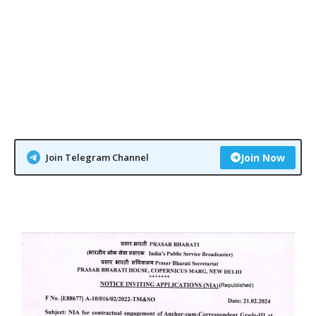
Join Telegram Channel
Join Now