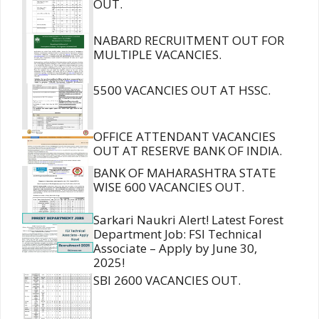
OUT.
NABARD RECRUITMENT OUT FOR
MULTIPLE VACANCIES.
5500 VACANCIES OUT AT HSSC.
OFFICE ATTENDANT VACANCIES
OUT AT RESERVE BANK OF INDIA.
BANK OF MAHARASHTRA STATE
WISE 600 VACANCIES OUT.
Sarkari Naukri Alert! Latest Forest
Department Job: FSI Technical
Associate – Apply by June 30,
2025!
SBI 2600 VACANCIES OUT.