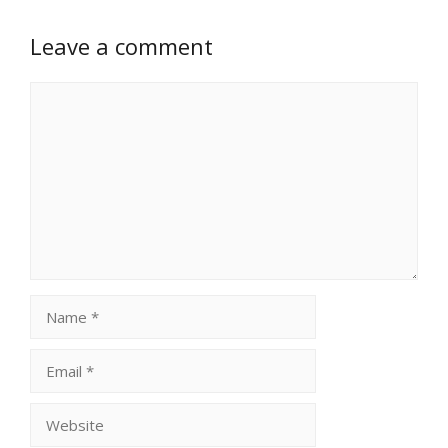
Leave a comment
Comment
Name
Email
Website