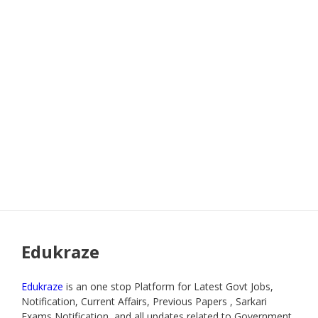
Edukraze
Edukraze
is an one stop Platform for Latest Govt Jobs,
Notification, Current Affairs, Previous Papers , Sarkari
Exams Notification, and all updates related to Government