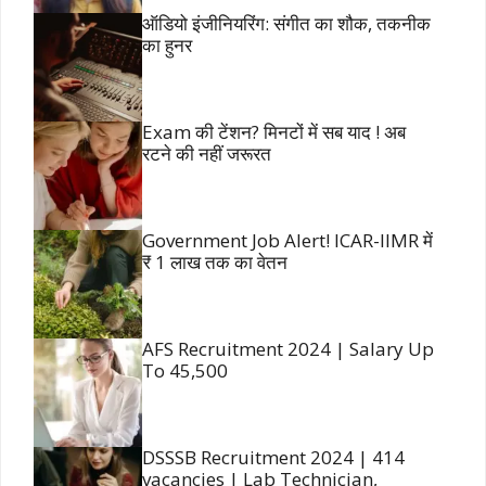
ऑडियो इंजीनियरिंग: संगीत का शौक, तकनीक
का हुनर
Exam की टेंशन? मिनटों में सब याद ! अब
रटने की नहीं जरूरत
Government Job Alert! ICAR-IIMR में
₹ 1 लाख तक का वेतन
AFS Recruitment 2024 | Salary Up
To 45,500
DSSSB Recruitment 2024 | 414
vacancies | Lab Technician,