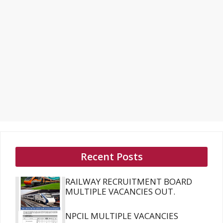
Recent Posts
RAILWAY RECRUITMENT BOARD
MULTIPLE VACANCIES OUT.
NPCIL MULTIPLE VACANCIES