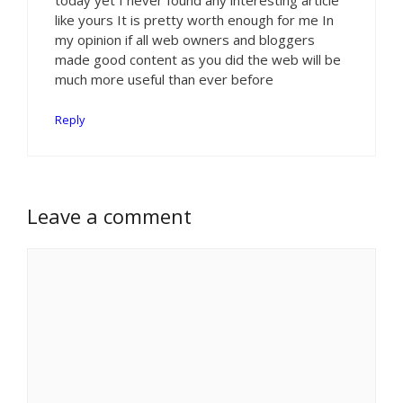
like yours It is pretty worth enough for me In
my opinion if all web owners and bloggers
made good content as you did the web will be
much more useful than ever before
Reply
Leave a comment
Comment