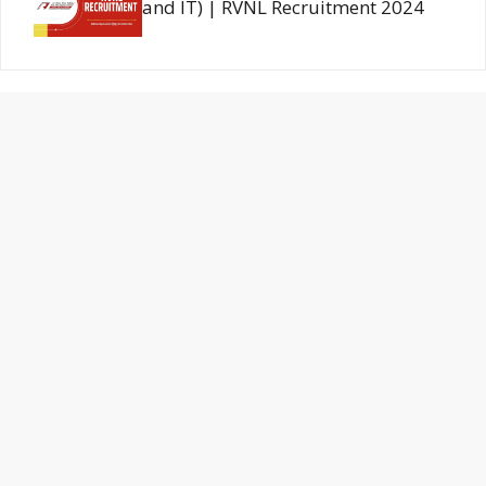
and IT) | RVNL Recruitment 2024