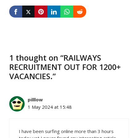
1 thought on “RAILWAYS
RECRUITMENT OUT FOR 1200+
VACANCIES.”
pilllow
1 May 2024 at 15:48
I have been surfing online more than 3 hours
today yet I never found any interesting article