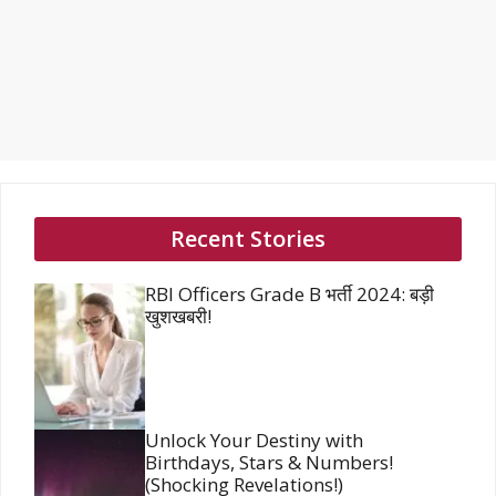
Recent Stories
RBI Officers Grade B भर्ती 2024: बड़ी
खुशखबरी!
Unlock Your Destiny with
Birthdays, Stars & Numbers!
(Shocking Revelations!)