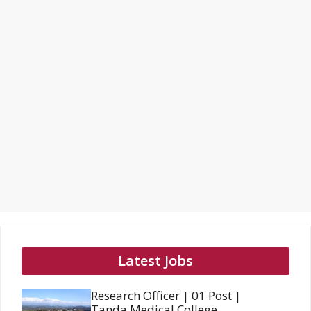
Latest Jobs
Research Officer | 01 Post |
Tanda Medical College