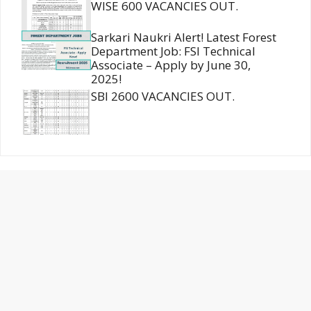
WISE 600 VACANCIES OUT.
Sarkari Naukri Alert! Latest Forest
Department Job: FSI Technical
Associate – Apply by June 30,
2025!
SBI 2600 VACANCIES OUT.