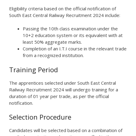
Eligibility criteria based on the official notification of
South East Central Railway Recruitment 2024 include:
Passing the 10th class examination under the
10+2 education system or its equivalent with at
least 50% aggregate marks.
Completion of an I.T.I course in the relevant trade
from a recognized institution.
Training Period
The apprentices selected under South East Central
Railway Recruitment 2024 will undergo training for a
duration of 01 year per trade, as per the official
notification.
Selection Procedure
Candidates will be selected based on a combination of