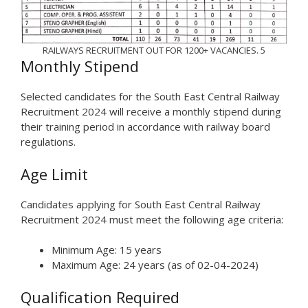
RAILWAYS RECRUITMENT OUT FOR 1200+ VACANCIES. 5
Monthly Stipend
Selected candidates for the South East Central Railway
Recruitment 2024 will receive a monthly stipend during
their training period in accordance with railway board
regulations.
Age Limit
Candidates applying for South East Central Railway
Recruitment 2024 must meet the following age criteria:
Minimum Age: 15 years
Maximum Age: 24 years (as of 02-04-2024)
Qualification Required