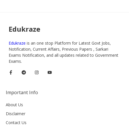
Edukraze
Edukraze
is an one stop Platform for Latest Govt Jobs,
Notification, Current Affairs, Previous Papers , Sarkari
Exams Notification, and all updates related to Government
Exams.
Important Info
About Us
Disclaimer
Contact Us