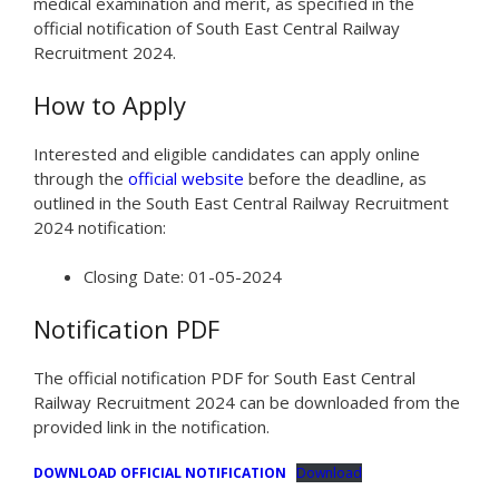
medical examination and merit, as specified in the
official notification of South East Central Railway
Recruitment 2024.
How to Apply
Interested and eligible candidates can apply online
through the
official website
before the deadline, as
outlined in the South East Central Railway Recruitment
2024 notification:
Closing Date: 01-05-2024
Notification PDF
The official notification PDF for South East Central
Railway Recruitment 2024 can be downloaded from the
provided link in the notification.
DOWNLOAD OFFICIAL NOTIFICATION
Download