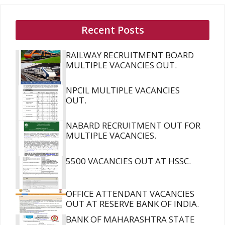
Recent Posts
RAILWAY RECRUITMENT BOARD
MULTIPLE VACANCIES OUT.
NPCIL MULTIPLE VACANCIES
OUT.
NABARD RECRUITMENT OUT FOR
MULTIPLE VACANCIES.
5500 VACANCIES OUT AT HSSC.
OFFICE ATTENDANT VACANCIES
OUT AT RESERVE BANK OF INDIA.
BANK OF MAHARASHTRA STATE