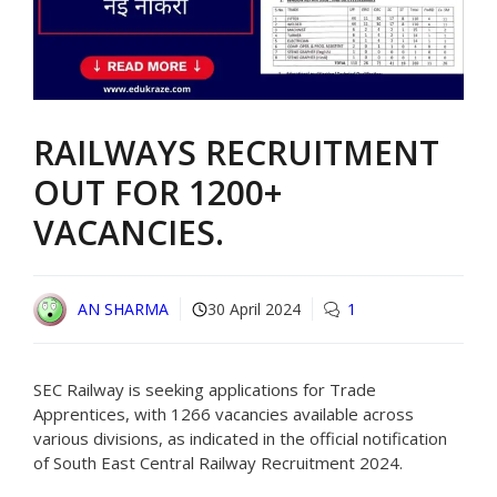
RAILWAYS RECRUITMENT
OUT FOR 1200+
VACANCIES.
AN SHARMA
30 April 2024
1
SEC Railway is seeking applications for Trade
Apprentices, with 1266 vacancies available across
various divisions, as indicated in the official notification
of South East Central Railway Recruitment 2024.