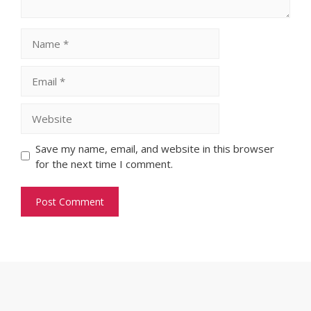
Name
Email
Website
Save my name, email, and website in this browser
for the next time I comment.