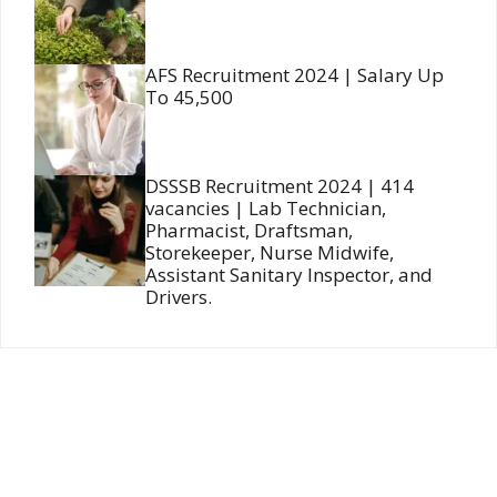
AFS Recruitment 2024 | Salary Up
To 45,500
DSSSB Recruitment 2024 | 414
vacancies | Lab Technician,
Pharmacist, Draftsman,
Storekeeper, Nurse Midwife,
Assistant Sanitary Inspector, and
Drivers.