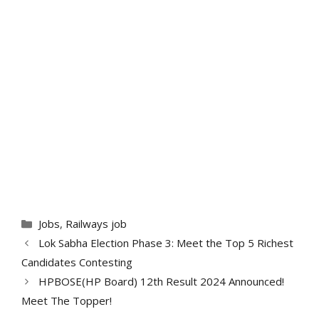
Categories
Jobs
,
Railways job
Lok Sabha Election Phase 3: Meet the Top 5 Richest
Candidates Contesting
HPBOSE(HP Board) 12th Result 2024 Announced!
Meet The Topper!