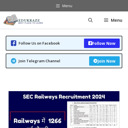
Skip
Menu
to
content
Menu
Follow Us on Facebook
Follow Now
Join Telegram Channel
Join Now