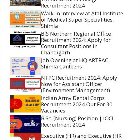
Recruitment 2024
Walk-in Interview at Atal Institute
of Medical Super Specialities,
Shimla
BIS Northern Regional Office
Recruitment 2024: Apply for
Consultant Positions in
Chandigarh
Job Opening at HQ ARTRAC
Shimla Canteens
NTPC Recruitment 2024: Apply
Now for Assistant Officer
(Environment Management)
Indian Army Dental Corps
Recruitment 2024 Out For 30
Vacancies
B.Sc. (Nursing) Position | IOCL
Recruitment 2024
Executive (HR) and Executive (HR