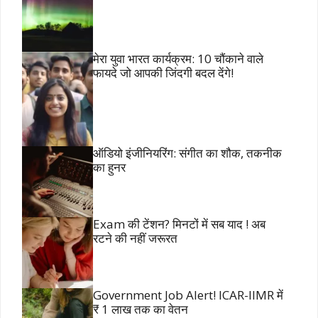
मेरा युवा भारत कार्यक्रम: 10 चौंकाने वाले
फायदे जो आपकी जिंदगी बदल देंगे!
ऑडियो इंजीनियरिंग: संगीत का शौक, तकनीक
का हुनर
Exam की टेंशन? मिनटों में सब याद ! अब
रटने की नहीं जरूरत
Government Job Alert! ICAR-IIMR में
₹ 1 लाख तक का वेतन