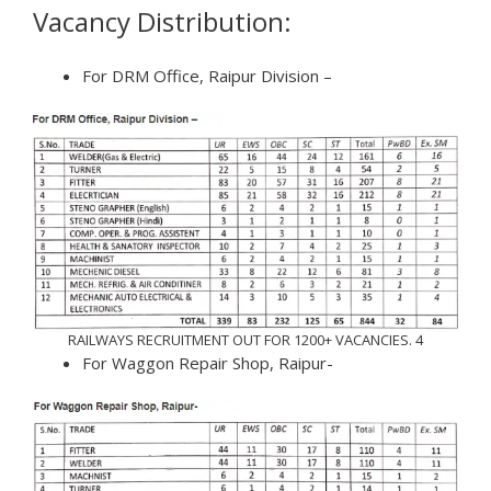
Vacancy Distribution:
For DRM Office, Raipur Division –
RAILWAYS RECRUITMENT OUT FOR 1200+ VACANCIES. 4
For Waggon Repair Shop, Raipur-