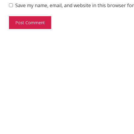
Save my name, email, and website in this browser for