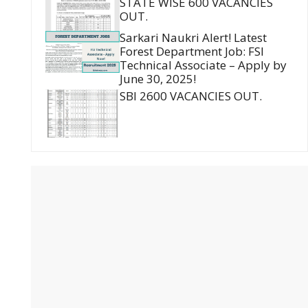
STATE WISE 600 VACANCIES
OUT.
Sarkari Naukri Alert! Latest
Forest Department Job: FSI
Technical Associate – Apply by
June 30, 2025!
SBI 2600 VACANCIES OUT.