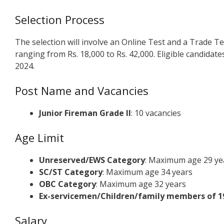
Selection Process
The selection will involve an Online Test and a Trade Tes
ranging from Rs. 18,000 to Rs. 42,000. Eligible candidate
2024.
Post Name and Vacancies
Junior Fireman Grade II
: 10 vacancies
Age Limit
Unreserved/EWS Category
: Maximum age 29 ye
SC/ST Category
: Maximum age 34 years
OBC Category
: Maximum age 32 years
Ex-servicemen/Children/family members of 19
Salary