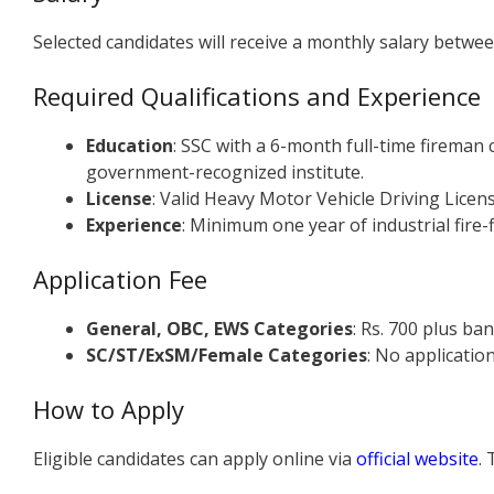
Selected candidates will receive a monthly salary betwee
Required Qualifications and Experience
Education
: SSC with a 6-month full-time fireman 
government-recognized institute.
License
: Valid Heavy Motor Vehicle Driving Licens
Experience
: Minimum one year of industrial fire-f
Application Fee
General, OBC, EWS Categories
: Rs. 700 plus ba
SC/ST/ExSM/Female Categories
: No applicatio
How to Apply
Eligible candidates can apply online via
official website
.