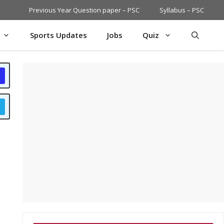
Previous Year Question paper – PSC
Syllabus – PSC
Sports Updates
Jobs
Quiz