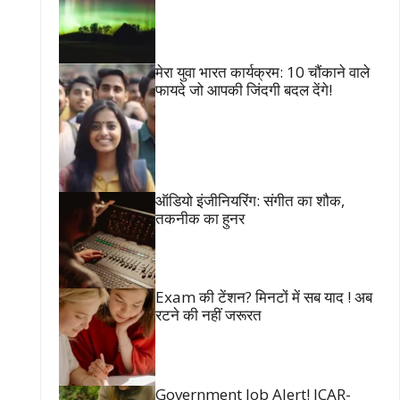
मेरा युवा भारत कार्यक्रम: 10 चौंकाने वाले
फायदे जो आपकी जिंदगी बदल देंगे!
ऑडियो इंजीनियरिंग: संगीत का शौक,
तकनीक का हुनर
Exam की टेंशन? मिनटों में सब याद ! अब
रटने की नहीं जरूरत
Government Job Alert! ICAR-