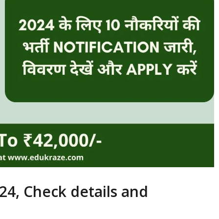
24, Check details and