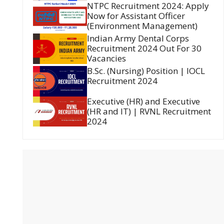
NTPC Recruitment 2024: Apply
Now for Assistant Officer
(Environment Management)
Indian Army Dental Corps
Recruitment 2024 Out For 30
Vacancies
B.Sc. (Nursing) Position | IOCL
Recruitment 2024
Executive (HR) and Executive
(HR and IT) | RVNL Recruitment
2024