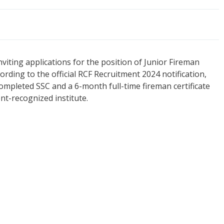
inviting applications for the position of Junior Fireman
ording to the official RCF Recruitment 2024 notification,
completed SSC and a 6-month full-time fireman certificate
nt-recognized institute.