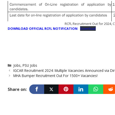
RCFL Recruitment Out for 2024, C
DOWNLOAD OFFICIAL RCFL NOTIFICATION
Download
Categories
Jobs
,
PSU Jobs
IGCAR Recruitment 2024: Multiple Vacancies Announced via Dire
MHA Bumper Recruitment Out For 1500+ Vacancies!
Share on: