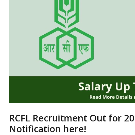
RCFL Recruitment Out for 20
Notification here!