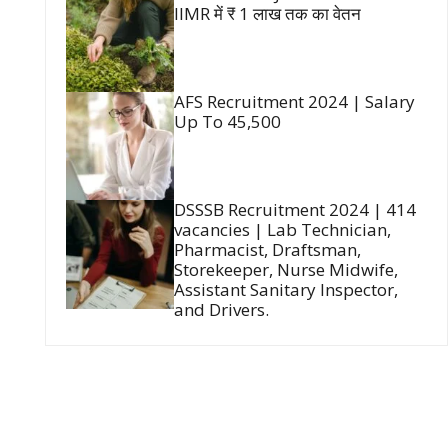
IIMR में ₹ 1 लाख तक का वेतन
AFS Recruitment 2024 | Salary
Up To 45,500
DSSSB Recruitment 2024 | 414
vacancies | Lab Technician,
Pharmacist, Draftsman,
Storekeeper, Nurse Midwife,
Assistant Sanitary Inspector,
and Drivers.