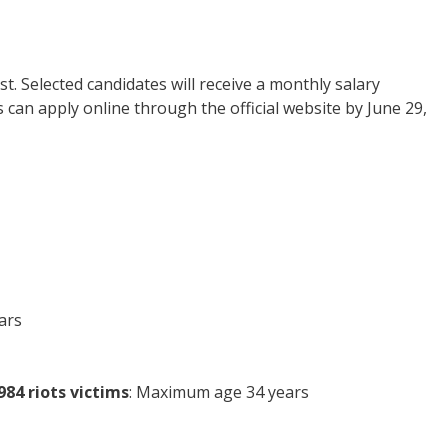
t. Selected candidates will receive a monthly salary
s can apply online through the official website by June 29,
ars
84 riots victims
: Maximum age 34 years