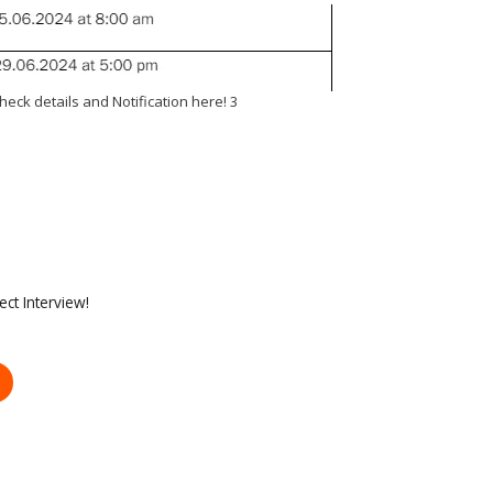
heck details and Notification here! 3
ct Interview!