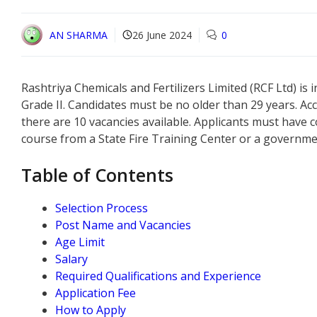
AN SHARMA
26 June 2024
0
Rashtriya Chemicals and Fertilizers Limited (RCF Ltd) is 
Grade II. Candidates must be no older than 29 years. Acc
there are 10 vacancies available. Applicants must have 
course from a State Fire Training Center or a governme
Table of Contents
Selection Process
Post Name and Vacancies
Age Limit
Salary
Required Qualifications and Experience
Application Fee
How to Apply