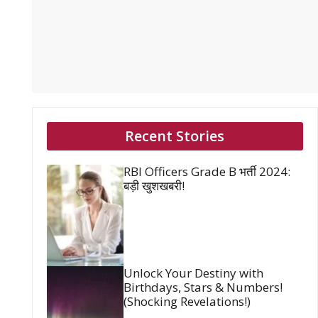
Recent Stories
RBI Officers Grade B भर्ती 2024:
बड़ी खुशखबरी!
Unlock Your Destiny with
Birthdays, Stars & Numbers!
(Shocking Revelations!)