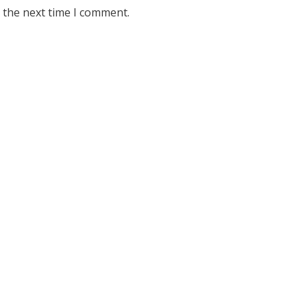
 the next time I comment.