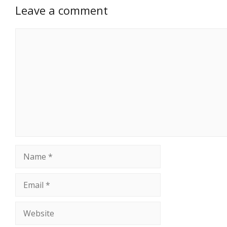
Leave a comment
Comment
Name
Email
Website