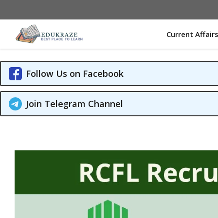
Skip
to
content
Current Affair
Follow Us on Facebook
Join Telegram Channel