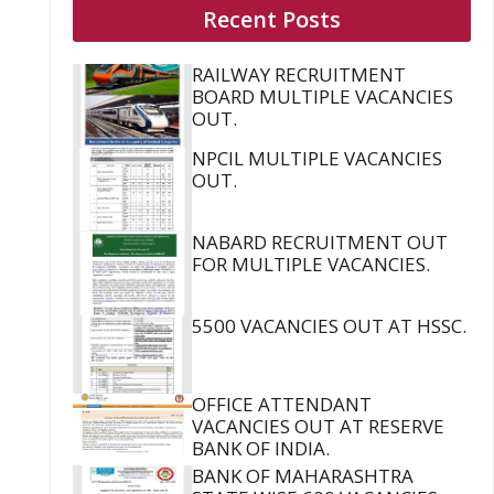
Recent Posts
RAILWAY RECRUITMENT
BOARD MULTIPLE VACANCIES
OUT.
NPCIL MULTIPLE VACANCIES
OUT.
NABARD RECRUITMENT OUT
FOR MULTIPLE VACANCIES.
5500 VACANCIES OUT AT HSSC.
OFFICE ATTENDANT
VACANCIES OUT AT RESERVE
BANK OF INDIA.
BANK OF MAHARASHTRA