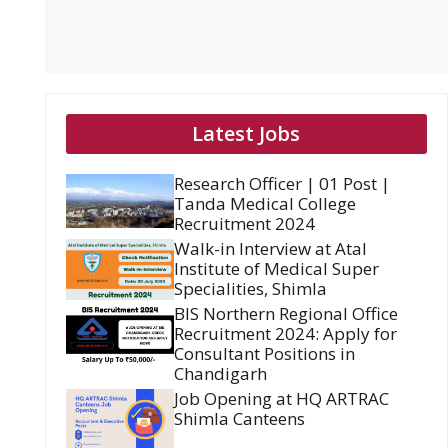
Latest Jobs
Research Officer | 01 Post |
Tanda Medical College
Recruitment 2024
Walk-in Interview at Atal
Institute of Medical Super
Specialities, Shimla
BIS Northern Regional Office
Recruitment 2024: Apply for
Consultant Positions in
Chandigarh
Job Opening at HQ ARTRAC
Shimla Canteens