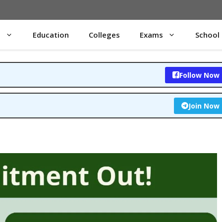
s
Education
Colleges
Exams
School
Follow Now
Join Now