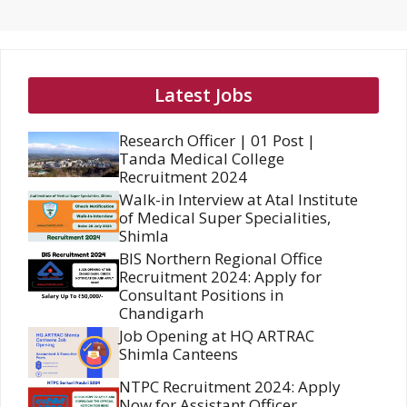
Latest Jobs
Research Officer | 01 Post |
Tanda Medical College
Recruitment 2024
Walk-in Interview at Atal Institute
of Medical Super Specialities,
Shimla
BIS Northern Regional Office
Recruitment 2024: Apply for
Consultant Positions in
Chandigarh
Job Opening at HQ ARTRAC
Shimla Canteens
NTPC Recruitment 2024: Apply
Now for Assistant Officer