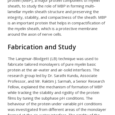
protein (MBP), a major protein component of myelin
sheath, to study the role of MBP in forming multi-
lamellar myelin sheath structure and preserving the
integrity, stability, and compactness of the sheath. MBP
is an important protein that helps in compactification of
the myelin sheath, which is a protective membrane
around the axon of nerve cells.
Fabrication and Study
The Langmuir-Blodgett (LB) technique was used to
fabricate tailored monolayers of pure myelin basic
protein at the air-water and air-solid interfaces. The
research group led by Dr. Sarathi Kundu, Associate
Professor, and Mr. Raktim J. Sarmah, a Senior Research
Fellow, explained the mechanism of formation of MBP
while tracking the stability and rigidity of the protein
films by tuning the subphase pH conditions. The
behaviour of the protein under variable pH conditions
was investigated from different areas of the monolayer
formed at the air-water interface. The rigidity of the