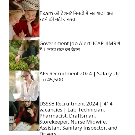
Exam की टेंशन? मिनटों में सब याद ! अब
रटने की नहीं जरूरत
Government Job Alert! ICAR-IIMR में
₹ 1 लाख तक का वेतन
AFS Recruitment 2024 | Salary Up
To 45,500
DSSSB Recruitment 2024 | 414
vacancies | Lab Technician,
Pharmacist, Draftsman,
Storekeeper, Nurse Midwife,
Assistant Sanitary Inspector, and
Drivers.