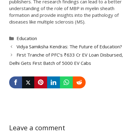
publishers. The research findings can lead to a better
understanding of the role of MBP in myelin sheath
formation and provide insights into the pathology of
diseases like multiple sclerosis (MS).
Categories
Education
Vidya Samiksha Kendras: The Future of Education?
First Tranche of PFC’s ₹633 Cr EV Loan Disbursed,
Delhi Gets First Batch of 5000 EV Cabs
Leave a comment