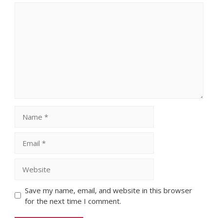
Comment
Name
Email
Website
Save my name, email, and website in this browser
for the next time I comment.