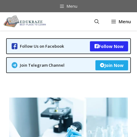
Skip
Menu
to
content
Menu
Follow Us on Facebook
Follow Now
Join Telegram Channel
Join Now