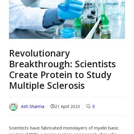
Revolutionary
Breakthrough: Scientists
Create Protein to Study
Multiple Sclerosis
Ash Sharma
21 April 2023
0
Scientists have fabricated monolayers of myelin basic