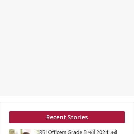
Recent Stories
RBI Officers Grade B भर्ती 2024: बड़ी