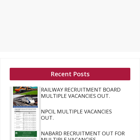
Recent Posts
RAILWAY RECRUITMENT BOARD
MULTIPLE VACANCIES OUT.
NPCIL MULTIPLE VACANCIES
OUT.
NABARD RECRUITMENT OUT FOR
MULTIPLE VACANCIES.