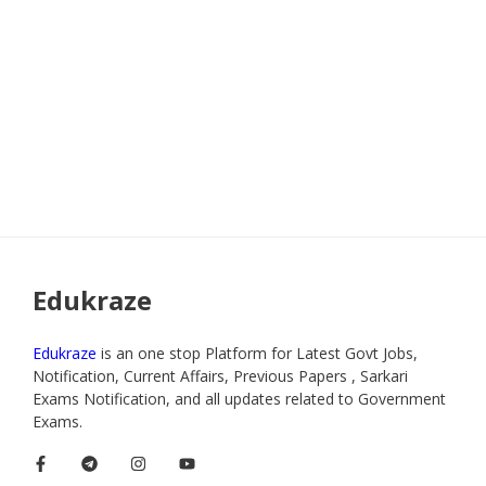
Edukraze
Edukraze
is an one stop Platform for Latest Govt Jobs,
Notification, Current Affairs, Previous Papers , Sarkari
Exams Notification, and all updates related to Government
Exams.