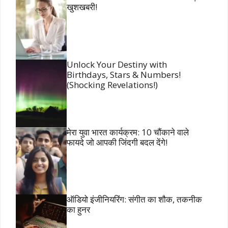
खुशखबरी!
Unlock Your Destiny with
Birthdays, Stars & Numbers!
(Shocking Revelations!)
मेरा युवा भारत कार्यक्रम: 10 चौंकाने वाले
फायदे जो आपकी जिंदगी बदल देंगे!
ऑडियो इंजीनियरिंग: संगीत का शौक, तकनीक
का हुनर