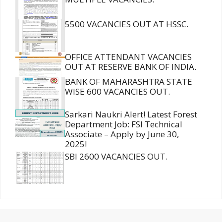
5500 VACANCIES OUT AT HSSC.
OFFICE ATTENDANT VACANCIES
OUT AT RESERVE BANK OF INDIA.
BANK OF MAHARASHTRA STATE
WISE 600 VACANCIES OUT.
Sarkari Naukri Alert! Latest Forest
Department Job: FSI Technical
Associate – Apply by June 30,
2025!
SBI 2600 VACANCIES OUT.