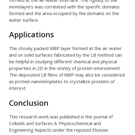
monolayers was correlated with the specific domains
formed and the area occupied by the domains on the
water surface.
Applications
The closely packed MBP layer formed at the air-water
and on solid surfaces fabricated by the LB method can
be helpful in studying different chemical and physical
properties in 2D in the vicinity of protein environment.
The deposited LB films of MBP may also be considered
as protein nanotemplates to crystallize proteins of
interest.
Conclusion
This research work was published in the journal of
Colloids and Surfaces A: Physicochemical and
Engineering Aspects under the reputed Elsevier