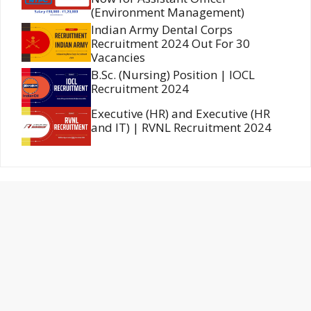
(Environment Management)
Indian Army Dental Corps
Recruitment 2024 Out For 30
Vacancies
B.Sc. (Nursing) Position | IOCL
Recruitment 2024
Executive (HR) and Executive (HR
and IT) | RVNL Recruitment 2024