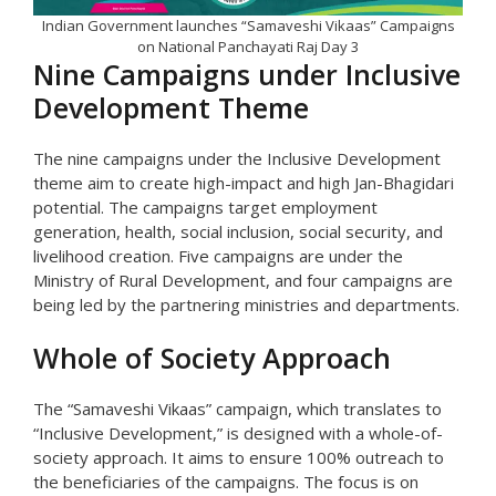
Indian Government launches “Samaveshi Vikaas” Campaigns
on National Panchayati Raj Day 3
Nine Campaigns under Inclusive
Development Theme
The nine campaigns under the Inclusive Development
theme aim to create high-impact and high Jan-Bhagidari
potential. The campaigns target employment
generation, health, social inclusion, social security, and
livelihood creation. Five campaigns are under the
Ministry of Rural Development, and four campaigns are
being led by the partnering ministries and departments.
Whole of Society Approach
The “Samaveshi Vikaas” campaign, which translates to
“Inclusive Development,” is designed with a whole-of-
society approach. It aims to ensure 100% outreach to
the beneficiaries of the campaigns. The focus is on