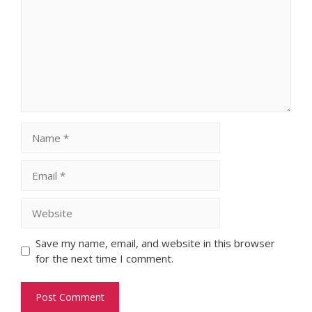
Name
Email
Website
Save my name, email, and website in this browser
for the next time I comment.