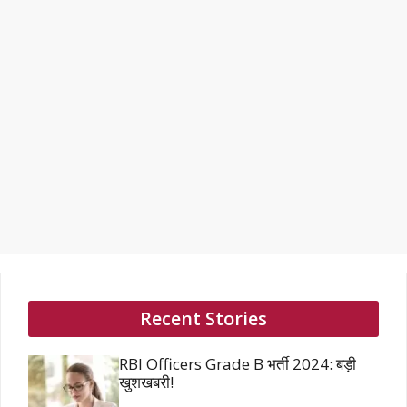
Recent Stories
RBI Officers Grade B भर्ती 2024: बड़ी
खुशखबरी!