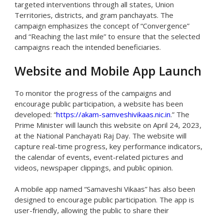
targeted interventions through all states, Union
Territories, districts, and gram panchayats. The
campaign emphasizes the concept of “Convergence”
and “Reaching the last mile” to ensure that the selected
campaigns reach the intended beneficiaries.
Website and Mobile App Launch
To monitor the progress of the campaigns and
encourage public participation, a website has been
developed: “
https://akam-samveshivikaas.nic.in
.” The
Prime Minister will launch this website on April 24, 2023,
at the National Panchayati Raj Day. The website will
capture real-time progress, key performance indicators,
the calendar of events, event-related pictures and
videos, newspaper clippings, and public opinion.
A mobile app named “Samaveshi Vikaas” has also been
designed to encourage public participation. The app is
user-friendly, allowing the public to share their