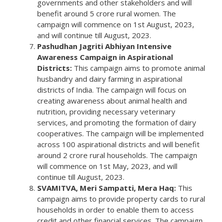
governments and other stakeholders and will
benefit around 5 crore rural women. The
campaign will commence on 1st August, 2023,
and will continue till August, 2023.
Pashudhan Jagriti Abhiyan Intensive
Awareness Campaign in Aspirational
Districts:
This campaign aims to promote animal
husbandry and dairy farming in aspirational
districts of India. The campaign will focus on
creating awareness about animal health and
nutrition, providing necessary veterinary
services, and promoting the formation of dairy
cooperatives. The campaign will be implemented
across 100 aspirational districts and will benefit
around 2 crore rural households. The campaign
will commence on 1st May, 2023, and will
continue till August, 2023.
SVAMITVA, Meri Sampatti, Mera Haq:
This
campaign aims to provide property cards to rural
households in order to enable them to access
credit and other financial services. The campaign