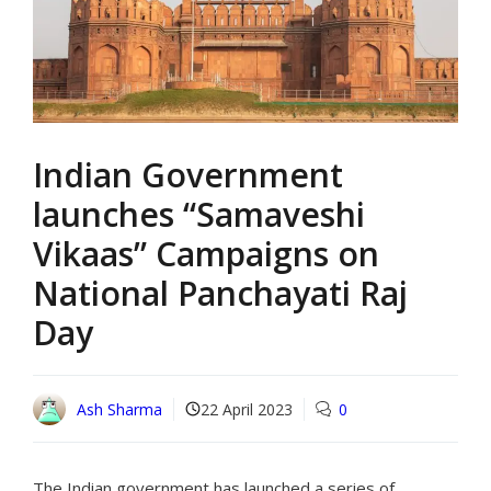
Indian Government
launches “Samaveshi
Vikaas” Campaigns on
National Panchayati Raj
Day
Ash Sharma
22 April 2023
0
The Indian government has launched a series of