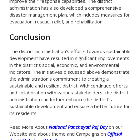
improve their response capabilities. The district
administration has also developed a comprehensive
disaster management plan, which includes measures for
evacuation, rescue, relief, and rehabilitation.
Conclusion
The district administration’s efforts towards sustainable
development have resulted in significant improvements
in the district’s social, economic, and environmental
indicators. The initiatives discussed above demonstrate
the administration’s commitment to creating a
sustainable and resilient district. With continued efforts
and collaboration with various stakeholders, the district
administration can further enhance the district’s
sustainable development and ensure a better future for
its residents.
Read More About
National Panchayati Raj Day
on our
Website and about theme and Campaigns on
Official