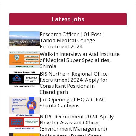
Latest Jobs
Research Officer | 01 Post |
Tanda Medical College
Recruitment 2024
Walk-in Interview at Atal Institute
of Medical Super Specialities,
Shimla
BIS Northern Regional Office
Recruitment 2024: Apply for
Consultant Positions in
Chandigarh
Job Opening at HQ ARTRAC
Shimla Canteens
NTPC Recruitment 2024: Apply
Now for Assistant Officer
(Environment Management)