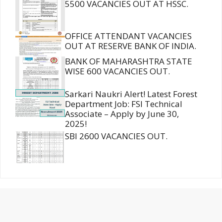
5500 VACANCIES OUT AT HSSC.
OFFICE ATTENDANT VACANCIES
OUT AT RESERVE BANK OF INDIA.
BANK OF MAHARASHTRA STATE
WISE 600 VACANCIES OUT.
Sarkari Naukri Alert! Latest Forest
Department Job: FSI Technical
Associate – Apply by June 30,
2025!
SBI 2600 VACANCIES OUT.