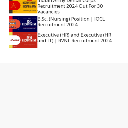
Indian Army Dental Corps
Recruitment 2024 Out For 30
Vacancies
B.Sc. (Nursing) Position | IOCL
Recruitment 2024
Executive (HR) and Executive (HR
and IT) | RVNL Recruitment 2024