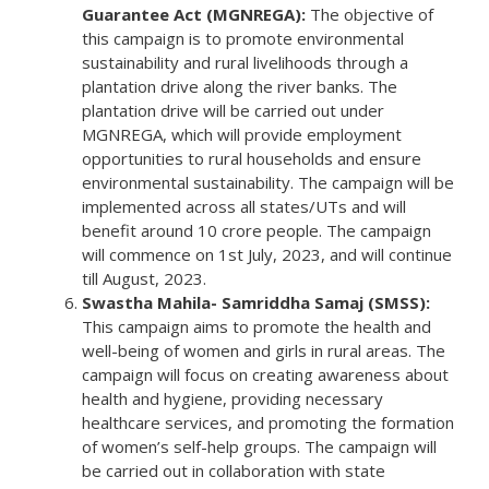
Guarantee Act (MGNREGA):
The objective of
this campaign is to promote environmental
sustainability and rural livelihoods through a
plantation drive along the river banks. The
plantation drive will be carried out under
MGNREGA, which will provide employment
opportunities to rural households and ensure
environmental sustainability. The campaign will be
implemented across all states/UTs and will
benefit around 10 crore people. The campaign
will commence on 1st July, 2023, and will continue
till August, 2023.
Swastha Mahila- Samriddha Samaj (SMSS):
This campaign aims to promote the health and
well-being of women and girls in rural areas. The
campaign will focus on creating awareness about
health and hygiene, providing necessary
healthcare services, and promoting the formation
of women’s self-help groups. The campaign will
be carried out in collaboration with state