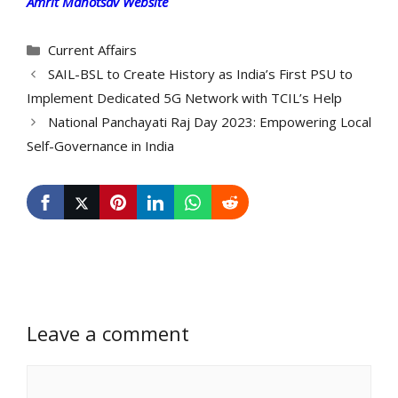
Amrit Mahotsav Website
Categories
Current Affairs
SAIL-BSL to Create History as India’s First PSU to
Implement Dedicated 5G Network with TCIL’s Help
National Panchayati Raj Day 2023: Empowering Local
Self-Governance in India
Leave a comment
Comment