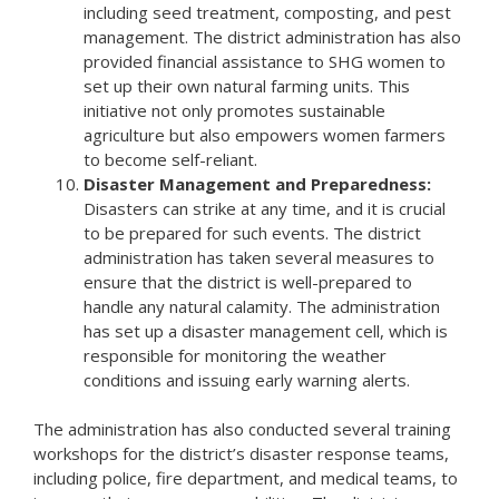
including seed treatment, composting, and pest
management. The district administration has also
provided financial assistance to SHG women to
set up their own natural farming units. This
initiative not only promotes sustainable
agriculture but also empowers women farmers
to become self-reliant.
Disaster Management and Preparedness:
Disasters can strike at any time, and it is crucial
to be prepared for such events. The district
administration has taken several measures to
ensure that the district is well-prepared to
handle any natural calamity. The administration
has set up a disaster management cell, which is
responsible for monitoring the weather
conditions and issuing early warning alerts.
The administration has also conducted several training
workshops for the district’s disaster response teams,
including police, fire department, and medical teams, to