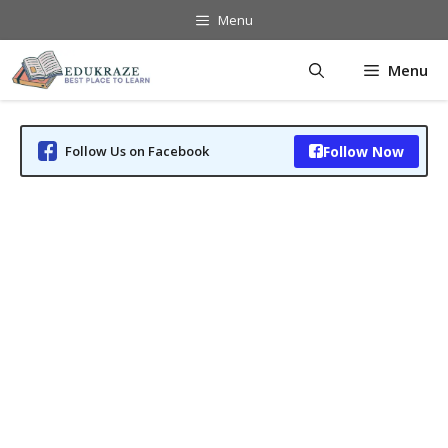
Skip
Menu
to
content
Menu
Follow Us on Facebook
Follow Now