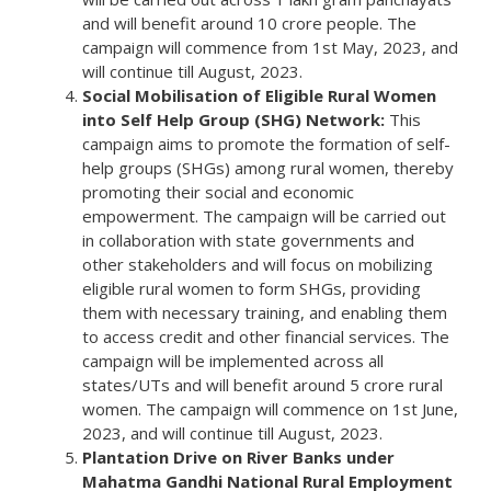
and will benefit around 10 crore people. The
campaign will commence from 1st May, 2023, and
will continue till August, 2023.
Social Mobilisation of Eligible Rural Women
into Self Help Group (SHG) Network:
This
campaign aims to promote the formation of self-
help groups (SHGs) among rural women, thereby
promoting their social and economic
empowerment. The campaign will be carried out
in collaboration with state governments and
other stakeholders and will focus on mobilizing
eligible rural women to form SHGs, providing
them with necessary training, and enabling them
to access credit and other financial services. The
campaign will be implemented across all
states/UTs and will benefit around 5 crore rural
women. The campaign will commence on 1st June,
2023, and will continue till August, 2023.
Plantation Drive on River Banks under
Mahatma Gandhi National Rural Employment