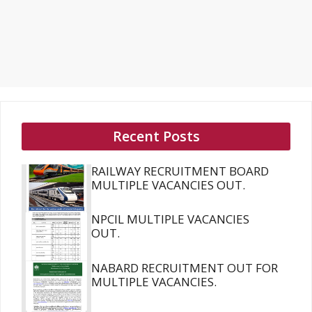
Recent Posts
RAILWAY RECRUITMENT BOARD
MULTIPLE VACANCIES OUT.
NPCIL MULTIPLE VACANCIES
OUT.
NABARD RECRUITMENT OUT FOR
MULTIPLE VACANCIES.