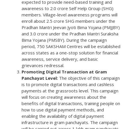
expected to provide need-based training and
awareness to 2.0 crore Self Help Group (SHG)
members. Village-level awareness programs will
enroll about 2.5 crore SHG members under the
Pradhan Mantri Jeevan Jyoti Bima Yojana (PMJJBY)
and 3.0 crore under the Pradhan Mantri Suraksha
Bima Yojana (PMSBY). During the campaign
period, 750 SAKSHAM Centres will be established
across states as a one-stop solution for financial
awareness, service delivery, and basic
grievances redressal.
Promoting Digital Transaction at Gram
Panchayat Level:
The objective of this campaign
is to promote digital transactions and cashless
payments at the grassroots level. This campaign
will focus on creating awareness about the
benefits of digital transactions, training people on
how to use digital payment methods, and
enabling the availability of digital payment
infrastructure in gram panchayats. The campaign
will be carried out across 1 lakh gram panchayats