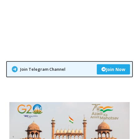
Join Telegram Channel
Join Now