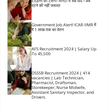
Exam की टेंशन? मिनटों में सब याद ! अब
रटने की नहीं जरूरत
Government Job Alert! ICAR-IIMR में
₹ 1 लाख तक का वेतन
AFS Recruitment 2024 | Salary Up
To 45,500
DSSSB Recruitment 2024 | 414
vacancies | Lab Technician,
Pharmacist, Draftsman,
Storekeeper, Nurse Midwife,
Assistant Sanitary Inspector, and
Drivers.