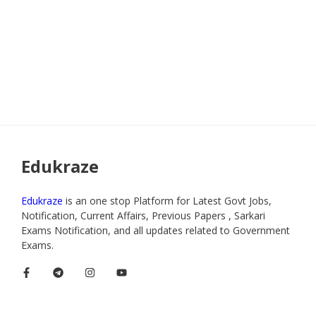
Edukraze
Edukraze
is an one stop Platform for Latest Govt Jobs,
Notification, Current Affairs, Previous Papers , Sarkari
Exams Notification, and all updates related to Government
Exams.