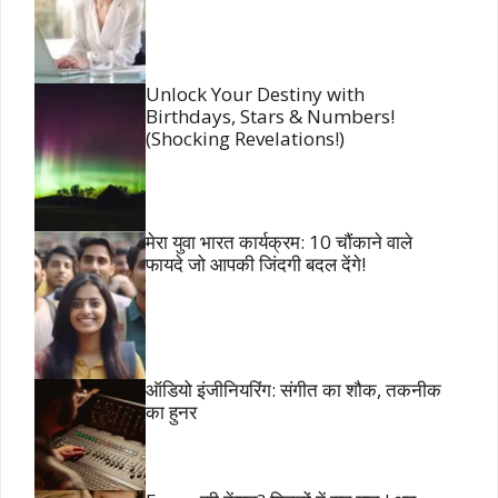
Unlock Your Destiny with
Birthdays, Stars & Numbers!
(Shocking Revelations!)
मेरा युवा भारत कार्यक्रम: 10 चौंकाने वाले
फायदे जो आपकी जिंदगी बदल देंगे!
ऑडियो इंजीनियरिंग: संगीत का शौक, तकनीक
का हुनर