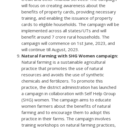
will focus on creating awareness about the
benefits of property cards, providing necessary
training, and enabling the issuance of property
cards to eligible households. The campaign will be
implemented across all states/UTs and will
benefit around 7 crore rural households. The
campaign will commence on 1st June, 2023, and
will continue till August, 2023.
Natural Farming with SHG Women campaign:
Natural farming is a sustainable agricultural
practice that promotes the use of natural
resources and avoids the use of synthetic
chemicals and fertilizers. To promote this
practice, the district administration has launched
a campaign in collaboration with Self Help Group
(SHG) women. The campaign aims to educate
women farmers about the benefits of natural
farming and to encourage them to adopt this
practice in their farms. The campaign involves
training workshops on natural farming practices,