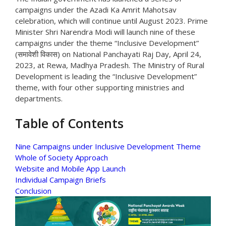
campaigns under the Azadi Ka Amrit Mahotsav
celebration, which will continue until August 2023. Prime
Minister Shri Narendra Modi will launch nine of these
campaigns under the theme “Inclusive Development”
(समावेशी विकास) on National Panchayati Raj Day, April 24,
2023, at Rewa, Madhya Pradesh. The Ministry of Rural
Development is leading the “Inclusive Development”
theme, with four other supporting ministries and
departments.
Table of Contents
Nine Campaigns under Inclusive Development Theme
Whole of Society Approach
Website and Mobile App Launch
Individual Campaign Briefs
Conclusion