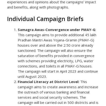
experiences and opinions about the campaigns’ impact
and benefits, along with photographs.
Individual Campaign Briefs
Samagra Awas-Convergence under PMAY-G
:
This campaign aims to provide additional 45 lakh
Pradhan Mantri Awas Yojana-Gramin (PMAY-G)
houses over and above the 2.50 crore already
sanctioned. The campaign will also ensure the
saturation of benefits provided in convergence
with schemes providing electricity, LPG, water
connections, and toilets in all PMAY-G houses.
The campaign will start in April 2023 and continue
until August 2023.
Financial Literacy at District Level:
This
campaign aims to create awareness and increase
the outreach of various banking and financial
services and social security schemes. The
campaign will be carried out in 500 districts and is