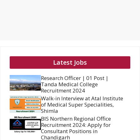
Latest Jobs
Research Officer | 01 Post |
Tanda Medical College
Recruitment 2024
Walk-in Interview at Atal Institute
of Medical Super Specialities,
Shimla
BIS Northern Regional Office
Recruitment 2024: Apply for
Consultant Positions in
Chandigarh