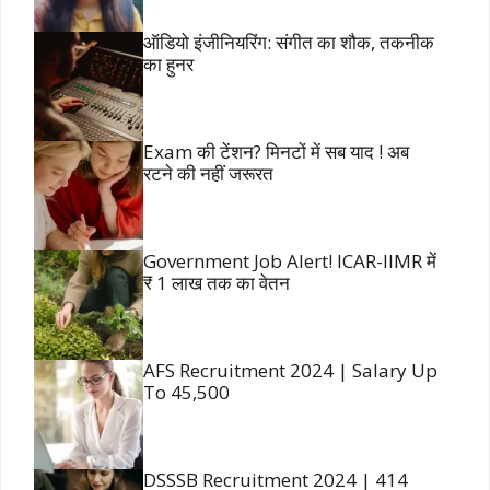
ऑडियो इंजीनियरिंग: संगीत का शौक, तकनीक
का हुनर
Exam की टेंशन? मिनटों में सब याद ! अब
रटने की नहीं जरूरत
Government Job Alert! ICAR-IIMR में
₹ 1 लाख तक का वेतन
AFS Recruitment 2024 | Salary Up
To 45,500
DSSSB Recruitment 2024 | 414