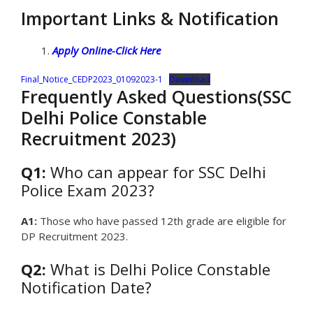
Important Links & Notification
Apply Online-Click Here
Final_Notice_CEDP2023_01092023-1
Download
Frequently Asked Questions(SSC
Delhi Police Constable
Recruitment 2023)
Q1:
Who can appear for SSC Delhi
Police Exam 2023?
A1:
Those who have passed 12th grade are eligible for
DP Recruitment 2023.
Q2:
What is Delhi Police Constable
Notification Date?