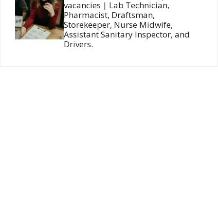
vacancies | Lab Technician,
Pharmacist, Draftsman,
Storekeeper, Nurse Midwife,
Assistant Sanitary Inspector, and
Drivers.