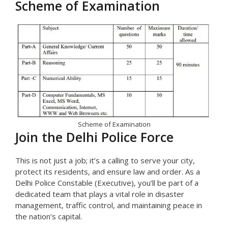
Scheme of Examination
Scheme of Examination
Join the Delhi Police Force
This is not just a job; it’s a calling to serve your city,
protect its residents, and ensure law and order. As a
Delhi Police Constable (Executive), you’ll be part of a
dedicated team that plays a vital role in disaster
management, traffic control, and maintaining peace in
the nation’s capital.