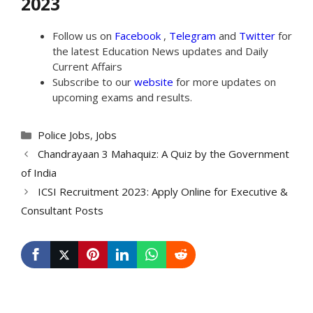
2023
Follow us on
Facebook
,
Telegram
and
Twitter
for
the latest Education News updates and Daily
Current Affairs
Subscribe to our
website
for more updates on
upcoming exams and results.
Categories
Police Jobs
,
Jobs
Chandrayaan 3 Mahaquiz: A Quiz by the Government
of India
ICSI Recruitment 2023: Apply Online for Executive &
Consultant Posts