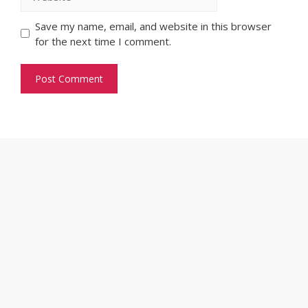
Save my name, email, and website in this browser
for the next time I comment.