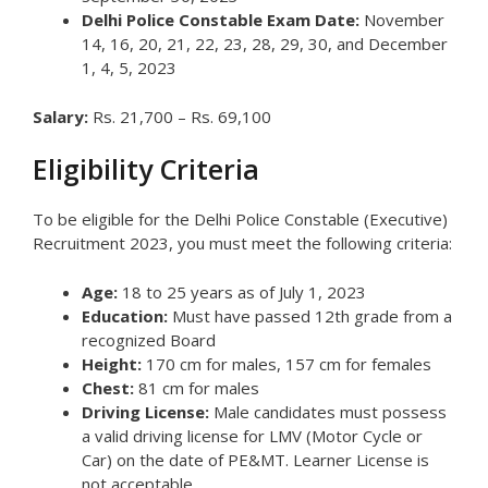
Delhi Police Constable Exam Date:
November
14, 16, 20, 21, 22, 23, 28, 29, 30, and December
1, 4, 5, 2023
Salary:
Rs. 21,700 – Rs. 69,100
Eligibility Criteria
To be eligible for the Delhi Police Constable (Executive)
Recruitment 2023, you must meet the following criteria:
Age:
18 to 25 years as of July 1, 2023
Education:
Must have passed 12th grade from a
recognized Board
Height:
170 cm for males, 157 cm for females
Chest:
81 cm for males
Driving License:
Male candidates must possess
a valid driving license for LMV (Motor Cycle or
Car) on the date of PE&MT. Learner License is
not acceptable.