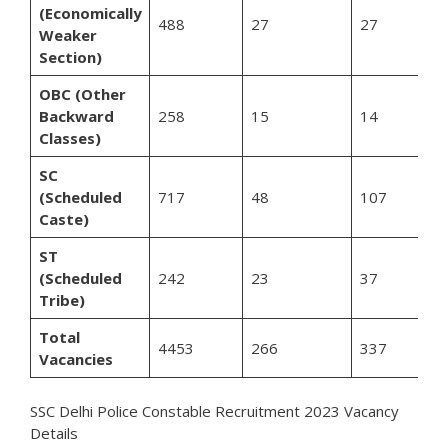
(Economically
488
27
27
Weaker
Section)
OBC (Other
Backward
258
15
14
Classes)
SC
(Scheduled
717
48
107
Caste)
ST
(Scheduled
242
23
37
Tribe)
Total
4453
266
337
Vacancies
SSC Delhi Police Constable Recruitment 2023 Vacancy
Details