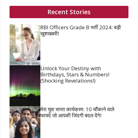
Recent Stories
RBI Officers Grade B भर्ती 2024: बड़ी
खुशखबरी!
Unlock Your Destiny with
Birthdays, Stars & Numbers!
(Shocking Revelations!)
मेरा युवा भारत कार्यक्रम: 10 चौंकाने वाले
फायदे जो आपकी जिंदगी बदल देंगे!