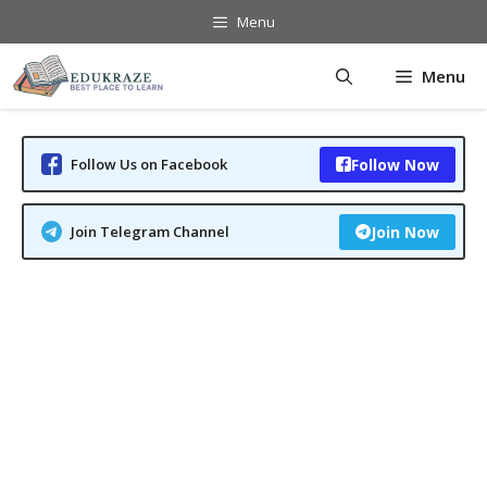
Skip
Menu
to
content
Menu
Follow Us on Facebook
Follow Now
Join Telegram Channel
Join Now