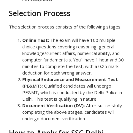
Selection Process
The selection process consists of the following stages:
Online Test:
The exam will have 100 multiple-
choice questions covering reasoning, general
knowledge/current affairs, numerical ability, and
computer fundamentals. You’ll have 1 hour and 30
minutes to complete the test, with a 0.25 mark
deduction for each wrong answer.
Physical Endurance and Measurement Test
(PE&MT):
Qualified candidates will undergo
PE&MT, which is conducted by the Delhi Police in
Delhi. This test is qualifying in nature.
Document Verification (DV):
After successfully
completing the above stages, candidates will
undergo document verification.
How to Apply for SSC Delhi