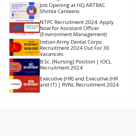
Job Opening at HQ ARTRAC
Shimla Canteens
NTPC Recruitment 2024: Apply
Now for Assistant Officer
(Environment Management)
Indian Army Dental Corps
Recruitment 2024 Out For 30
Vacancies
B.Sc. (Nursing) Position | IOCL
Recruitment 2024
Executive (HR) and Executive (HR
and IT) | RVNL Recruitment 2024