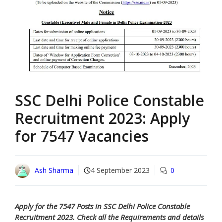
SSC Delhi Police Constable
Recruitment 2023: Apply
for 7547 Vacancies
Ash Sharma
4 September 2023
0
Apply for the 7547 Posts in SSC Delhi Police Constable
Recruitment 2023. Check all the Requirements and details