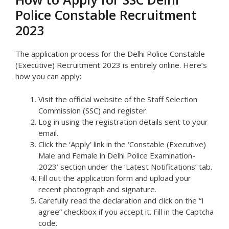
Police Constable Recruitment
2023
The application process for the Delhi Police Constable
(Executive) Recruitment 2023 is entirely online. Here’s
how you can apply:
Visit the official website of the Staff Selection
Commission (SSC) and register.
Log in using the registration details sent to your
email.
Click the ‘Apply’ link in the ‘Constable (Executive)
Male and Female in Delhi Police Examination-
2023’ section under the ‘Latest Notifications’ tab.
Fill out the application form and upload your
recent photograph and signature.
Carefully read the declaration and click on the “I
agree” checkbox if you accept it. Fill in the Captcha
code.