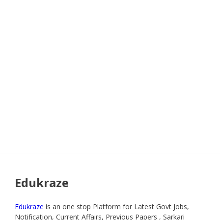
Edukraze
Edukraze
is an one stop Platform for Latest Govt Jobs,
Notification, Current Affairs, Previous Papers , Sarkari