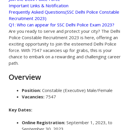
Important Links & Notification
Frequently Asked Questions(SSC Delhi Police Constable
Recruitment 2023)
Q1: Who can appear for SSC Delhi Police Exam 2023?
Are you ready to serve and protect your city? The Delhi
Police Constable Recruitment 2023 is here, offering an
exciting opportunity to join the esteemed Delhi Police
force. With 7547 vacancies up for grabs, this is your
chance to embark on a rewarding and challenging career
path.
Overview
Position:
Constable (Executive) Male/Female
Vacancies:
7547
Key Dates:
Online Registration:
September 1, 2023, to
September 30, 2023