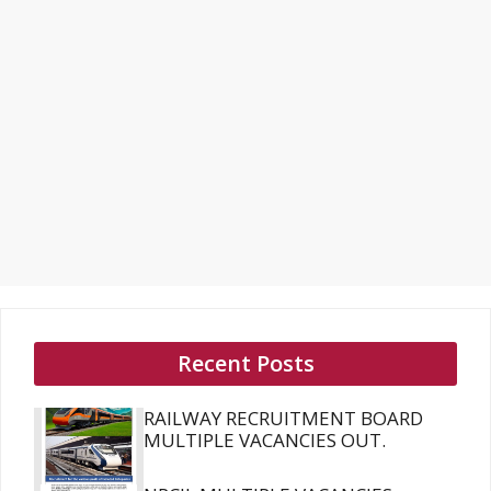
Recent Posts
RAILWAY RECRUITMENT BOARD
MULTIPLE VACANCIES OUT.