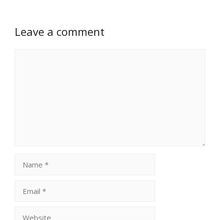
Leave a comment
Comment
Name
Email
Website