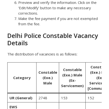
Preview and verify the information. Click on the
‘Edit/Modify’ button to make any necessary
corrections.
Make the fee payment if you are not exempted
from the fee.
Delhi Police Constable Vacancy
Details
The distribution of vacancies is as follows:
Constabl
Constable
Constable
(Exe.) Mal
(Exe.) Male
Category
(Exe.)
(Ex-
(Ex-
Male
Serviceme
Servicemen)
[Commando
UR (General)
2748
153
152
EWS