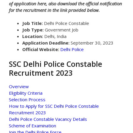
of application here, also download the official notification
for the recruitment in the link provided below.
Job Title:
Delhi Police Constable
Job Type:
Government Job
Location:
Delhi, India
Application Deadline:
September 30, 2023
Official Website:
Delhi Police
SSC Delhi Police Constable
Recruitment 2023
Overview
Eligibility Criteria
Selection Process
How to Apply for SSC Delhi Police Constable
Recruitment 2023
Delhi Police Constable Vacancy Details
Scheme of Examination
Join the Delhi Police Force