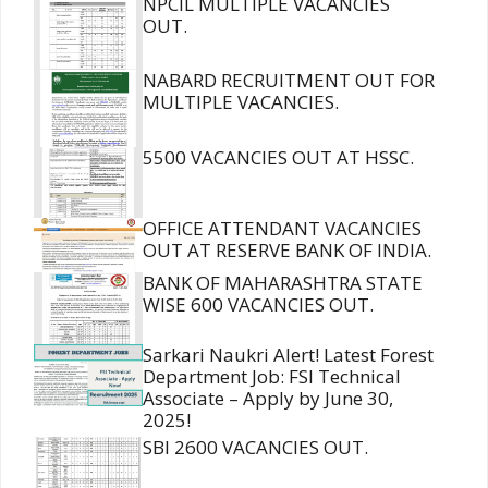
NPCIL MULTIPLE VACANCIES
OUT.
NABARD RECRUITMENT OUT FOR
MULTIPLE VACANCIES.
5500 VACANCIES OUT AT HSSC.
OFFICE ATTENDANT VACANCIES
OUT AT RESERVE BANK OF INDIA.
BANK OF MAHARASHTRA STATE
WISE 600 VACANCIES OUT.
Sarkari Naukri Alert! Latest Forest
Department Job: FSI Technical
Associate – Apply by June 30,
2025!
SBI 2600 VACANCIES OUT.