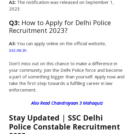
A2:
The notification was released on September 1,
2023.
Q3:
How to Apply for Delhi Police
Recruitment 2023?
A3:
You can apply online on the official website,
ssc.nic.in
.
Don’t miss out on this chance to make a difference in
your community. Join the Delhi Police force and become
a part of something bigger than yourself. Apply now and
take the first step towards a fulfilling career in law
enforcement.
Also Read Chandrayaan 3 Mahaquiz
Stay Updated
|
SSC Delhi
Police Constable Recruitment