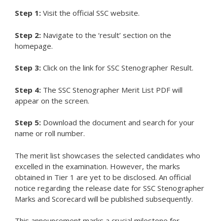
Step 1:
Visit the official SSC website.
Step 2:
Navigate to the ‘result’ section on the
homepage.
Step 3:
Click on the link for SSC Stenographer Result.
Step 4:
The SSC Stenographer Merit List PDF will
appear on the screen.
Step 5:
Download the document and search for your
name or roll number.
The merit list showcases the selected candidates who
excelled in the examination. However, the marks
obtained in Tier 1 are yet to be disclosed. An official
notice regarding the release date for SSC Stenographer
Marks and Scorecard will be published subsequently.
This announcement marks a crucial milestone for