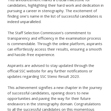
candidates, highlighting their hard work and dedication in
pursuing a career in stenography. The excitement of
finding one’s name in the list of successful candidates is
indeed unparalleled.
The Staff Selection Commission’s commitment to
transparency and efficiency in the examination process
is commendable. Through the online platform, aspirants
can effortlessly access their results, ensuring a smooth
and hassle-free experience.
Aspirants are advised to stay updated through the
official SSC website for any further notifications or
updates regarding SSC Steno Result 2023.
This achievement signifies a new chapter in the journey
of successful candidates, opening doors to new
opportunities and paving the way for their future
endeavors in the stenography domain. Congratulations
to all the successful candidates on this momentous