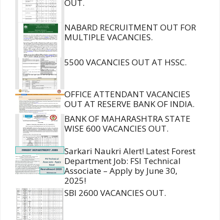
OUT.
NABARD RECRUITMENT OUT FOR
MULTIPLE VACANCIES.
5500 VACANCIES OUT AT HSSC.
OFFICE ATTENDANT VACANCIES
OUT AT RESERVE BANK OF INDIA.
BANK OF MAHARASHTRA STATE
WISE 600 VACANCIES OUT.
Sarkari Naukri Alert! Latest Forest
Department Job: FSI Technical
Associate – Apply by June 30,
2025!
SBI 2600 VACANCIES OUT.