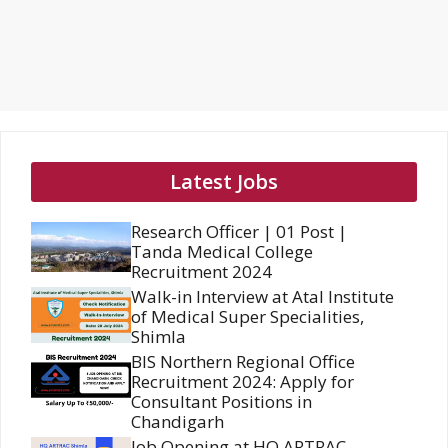
Latest Jobs
Research Officer | 01 Post |
Tanda Medical College
Recruitment 2024
Walk-in Interview at Atal Institute
of Medical Super Specialities,
Shimla
BIS Northern Regional Office
Recruitment 2024: Apply for
Consultant Positions in
Chandigarh
Job Opening at HQ ARTRAC