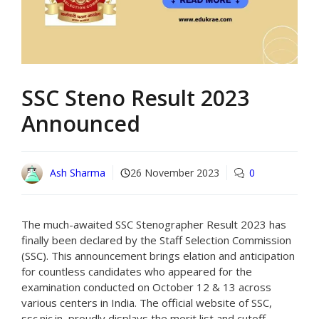
SSC Steno Result 2023
Announced
Ash Sharma
26 November 2023
0
The much-awaited SSC Stenographer Result 2023 has
finally been declared by the Staff Selection Commission
(SSC). This announcement brings elation and anticipation
for countless candidates who appeared for the
examination conducted on October 12 & 13 across
various centers in India. The official website of SSC,
ssc.nic.in, proudly displays the merit list and cutoff