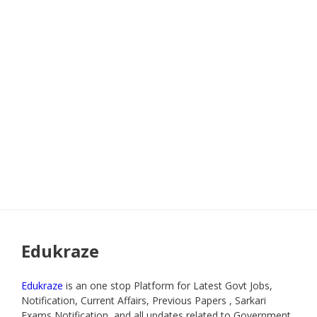
Edukraze
Edukraze
is an one stop Platform for Latest Govt Jobs,
Notification, Current Affairs, Previous Papers , Sarkari
Exams Notification, and all updates related to Government