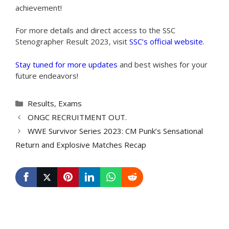
achievement!
For more details and direct access to the SSC
Stenographer Result 2023, visit
SSC’s official website
.
Stay tuned for more updates
and best wishes for your
future endeavors!
Categories
Results
,
Exams
ONGC RECRUITMENT OUT.
WWE Survivor Series 2023: CM Punk’s Sensational
Return and Explosive Matches Recap