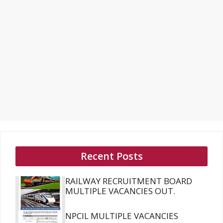
Recent Posts
RAILWAY RECRUITMENT BOARD
MULTIPLE VACANCIES OUT.
NPCIL MULTIPLE VACANCIES