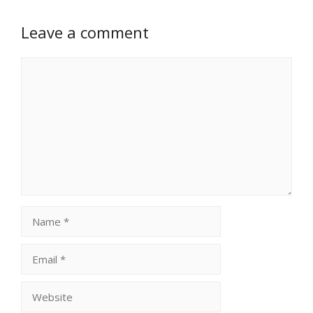
Leave a comment
Comment
Name
Email
Website