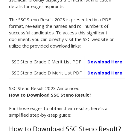
details for eager aspirants.
The SSC Steno Result 2023 is presented in a PDF
format, revealing the names and roll numbers of
successful candidates. To access this significant
document, you can directly visit the SSC website or
utilize the provided download links:
SSC Steno Grade C Merit List PDF
Download Here
SSC Steno Grade D Merit List PDF
Download Here
SSC Steno Result 2023 Announced
How to Download SSC Steno Result?
For those eager to obtain their results, here’s a
simplified step-by-step guide:
How to Download SSC Steno Result?