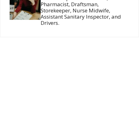
Pharmacist, Draftsman,
Storekeeper, Nurse Midwife,
Assistant Sanitary Inspector, and
Drivers.