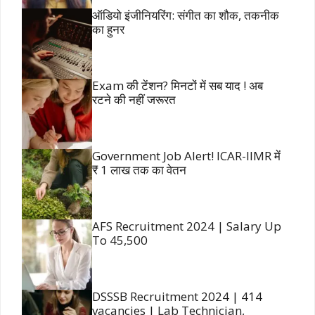
ऑडियो इंजीनियरिंग: संगीत का शौक, तकनीक
का हुनर
Exam की टेंशन? मिनटों में सब याद ! अब
रटने की नहीं जरूरत
Government Job Alert! ICAR-IIMR में
₹ 1 लाख तक का वेतन
AFS Recruitment 2024 | Salary Up
To 45,500
DSSSB Recruitment 2024 | 414
vacancies | Lab Technician,