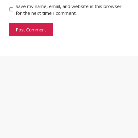
Save my name, email, and website in this browser
for the next time I comment.