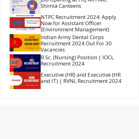
Shimla Canteens
NTPC Recruitment 2024: Apply
Now for Assistant Officer
(Environment Management)
Indian Army Dental Corps
Recruitment 2024 Out For 30
Vacancies
B.Sc. (Nursing) Position | IOCL
Recruitment 2024
Executive (HR) and Executive (HR
and IT) | RVNL Recruitment 2024