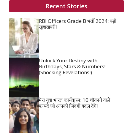
Recent Stories
RBI Officers Grade B भर्ती 2024: बड़ी
खुशखबरी!
Unlock Your Destiny with
Birthdays, Stars & Numbers!
(Shocking Revelations!)
मेरा युवा भारत कार्यक्रम: 10 चौंकाने वाले
फायदे जो आपकी जिंदगी बदल देंगे!