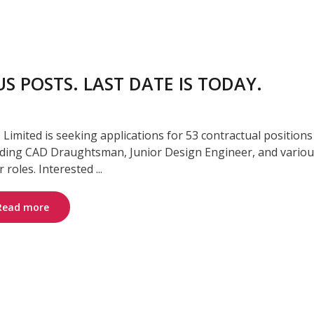
S POSTS. LAST DATE IS TODAY.
s Limited is seeking applications for 53 contractual positions
uding CAD Draughtsman, Junior Design Engineer, and vario
 roles. Interested ...
Read more