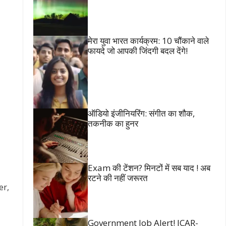
मेरा युवा भारत कार्यक्रम: 10 चौंकाने वाले
फायदे जो आपकी जिंदगी बदल देंगे!
ऑडियो इंजीनियरिंग: संगीत का शौक,
तकनीक का हुनर
Exam की टेंशन? मिनटों में सब याद ! अब
रटने की नहीं जरूरत
er,
Government Job Alert! ICAR-