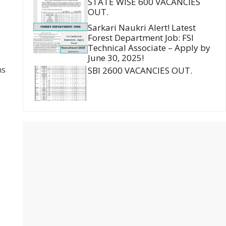
STATE WISE 600 VACANCIES
OUT.
Sarkari Naukri Alert! Latest
Forest Department Job: FSI
Technical Associate – Apply by
June 30, 2025!
ns
SBI 2600 VACANCIES OUT.