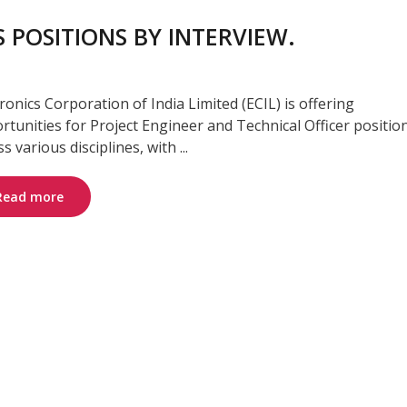
 POSITIONS BY INTERVIEW.
tronics Corporation of India Limited (ECIL) is offering
rtunities for Project Engineer and Technical Officer positio
s various disciplines, with ...
Read more