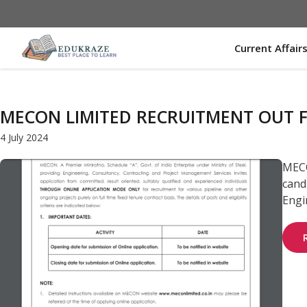
Skip
to
content
Current Affair
MECON LIMITED RECRUITMENT OUT F
4 July 2024
MECO
candi
Engin