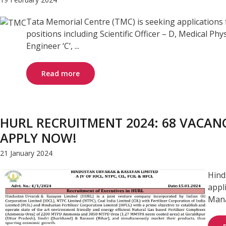
Tata Memorial Centre (TMC) is seeking applications 
positions including Scientific Officer – D, Medical Physi
Engineer ‘C’, ...
Read more
HURL RECRUITMENT 2024: 68 VACANC
APPLY NOW!
21 January 2024
Hind
appl
Manag