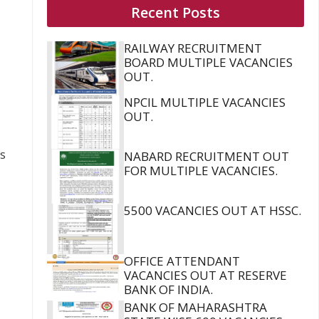
Recent Posts
RAILWAY RECRUITMENT
BOARD MULTIPLE VACANCIES
OUT.
NPCIL MULTIPLE VACANCIES
OUT.
us
NABARD RECRUITMENT OUT
FOR MULTIPLE VACANCIES.
5500 VACANCIES OUT AT HSSC.
OFFICE ATTENDANT
VACANCIES OUT AT RESERVE
BANK OF INDIA.
BANK OF MAHARASHTRA