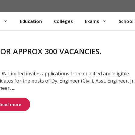
s
Education
Colleges
Exams
School
OR APPROX 300 VACANCIES.
N Limited invites applications from qualified and eligible
dates for the posts of Dy. Engineer (Civil), Asst. Engineer, Jr.
eer, ...
Read more