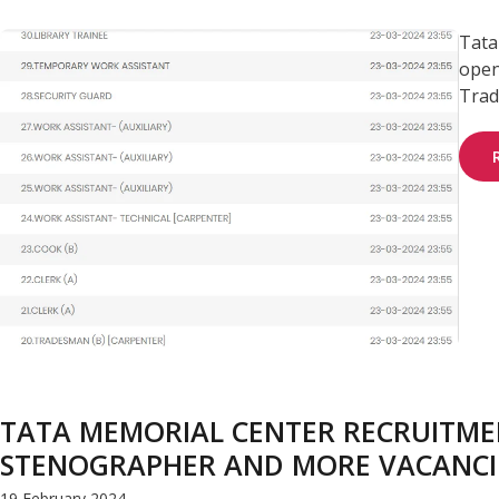
Tata
open
Trad
TATA MEMORIAL CENTER RECRUITMEN
STENOGRAPHER AND MORE VACANCI
19 February 2024