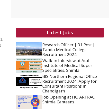
Latest Jobs
CL
Research Officer | 01 Post |
d
Tanda Medical College
Recruitment 2024
Walk-in Interview at Atal
Institute of Medical Super
Specialities, Shimla
BIS Northern Regional Office
Recruitment 2024: Apply for
Consultant Positions in
Chandigarh
Job Opening at HQ ARTRAC
Shimla Canteens