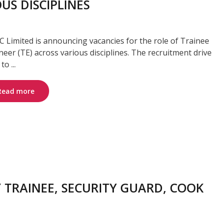
US DISCIPLINES
 Limited is announcing vacancies for the role of Trainee
neer (TE) across various disciplines. The recruitment drive
to ...
Read more
 TRAINEE, SECURITY GUARD, COOK