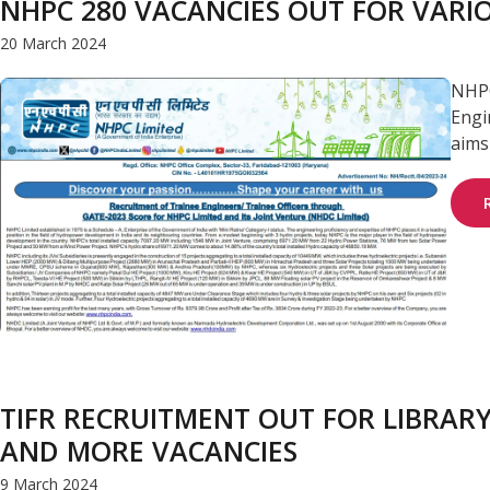
NHPC 280 VACANCIES OUT FOR VARIO
20 March 2024
NHPC
Engi
aims 
TIFR RECRUITMENT OUT FOR LIBRARY
AND MORE VACANCIES
9 March 2024