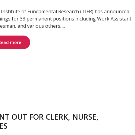
 Institute of Fundamental Research (TIFR) has announced
ings for 33 permanent positions including Work Assistant,
esman, and various others. ...
Read more
T OUT FOR CLERK, NURSE,
ES