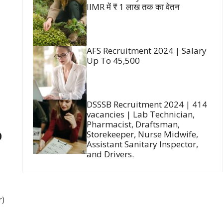
IIMR में ₹ 1 लाख तक का वेतन
AFS Recruitment 2024 | Salary
Up To 45,500
DSSSB Recruitment 2024 | 414
vacancies | Lab Technician,
Pharmacist, Draftsman,
D
Storekeeper, Nurse Midwife,
Assistant Sanitary Inspector,
and Drivers.
r)