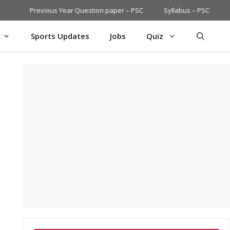
Previous Year Question paper – PSC
Syllabus – PSC
Sports Updates
Jobs
Quiz