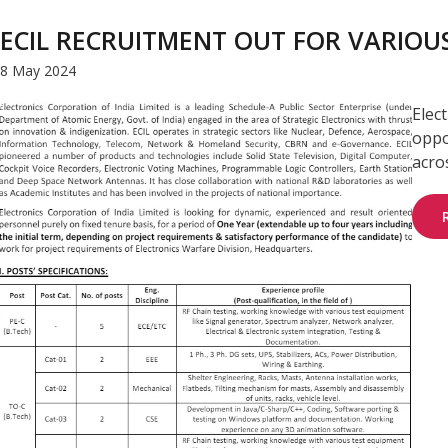
ECIL RECRUITMENT OUT FOR VARIOUS
8 May 2024
Elec
oppo
acros