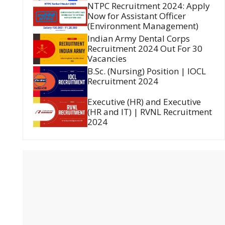
NTPC Recruitment 2024: Apply
Now for Assistant Officer
(Environment Management)
Indian Army Dental Corps
Recruitment 2024 Out For 30
Vacancies
B.Sc. (Nursing) Position | IOCL
Recruitment 2024
Executive (HR) and Executive
(HR and IT) | RVNL Recruitment
2024