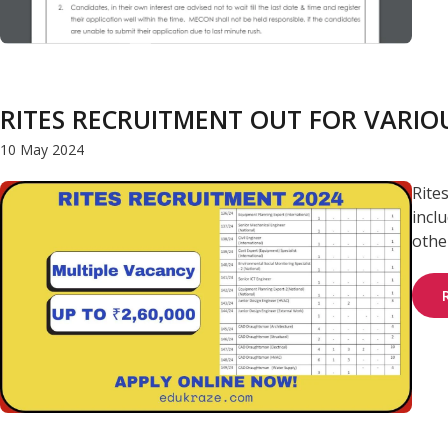
RITES RECRUITMENT OUT FOR VARIOU
10 May 2024
Rite
incl
other