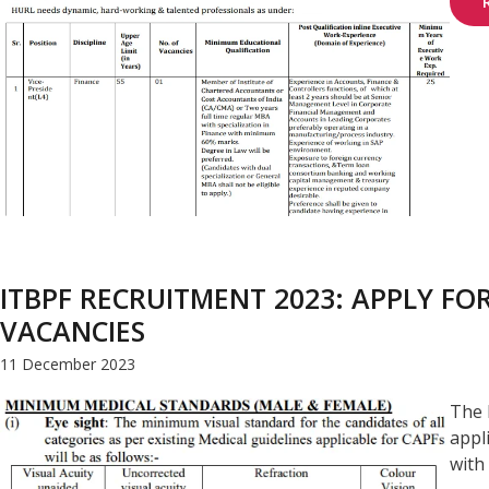
ITBPF RECRUITMENT 2023: APPLY F
VACANCIES
11 December 2023
The 
appl
with 