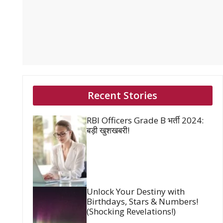
Recent Stories
RBI Officers Grade B भर्ती 2024:
बड़ी खुशखबरी!
Unlock Your Destiny with
Birthdays, Stars & Numbers!
(Shocking Revelations!)