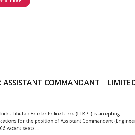
Read more
OR ASSISTANT COMMANDANT – LIMITE
Indo-Tibetan Border Police Force (ITBPF) is accepting
ications for the position of Assistant Commandant (Enginee
06 vacant seats. ...