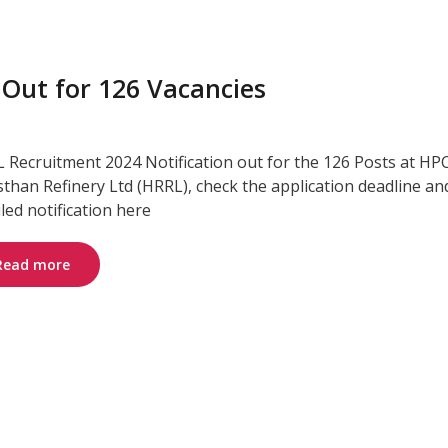
 Out for 126 Vacancies
 Recruitment 2024 Notification out for the 126 Posts at HP
sthan Refinery Ltd (HRRL), check the application deadline an
iled notification here
Read more