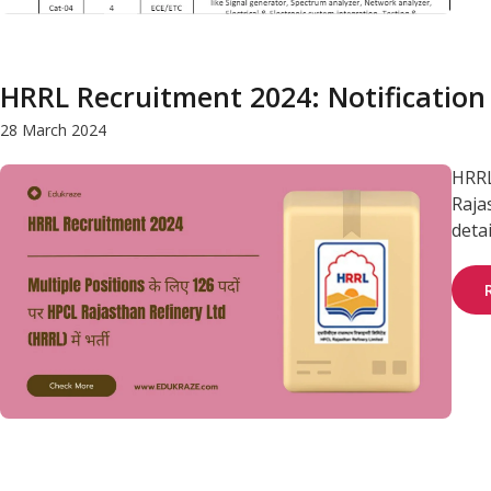
HRRL Recruitment 2024: Notification
28 March 2024
HRRL
Raja
deta