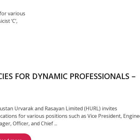
for various
cist ‘C’,
IES FOR DYNAMIC PROFESSIONALS –
ustan Urvarak and Rasayan Limited (HURL) invites
ications for various positions such as Vice President, Engine
er, Officer, and Chief ...