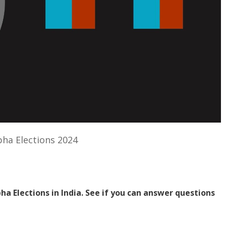
bha Elections 2024
bha Elections in India. See if you can answer questions