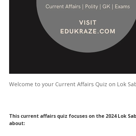
Welcome to your Current Affairs Quiz on Lok Sa
This current affairs quiz focuses on the 2024 Lok Sa
about: