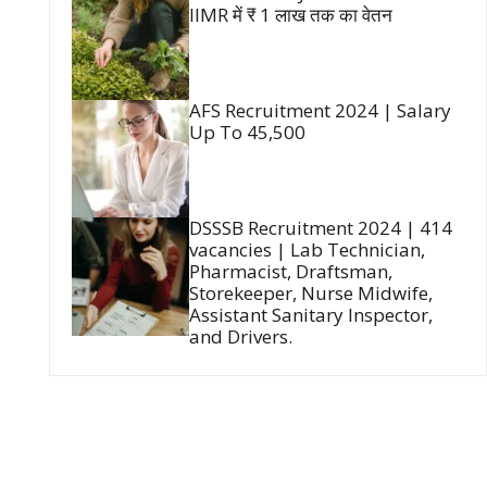
IIMR में ₹ 1 लाख तक का वेतन
AFS Recruitment 2024 | Salary
Up To 45,500
DSSSB Recruitment 2024 | 414
vacancies | Lab Technician,
Pharmacist, Draftsman,
Storekeeper, Nurse Midwife,
Assistant Sanitary Inspector,
and Drivers.