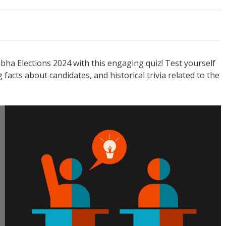
a Elections 2024 with this engaging quiz! Test yourself
g facts about candidates, and historical trivia related to the