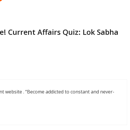
! Current Affairs Quiz: Lok Sabha
nt website . “Become addicted to constant and never-