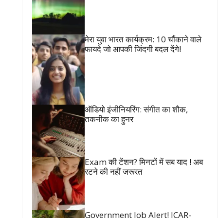
मेरा युवा भारत कार्यक्रम: 10 चौंकाने वाले
फायदे जो आपकी जिंदगी बदल देंगे!
ऑडियो इंजीनियरिंग: संगीत का शौक,
तकनीक का हुनर
Exam की टेंशन? मिनटों में सब याद ! अब
रटने की नहीं जरूरत
Government Job Alert! ICAR-