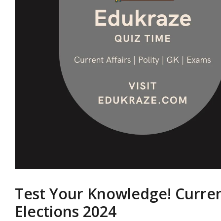
Test Your Knowledge! Curren
Elections 2024