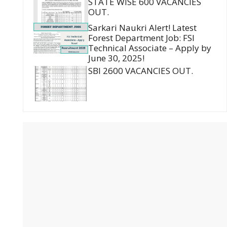
STATE WISE 600 VACANCIES
OUT.
Sarkari Naukri Alert! Latest
Forest Department Job: FSI
Technical Associate – Apply by
June 30, 2025!
SBI 2600 VACANCIES OUT.