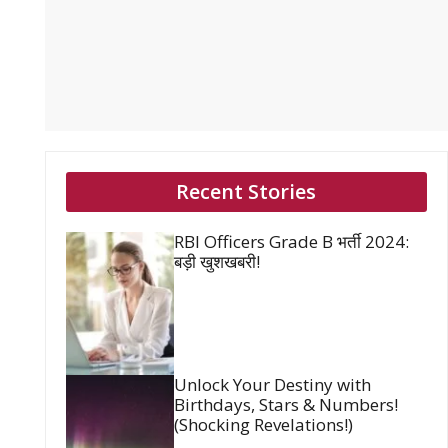
Recent Stories
RBI Officers Grade B भर्ती 2024:
बड़ी खुशखबरी!
Unlock Your Destiny with
Birthdays, Stars & Numbers!
(Shocking Revelations!)