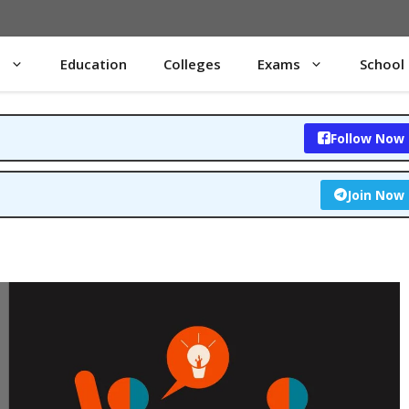
s
Education
Colleges
Exams
School
Follow Now
Join Now