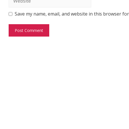
Save my name, email, and website in this browser for