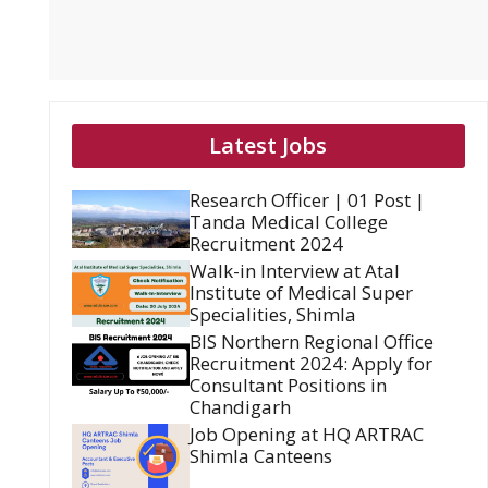
Latest Jobs
Research Officer | 01 Post |
Tanda Medical College
Recruitment 2024
Walk-in Interview at Atal
Institute of Medical Super
Specialities, Shimla
BIS Northern Regional Office
Recruitment 2024: Apply for
Consultant Positions in
Chandigarh
Job Opening at HQ ARTRAC
Shimla Canteens