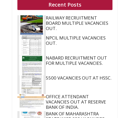
Recent Posts
RAILWAY RECRUITMENT
BOARD MULTIPLE VACANCIES
OUT.
NPCIL MULTIPLE VACANCIES
OUT.
NABARD RECRUITMENT OUT
FOR MULTIPLE VACANCIES.
5500 VACANCIES OUT AT HSSC.
OFFICE ATTENDANT
VACANCIES OUT AT RESERVE
BANK OF INDIA.
BANK OF MAHARASHTRA