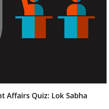
t Affairs Quiz: Lok Sabha