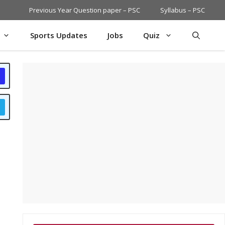
Previous Year Question paper – PSC
Syllabus – PSC
Sports Updates
Jobs
Quiz