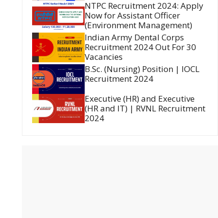
NTPC Recruitment 2024: Apply
Now for Assistant Officer
(Environment Management)
Indian Army Dental Corps
Recruitment 2024 Out For 30
Vacancies
B.Sc. (Nursing) Position | IOCL
Recruitment 2024
Executive (HR) and Executive
(HR and IT) | RVNL Recruitment
2024