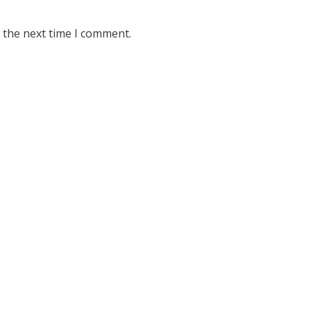
 the next time I comment.