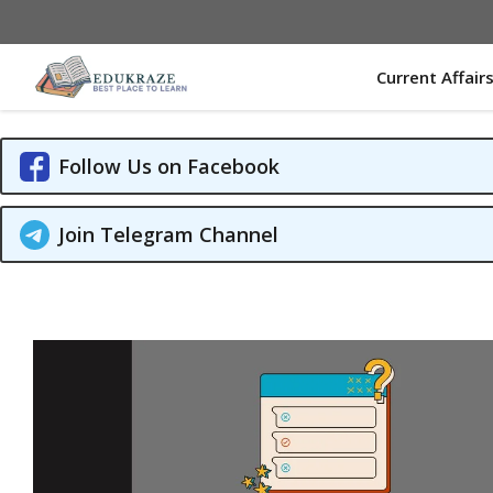
Skip
to
content
Current Affair
Follow Us on Facebook
Join Telegram Channel