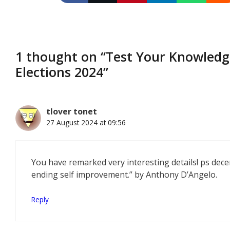
1 thought on “Test Your Knowledge
Elections 2024”
tlover tonet
27 August 2024 at 09:56
You have remarked very interesting details! ps dece
ending self improvement.” by Anthony D’Angelo.
Reply