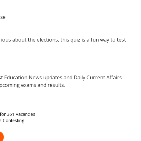
ase
ous about the elections, this quiz is a fun way to test
est Education News updates and Daily Current Affairs
pcoming exams and results.
for 361 Vacancies
s Contesting