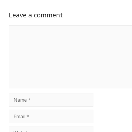
Leave a comment
Comment
Name
Email
Website