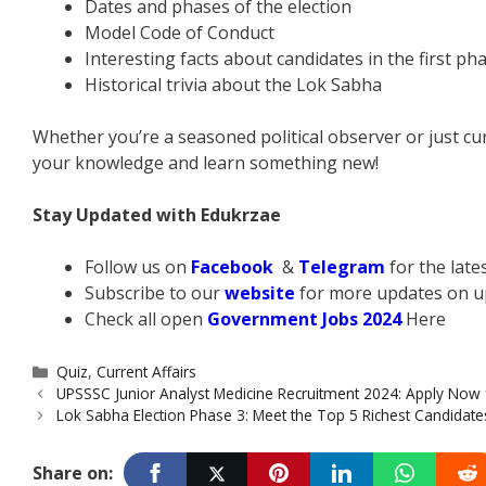
Dates and phases of the election
Model Code of Conduct
Interesting facts about candidates in the first ph
Historical trivia about the Lok Sabha
Whether you’re a seasoned political observer or just curi
your knowledge and learn something new!
Stay Updated with Edukrzae
Follow us on
Facebook
&
Telegram
for the lat
Subscribe to our
website
for more updates on u
Check all open
Government Jobs 2024
Here
Categories
Quiz
,
Current Affairs
UPSSSC Junior Analyst Medicine Recruitment 2024: Apply Now 
Lok Sabha Election Phase 3: Meet the Top 5 Richest Candidate
Share on: