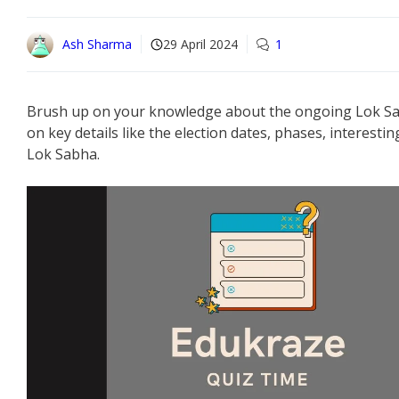
Ash Sharma
29 April 2024
1
Brush up on your knowledge about the ongoing Lok Sabh
on key details like the election dates, phases, interestin
Lok Sabha.