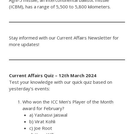
(ICBM), has a range of 5,500 to 5,800 kilometers.
Stay informed with our Current Affairs Newsletter for
more updates!
Current Affairs Quiz – 12th March 2024
Test your knowledge with our quick quiz based on
yesterday’s events:
Who won the ICC Men’s Player of the Month
award for February?
a) Yashasvi Jaiswal
b) Virat Kohli
c) Joe Root