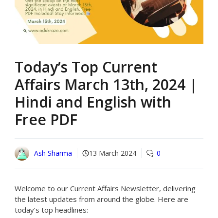
Today’s Top Current
Affairs March 13th, 2024 |
Hindi and English with
Free PDF
Ash Sharma
13 March 2024
0
Welcome to our Current Affairs Newsletter, delivering
the latest updates from around the globe. Here are
today’s top headlines: