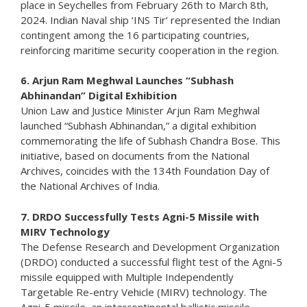
place in Seychelles from February 26th to March 8th,
2024. Indian Naval ship ‘INS Tir’ represented the Indian
contingent among the 16 participating countries,
reinforcing maritime security cooperation in the region.
6. Arjun Ram Meghwal Launches “Subhash
Abhinandan” Digital Exhibition
Union Law and Justice Minister Arjun Ram Meghwal
launched “Subhash Abhinandan,” a digital exhibition
commemorating the life of Subhash Chandra Bose. This
initiative, based on documents from the National
Archives, coincides with the 134th Foundation Day of
the National Archives of India.
7. DRDO Successfully Tests Agni-5 Missile with
MIRV Technology
The Defense Research and Development Organization
(DRDO) conducted a successful flight test of the Agni-5
missile equipped with Multiple Independently
Targetable Re-entry Vehicle (MIRV) technology. The
Agni-5 missile, an intercontinental ballistic missile