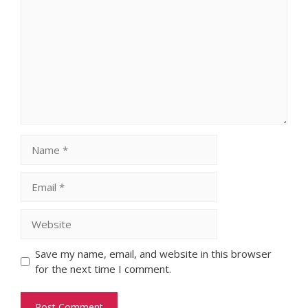
Name
Email
Website
Save my name, email, and website in this browser
for the next time I comment.