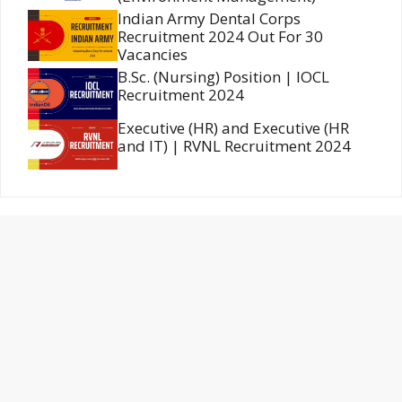
Indian Army Dental Corps
Recruitment 2024 Out For 30
Vacancies
B.Sc. (Nursing) Position | IOCL
Recruitment 2024
Executive (HR) and Executive (HR
and IT) | RVNL Recruitment 2024