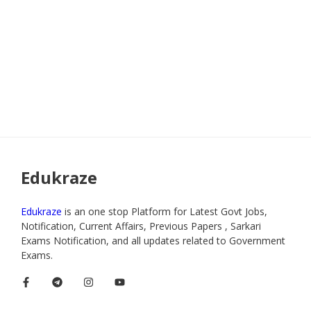
Edukraze
Edukraze
is an one stop Platform for Latest Govt Jobs,
Notification, Current Affairs, Previous Papers , Sarkari
Exams Notification, and all updates related to Government
Exams.