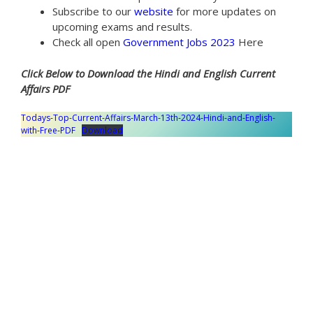
Subscribe to our
website
for more updates on
upcoming exams and results.
Check all open
Government Jobs 2023
Here
Click Below to Download the Hindi and English Current
Affairs PDF
Todays-Top-Current-Affairs-March-13th-2024-Hindi-and-English-
with-Free-PDF
Download