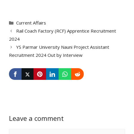
Categories
Current Affairs
Rail Coach Factory (RCF) Apprentice Recruitment
2024
YS Parmar University Nauni Project Assistant
Recruitment 2024 Out by Interview
Leave a comment
Comment