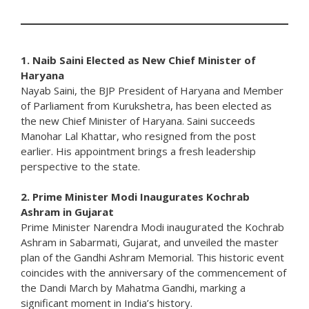
1. Naib Saini Elected as New Chief Minister of
Haryana
Nayab Saini, the BJP President of Haryana and Member
of Parliament from Kurukshetra, has been elected as
the new Chief Minister of Haryana. Saini succeeds
Manohar Lal Khattar, who resigned from the post
earlier. His appointment brings a fresh leadership
perspective to the state.
2. Prime Minister Modi Inaugurates Kochrab
Ashram in Gujarat
Prime Minister Narendra Modi inaugurated the Kochrab
Ashram in Sabarmati, Gujarat, and unveiled the master
plan of the Gandhi Ashram Memorial. This historic event
coincides with the anniversary of the commencement of
the Dandi March by Mahatma Gandhi, marking a
significant moment in India’s history.