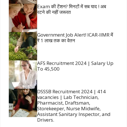
Exam की टेंशन? मिनटों में सब याद ! अब
रटने की नहीं जरूरत
Government Job Alert! ICAR-IIMR में
₹ 1 लाख तक का वेतन
AFS Recruitment 2024 | Salary Up
To 45,500
DSSSB Recruitment 2024 | 414
vacancies | Lab Technician,
Pharmacist, Draftsman,
Storekeeper, Nurse Midwife,
Assistant Sanitary Inspector, and
Drivers.