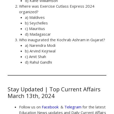
d) Kane Williamson
Where was Exercise Cutlass Express 2024
organized?
a) Maldives
b) Seychelles
c) Mauritius
d) Madagascar
Who inaugurated the Kochrab Ashram in Gujarat?
a) Narendra Modi
b) Arvind Kejriwal
c) Amit Shah
d) Rahul Gandhi
Stay Updated | Top Current Affairs
March 13th, 2024
Follow us on
Facebook
&
Telegram
for the latest
Education News updates and Daily Current Affairs