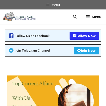
Skip
Menu
to
content
Menu
Follow Us on Facebook
Follow Now
Join Telegram Channel
Join Now