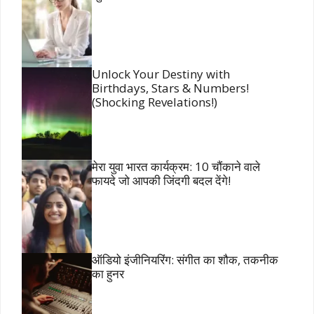
Unlock Your Destiny with
Birthdays, Stars & Numbers!
(Shocking Revelations!)
मेरा युवा भारत कार्यक्रम: 10 चौंकाने वाले
फायदे जो आपकी जिंदगी बदल देंगे!
ऑडियो इंजीनियरिंग: संगीत का शौक, तकनीक
का हुनर