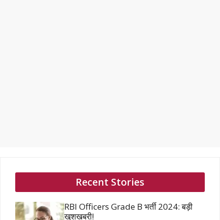
Recent Stories
RBI Officers Grade B भर्ती 2024: बड़ी
खुशखबरी!