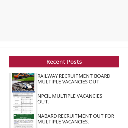
Recent Posts
RAILWAY RECRUITMENT BOARD
MULTIPLE VACANCIES OUT.
NPCIL MULTIPLE VACANCIES
OUT.
NABARD RECRUITMENT OUT FOR
MULTIPLE VACANCIES.