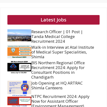
Latest Jobs
Research Officer | 01 Post |
Tanda Medical College
Recruitment 2024
Walk-in Interview at Atal Institute
of Medical Super Specialities,
Shimla
BIS Northern Regional Office
Recruitment 2024: Apply for
Consultant Positions in
Chandigarh
Job Opening at HQ ARTRAC
Shimla Canteens
NTPC Recruitment 2024: Apply
Now for Assistant Officer
(Environment Management)