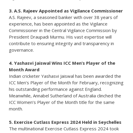
3. A.S. Rajeev Appointed as Vigilance Commissioner
A.S. Rajeev, a seasoned banker with over 38 years of
experience, has been appointed as the Vigilance
Commissioner in the Central Vigilance Commission by
President Draupadi Murmu. His vast expertise will
contribute to ensuring integrity and transparency in
governance.
4. Yashasvi Jaiswal Wins ICC Men’s Player of the
Month Award
Indian cricketer Yashasvi Jaiswal has been awarded the
ICC Men’s Player of the Month for February, recognizing
his outstanding performance against England.
Meanwhile, Annabel Sutherland of Australia clinched the
ICC Women’s Player of the Month title for the same
month.
5. Exercise Cutlass Express 2024 Held in Seychelles
The multinational Exercise Cutlass Express 2024 took