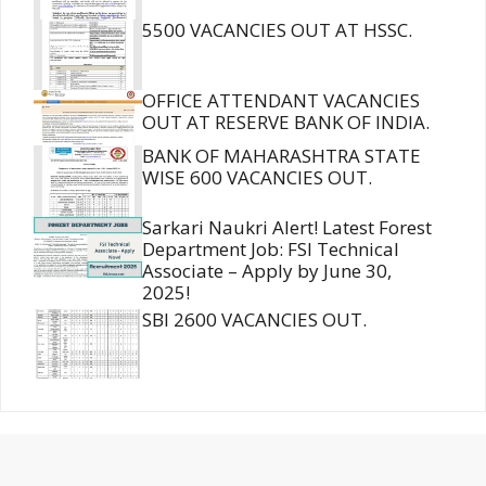
5500 VACANCIES OUT AT HSSC.
OFFICE ATTENDANT VACANCIES
OUT AT RESERVE BANK OF INDIA.
BANK OF MAHARASHTRA STATE
WISE 600 VACANCIES OUT.
Sarkari Naukri Alert! Latest Forest
Department Job: FSI Technical
Associate – Apply by June 30,
2025!
SBI 2600 VACANCIES OUT.