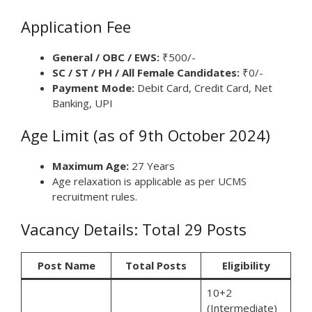
Application Fee
General / OBC / EWS:
₹500/-
SC / ST / PH / All Female Candidates:
₹0/-
Payment Mode:
Debit Card, Credit Card, Net
Banking, UPI
Age Limit (as of 9th October 2024)
Maximum Age:
27 Years
Age relaxation is applicable as per UCMS
recruitment rules.
Vacancy Details: Total 29 Posts
Post Name
Total Posts
Eligibility
10+2
(Intermediate)