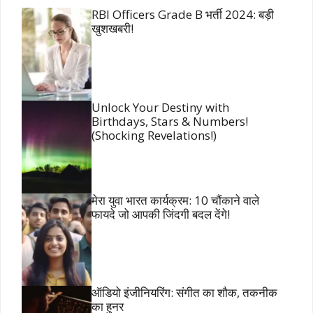
RBI Officers Grade B भर्ती 2024: बड़ी
खुशखबरी!
Unlock Your Destiny with
Birthdays, Stars & Numbers!
(Shocking Revelations!)
मेरा युवा भारत कार्यक्रम: 10 चौंकाने वाले
फायदे जो आपकी जिंदगी बदल देंगे!
ऑडियो इंजीनियरिंग: संगीत का शौक, तकनीक
का हुनर