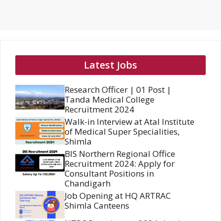
Latest Jobs
Research Officer | 01 Post |
Tanda Medical College
Recruitment 2024
Walk-in Interview at Atal Institute
of Medical Super Specialities,
Shimla
BIS Northern Regional Office
Recruitment 2024: Apply for
Consultant Positions in
Chandigarh
Job Opening at HQ ARTRAC
Shimla Canteens