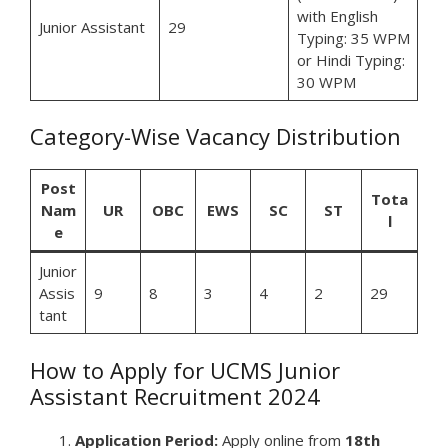
with English
Junior Assistant
29
Typing: 35 WPM
or Hindi Typing:
30 WPM
Category-Wise Vacancy Distribution
Post
Tota
Nam
UR
OBC
EWS
SC
ST
l
e
Junior
Assis
9
8
3
4
2
29
tant
How to Apply for UCMS Junior
Assistant Recruitment 2024
Application Period:
Apply online from
18th