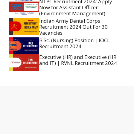
NTPC Recruitment 2024: Apply
Now for Assistant Officer
(Environment Management)
Indian Army Dental Corps
Recruitment 2024 Out For 30
Vacancies
B.Sc. (Nursing) Position | IOCL
Recruitment 2024
Executive (HR) and Executive (HR
and IT) | RVNL Recruitment 2024