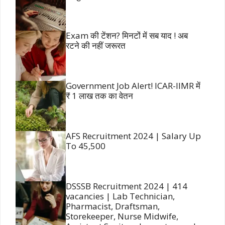
Exam की टेंशन? मिनटों में सब याद ! अब
रटने की नहीं जरूरत
Government Job Alert! ICAR-IIMR में
₹ 1 लाख तक का वेतन
AFS Recruitment 2024 | Salary Up
To 45,500
DSSSB Recruitment 2024 | 414
vacancies | Lab Technician,
Pharmacist, Draftsman,
Storekeeper, Nurse Midwife,