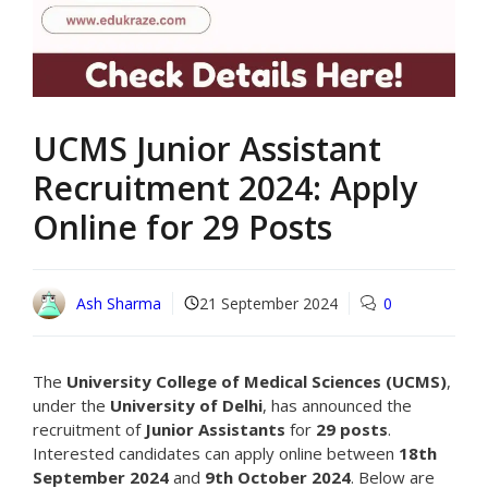
UCMS Junior Assistant
Recruitment 2024: Apply
Online for 29 Posts
Ash Sharma
21 September 2024
0
The
University College of Medical Sciences (UCMS)
,
under the
University of Delhi
, has announced the
recruitment of
Junior Assistants
for
29 posts
.
Interested candidates can apply online between
18th
September 2024
and
9th October 2024
. Below are