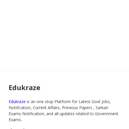
Edukraze
Edukraze
is an one stop Platform for Latest Govt Jobs,
Notification, Current Affairs, Previous Papers , Sarkari
Exams Notification, and all updates related to Government
Exams.