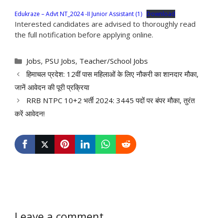
Edukraze – Advt NT_2024 -II Junior Assistant (1)
Download
Interested candidates are advised to thoroughly read
the full notification before applying online.
Categories
Jobs
,
PSU Jobs
,
Teacher/School Jobs
हिमाचल प्रदेश: 12वीं पास महिलाओं के लिए नौकरी का शानदार मौका,
जानें आवेदन की पूरी प्रक्रिया
RRB NTPC 10+2 भर्ती 2024: 3445 पदों पर बंपर मौका, तुरंत
करें आवेदन!
Leave a comment