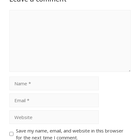
Comment
Name
Email
Website
Save my name, email, and website in this browser
for the next time I comment.