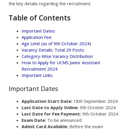
the key details regarding the recruitment.
Table of Contents
Important Dates
Application Fee
Age Limit (as of 9th October 2024)
Vacancy Details: Total 29 Posts
Category-Wise Vacancy Distribution
How to Apply for UCMS Junior Assistant
Recruitment 2024
Important Links
Important Dates
Application Start Date:
18th September 2024
Last Date to Apply Online:
9th October 2024
Last Date for Fee Payment:
9th October 2024
Exam Date:
To be announced
Admit Card Available:
Before the exam