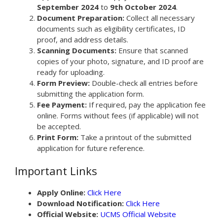
September 2024
to
9th October 2024
.
Document Preparation:
Collect all necessary
documents such as eligibility certificates, ID
proof, and address details.
Scanning Documents:
Ensure that scanned
copies of your photo, signature, and ID proof are
ready for uploading.
Form Preview:
Double-check all entries before
submitting the application form.
Fee Payment:
If required, pay the application fee
online. Forms without fees (if applicable) will not
be accepted.
Print Form:
Take a printout of the submitted
application for future reference.
Important Links
Apply Online:
Click Here
Download Notification:
Click Here
Official Website:
UCMS Official Website