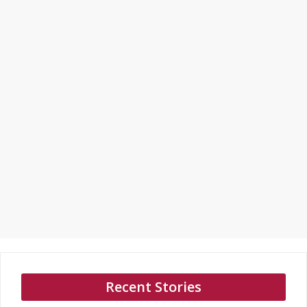
Recent Stories