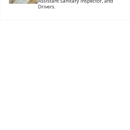
Assistant Sanitary Inspector, and
Drivers.