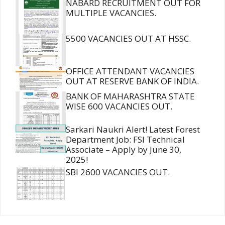
NABARD RECRUITMENT OUT FOR
MULTIPLE VACANCIES.
5500 VACANCIES OUT AT HSSC.
OFFICE ATTENDANT VACANCIES
OUT AT RESERVE BANK OF INDIA.
BANK OF MAHARASHTRA STATE
WISE 600 VACANCIES OUT.
Sarkari Naukri Alert! Latest Forest
Department Job: FSI Technical
Associate – Apply by June 30,
2025!
SBI 2600 VACANCIES OUT.