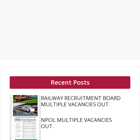
Recent Posts
RAILWAY RECRUITMENT BOARD
MULTIPLE VACANCIES OUT.
NPCIL MULTIPLE VACANCIES
OUT.