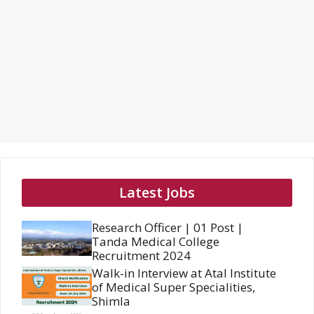
Latest Jobs
Research Officer | 01 Post |
Tanda Medical College
Recruitment 2024
Walk-in Interview at Atal Institute
of Medical Super Specialities,
Shimla