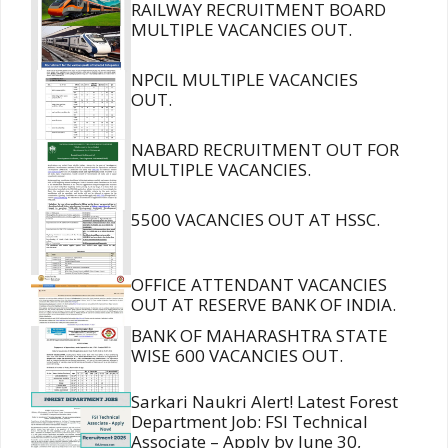
RAILWAY RECRUITMENT BOARD
MULTIPLE VACANCIES OUT.
NPCIL MULTIPLE VACANCIES
OUT.
NABARD RECRUITMENT OUT FOR
MULTIPLE VACANCIES.
5500 VACANCIES OUT AT HSSC.
OFFICE ATTENDANT VACANCIES
OUT AT RESERVE BANK OF INDIA.
BANK OF MAHARASHTRA STATE
WISE 600 VACANCIES OUT.
Sarkari Naukri Alert! Latest Forest
Department Job: FSI Technical
Associate – Apply by June 30,