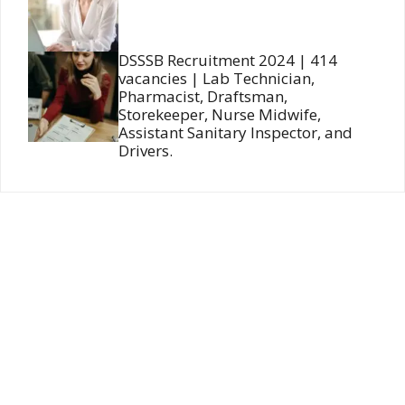
DSSSB Recruitment 2024 | 414
vacancies | Lab Technician,
Pharmacist, Draftsman,
Storekeeper, Nurse Midwife,
Assistant Sanitary Inspector, and
Drivers.