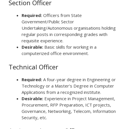
Section Officer
Required:
Officers from State
Government/Public Sector
Undertaking/Autonomous organisations holding
regular posts in corresponding grades with
requisite experience.
Desirable:
Basic skills for working in a
computerized office environment.
Technical Officer
Required:
A four-year degree in Engineering or
Technology or a Master’s Degree in Computer
Applications from a recognized institute.
Desirable:
Experience in Project Management,
Procurement, RFP Preparation, ICT projects,
Governance, Networking, Telecom, Information
Security, etc.