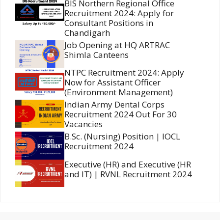
BIS Northern Regional Office
Recruitment 2024: Apply for
Consultant Positions in
Chandigarh
Job Opening at HQ ARTRAC
Shimla Canteens
NTPC Recruitment 2024: Apply
Now for Assistant Officer
(Environment Management)
Indian Army Dental Corps
Recruitment 2024 Out For 30
Vacancies
B.Sc. (Nursing) Position | IOCL
Recruitment 2024
Executive (HR) and Executive (HR
and IT) | RVNL Recruitment 2024