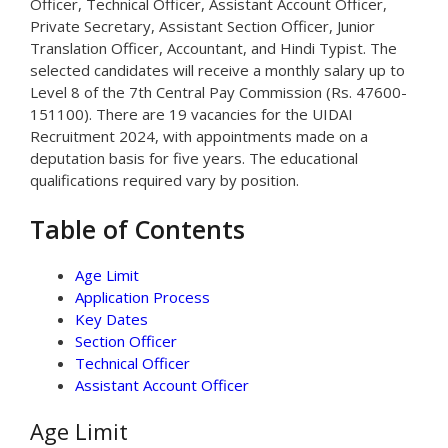
Officer, Technical Officer, Assistant Account Officer,
Private Secretary, Assistant Section Officer, Junior
Translation Officer, Accountant, and Hindi Typist. The
selected candidates will receive a monthly salary up to
Level 8 of the 7th Central Pay Commission (Rs. 47600-
151100). There are 19 vacancies for the UIDAI
Recruitment 2024, with appointments made on a
deputation basis for five years. The educational
qualifications required vary by position.
Table of Contents
Age Limit
Application Process
Key Dates
Section Officer
Technical Officer
Assistant Account Officer
Age Limit