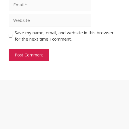
Email
Website
Save my name, email, and website in this browser
for the next time I comment.