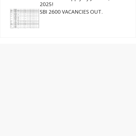
2025!
SBI 2600 VACANCIES OUT.