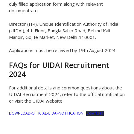
duly filled application form along with relevant
documents to:
Director (HR), Unique Identification Authority of India
(UIDAI), 4th Floor, Bangla Sahib Road, Behind Kali
Mandir, Go, Ie Market, New Delhi-110001.
Applications must be received by 19th August 2024.
FAQs for UIDAI Recruitment
2024
For additional details and common questions about the
UIDAI Recruitment 2024, refer to the official notification
or visit the UIDAI website.
DOWNLOAD-OFFICIAL-UIDAI-NOTIFICATION
Download