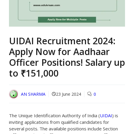
UIDAI Recruitment 2024:
Apply Now for Aadhaar
Officer Positions! Salary up
to ₹151,000
AN SHARMA
23 June 2024
0
The Unique Identification Authority of India (
UIDAI
) is
inviting applications from qualified candidates for
several posts. The available positions include Section