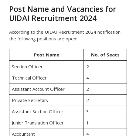
Post Name and Vacancies for
UIDAI Recruitment 2024
According to the UIDAI Recruitment 2024 notification,
the following positions are open:
Post Name
No. of Seats
Section Officer
2
Technical Officer
4
Assistant Account Officer
2
Private Secretary
2
Assistant Section Officer
3
Junior Translation Officer
1
Accountant
4