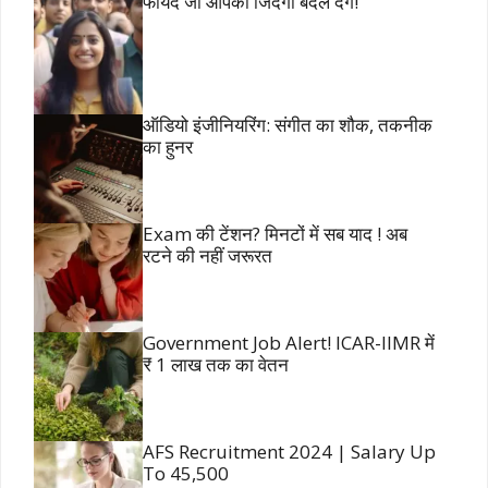
फायदे जो आपकी जिंदगी बदल देंगे!
ऑडियो इंजीनियरिंग: संगीत का शौक, तकनीक
का हुनर
Exam की टेंशन? मिनटों में सब याद ! अब
रटने की नहीं जरूरत
Government Job Alert! ICAR-IIMR में
₹ 1 लाख तक का वेतन
AFS Recruitment 2024 | Salary Up
To 45,500