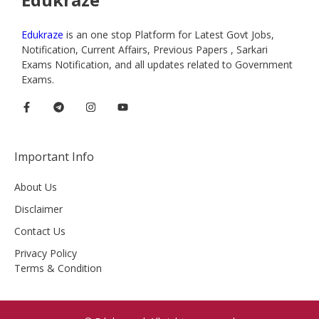
Edukraze
is an one stop Platform for Latest Govt Jobs,
Notification, Current Affairs, Previous Papers , Sarkari
Exams Notification, and all updates related to Government
Exams.
Important Info
About Us
Disclaimer
Contact Us
Privacy Policy
Terms & Condition