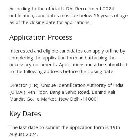
According to the official UIDAI Recruitment 2024
notification, candidates must be below 56 years of age
as of the closing date for applications.
Application Process
Interested and eligible candidates can apply offline by
completing the application form and attaching the
necessary documents. Applications must be submitted
to the following address before the closing date:
Director (HR), Unique Identification Authority of India
(UIDAI), 4th Floor, Bangla Sahib Road, Behind Kali
Mandir, Go, Ie Market, New Delhi-110001.
Key Dates
The last date to submit the application form is 19th
August 2024.