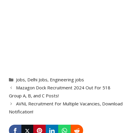
Categories
Jobs
,
Delhi Jobs
,
Engineering jobs
Mazagon Dock Recruitment 2024 Out For 518
Group A, B, and C Posts!
AVNL Recruitment For Multiple Vacancies, Download
Notification!