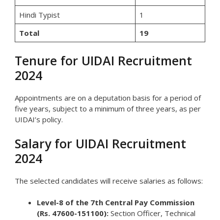
Hindi Typist
1
Total
19
Tenure for UIDAI Recruitment
2024
Appointments are on a deputation basis for a period of
five years, subject to a minimum of three years, as per
UIDAI’s policy.
Salary for UIDAI Recruitment
2024
The selected candidates will receive salaries as follows:
Level-8 of the 7th Central Pay Commission
(Rs. 47600-151100):
Section Officer, Technical