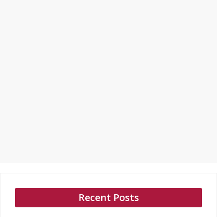
Recent Posts