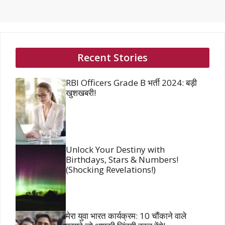
Recent Stories
RBI Officers Grade B भर्ती 2024: बड़ी
खुशखबरी!
Unlock Your Destiny with
Birthdays, Stars & Numbers!
(Shocking Revelations!)
मेरा युवा भारत कार्यक्रम: 10 चौंकाने वाले