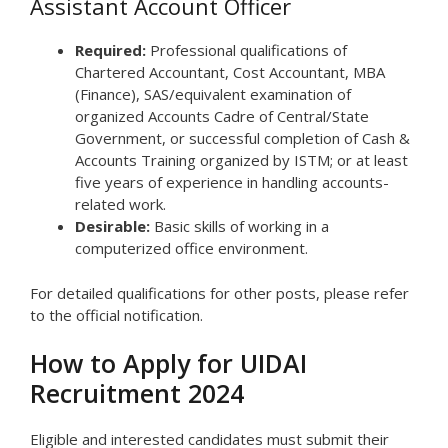
Assistant Account Officer
Required:
Professional qualifications of
Chartered Accountant, Cost Accountant, MBA
(Finance), SAS/equivalent examination of
organized Accounts Cadre of Central/State
Government, or successful completion of Cash &
Accounts Training organized by ISTM; or at least
five years of experience in handling accounts-
related work.
Desirable:
Basic skills of working in a
computerized office environment.
For detailed qualifications for other posts, please refer
to the official notification.
How to Apply for UIDAI
Recruitment 2024
Eligible and interested candidates must submit their