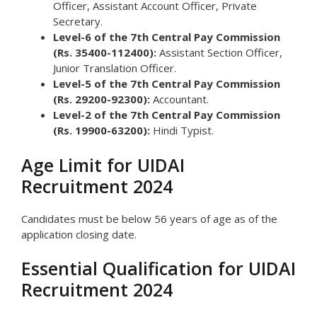
Officer, Assistant Account Officer, Private
Secretary.
Level-6 of the 7th Central Pay Commission
(Rs. 35400-112400):
Assistant Section Officer,
Junior Translation Officer.
Level-5 of the 7th Central Pay Commission
(Rs. 29200-92300):
Accountant.
Level-2 of the 7th Central Pay Commission
(Rs. 19900-63200):
Hindi Typist.
Age Limit for UIDAI
Recruitment 2024
Candidates must be below 56 years of age as of the
application closing date.
Essential Qualification for UIDAI
Recruitment 2024