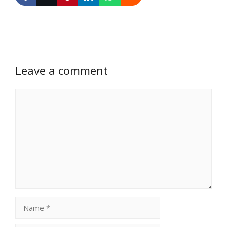
Leave a comment
Comment
Name