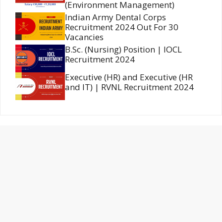
(Environment Management)
Indian Army Dental Corps
Recruitment 2024 Out For 30
Vacancies
B.Sc. (Nursing) Position | IOCL
Recruitment 2024
Executive (HR) and Executive (HR
and IT) | RVNL Recruitment 2024