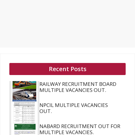
Recent Posts
RAILWAY RECRUITMENT BOARD
MULTIPLE VACANCIES OUT.
NPCIL MULTIPLE VACANCIES
OUT.
NABARD RECRUITMENT OUT FOR
MULTIPLE VACANCIES.