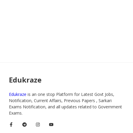
Edukraze
Edukraze
is an one stop Platform for Latest Govt Jobs,
Notification, Current Affairs, Previous Papers , Sarkari
Exams Notification, and all updates related to Government
Exams.