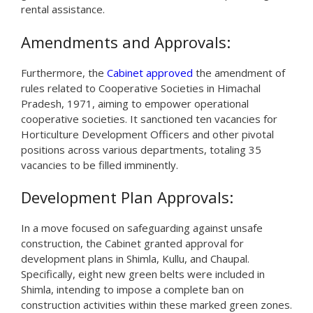
rental assistance.
Amendments and Approvals:
Furthermore, the
Cabinet approved
the amendment of
rules related to Cooperative Societies in Himachal
Pradesh, 1971, aiming to empower operational
cooperative societies. It sanctioned ten vacancies for
Horticulture Development Officers and other pivotal
positions across various departments, totaling 35
vacancies to be filled imminently.
Development Plan Approvals:
In a move focused on safeguarding against unsafe
construction, the Cabinet granted approval for
development plans in Shimla, Kullu, and Chaupal.
Specifically, eight new green belts were included in
Shimla, intending to impose a complete ban on
construction activities within these marked green zones.