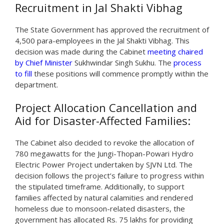
Recruitment in Jal Shakti Vibhag
The State Government has approved the recruitment of
4,500 para-employees in the Jal Shakti Vibhag. This
decision was made during the Cabinet
meeting chaired
by Chief Minister
Sukhwindar Singh Sukhu. The
process
to fill
these positions will commence promptly within the
department.
Project Allocation Cancellation and
Aid for Disaster-Affected Families:
The Cabinet also decided to revoke the allocation of
780 megawatts for the Jungi-Thopan-Powari Hydro
Electric Power Project undertaken by SJVN Ltd. The
decision follows the project’s failure to progress within
the stipulated timeframe. Additionally, to support
families affected by natural calamities and rendered
homeless due to monsoon-related disasters, the
government has allocated Rs. 75 lakhs for providing