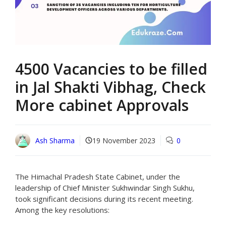
4500 Vacancies to be filled
in Jal Shakti Vibhag, Check
More cabinet Approvals
Ash Sharma
19 November 2023
0
The Himachal Pradesh State Cabinet, under the
leadership of Chief Minister Sukhwindar Singh Sukhu,
took significant decisions during its recent meeting.
Among the key resolutions: