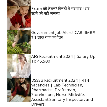
Exam की टेंशन? मिनटों में सब याद ! अब
रटने की नहीं जरूरत
Government Job Alert! ICAR-IIMR में
₹ 1 लाख तक का वेतन
AFS Recruitment 2024 | Salary Up
To 45,500
DSSSB Recruitment 2024 | 414
vacancies | Lab Technician,
Pharmacist, Draftsman,
Storekeeper, Nurse Midwife,
Assistant Sanitary Inspector, and
Drivers.