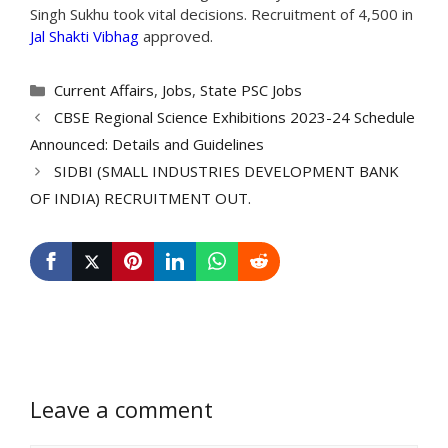
Singh Sukhu took vital decisions. Recruitment of 4,500 in
Jal Shakti Vibhag
approved.
Categories
Current Affairs
,
Jobs
,
State PSC Jobs
CBSE Regional Science Exhibitions 2023-24 Schedule
Announced: Details and Guidelines
SIDBI (SMALL INDUSTRIES DEVELOPMENT BANK
OF INDIA) RECRUITMENT OUT.
Leave a comment