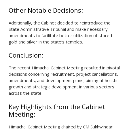
Other Notable Decisions:
Additionally, the Cabinet decided to reintroduce the
State Administrative Tribunal and make necessary
amendments to facilitate better utilization of stored
gold and silver in the state’s temples.
Conclusion:
The recent Himachal Cabinet Meeting resulted in pivotal
decisions concerning recruitment, project cancellations,
amendments, and development plans, aiming at holistic
growth and strategic development in various sectors
across the state.
Key Highlights from the Cabinet
Meeting:
Himachal Cabinet Meeting chaired by CM Sukhwindar