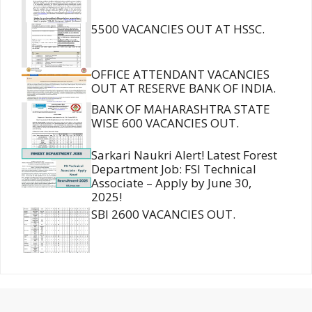
5500 VACANCIES OUT AT HSSC.
OFFICE ATTENDANT VACANCIES
OUT AT RESERVE BANK OF INDIA.
BANK OF MAHARASHTRA STATE
WISE 600 VACANCIES OUT.
Sarkari Naukri Alert! Latest Forest
Department Job: FSI Technical
Associate – Apply by June 30,
2025!
SBI 2600 VACANCIES OUT.