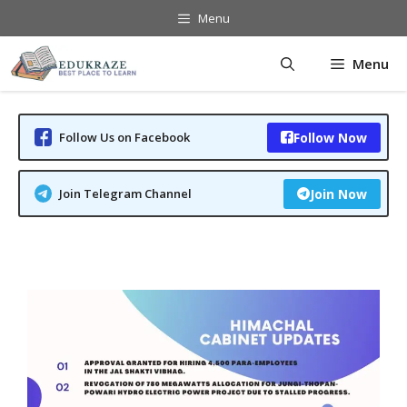
Skip
Menu
to
content
Menu
Follow Us on Facebook
Follow Now
Join Telegram Channel
Join Now