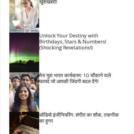
खुशखबरी!
Unlock Your Destiny with
Birthdays, Stars & Numbers!
(Shocking Revelations!)
मेरा युवा भारत कार्यक्रम: 10 चौंकाने वाले
फायदे जो आपकी जिंदगी बदल देंगे!
ऑडियो इंजीनियरिंग: संगीत का शौक, तकनीक
का हुनर