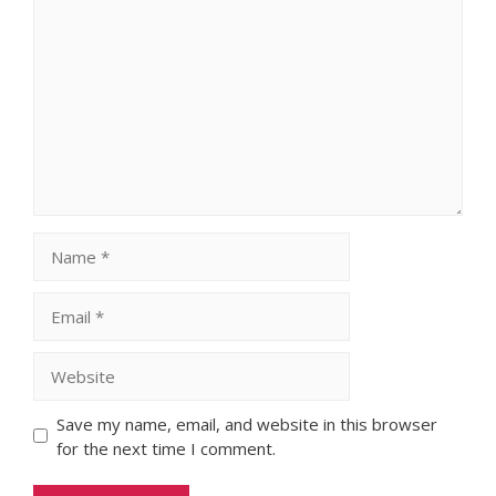
Comment
Name
Email
Website
Save my name, email, and website in this browser
for the next time I comment.