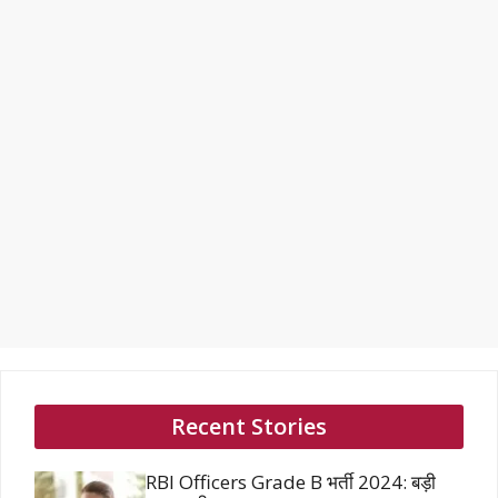
Recent Stories
RBI Officers Grade B भर्ती 2024: बड़ी