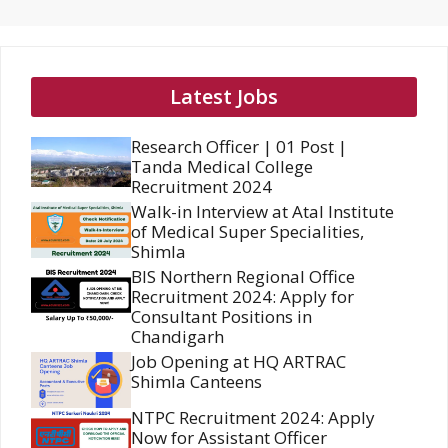
Latest Jobs
Research Officer | 01 Post |
Tanda Medical College
Recruitment 2024
Walk-in Interview at Atal Institute
of Medical Super Specialities,
Shimla
BIS Northern Regional Office
Recruitment 2024: Apply for
Consultant Positions in
Chandigarh
Job Opening at HQ ARTRAC
Shimla Canteens
NTPC Recruitment 2024: Apply
Now for Assistant Officer