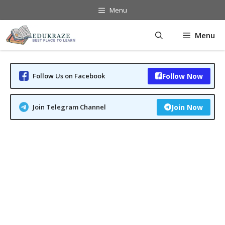
Skip
Menu
to
content
Menu
Follow Us on Facebook
Follow Now
Join Telegram Channel
Join Now