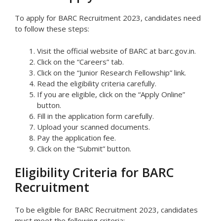
To apply for BARC Recruitment 2023, candidates need
to follow these steps:
Visit the official website of BARC at barc.gov.in.
Click on the “Careers” tab.
Click on the “Junior Research Fellowship” link.
Read the eligibility criteria carefully.
If you are eligible, click on the “Apply Online”
button.
Fill in the application form carefully.
Upload your scanned documents.
Pay the application fee.
Click on the “Submit” button.
Eligibility Criteria for BARC
Recruitment
To be eligible for BARC Recruitment 2023, candidates
must meet the following criteria: