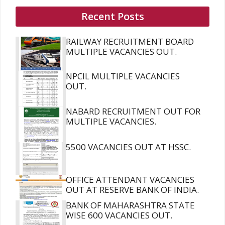
Recent Posts
RAILWAY RECRUITMENT BOARD
MULTIPLE VACANCIES OUT.
NPCIL MULTIPLE VACANCIES
OUT.
NABARD RECRUITMENT OUT FOR
MULTIPLE VACANCIES.
5500 VACANCIES OUT AT HSSC.
OFFICE ATTENDANT VACANCIES
OUT AT RESERVE BANK OF INDIA.
BANK OF MAHARASHTRA STATE
WISE 600 VACANCIES OUT.