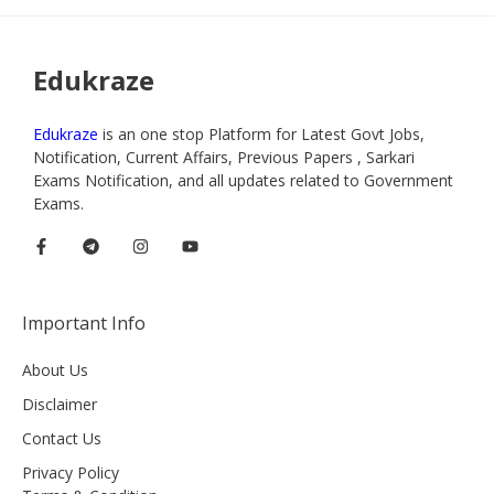
Edukraze
Edukraze
is an one stop Platform for Latest Govt Jobs,
Notification, Current Affairs, Previous Papers , Sarkari
Exams Notification, and all updates related to Government
Exams.
Important Info
About Us
Disclaimer
Contact Us
Privacy Policy