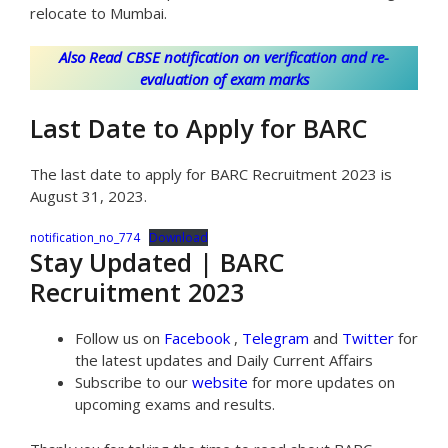
relocate to Mumbai.
Also Read CBSE notification on verification and re-
evaluation of exam marks
Last Date to Apply for BARC
The last date to apply for BARC Recruitment 2023 is
August 31, 2023.
notification_no_774
Download
Stay Updated | BARC
Recruitment 2023
Follow us on
Facebook
,
Telegram
and
Twitter
for
the latest updates and Daily Current Affairs
Subscribe to our
website
for more updates on
upcoming exams and results.