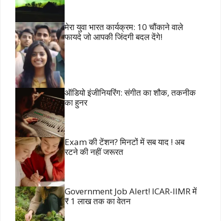
मेरा युवा भारत कार्यक्रम: 10 चौंकाने वाले
फायदे जो आपकी जिंदगी बदल देंगे!
ऑडियो इंजीनियरिंग: संगीत का शौक, तकनीक
का हुनर
Exam की टेंशन? मिनटों में सब याद ! अब
रटने की नहीं जरूरत
Government Job Alert! ICAR-IIMR में
₹ 1 लाख तक का वेतन