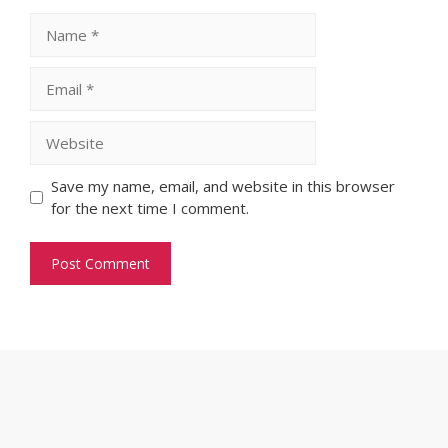
Name
Email
Website
Save my name, email, and website in this browser
for the next time I comment.