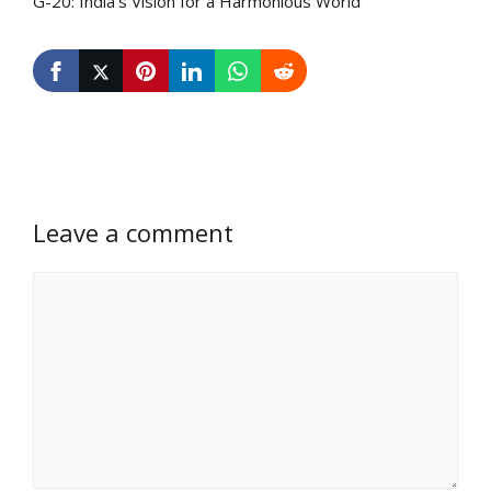
G-20: India’s Vision for a Harmonious World
Leave a comment
Comment