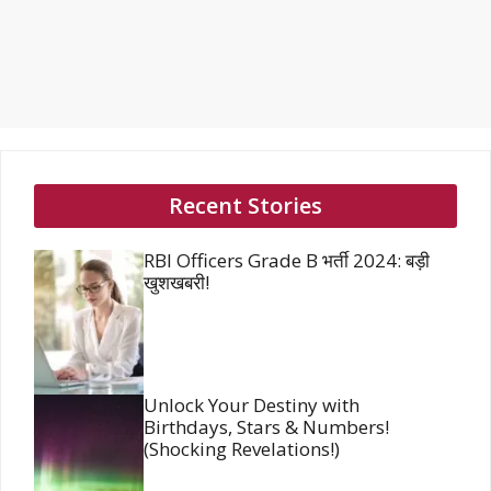
Recent Stories
RBI Officers Grade B भर्ती 2024: बड़ी
खुशखबरी!
Unlock Your Destiny with
Birthdays, Stars & Numbers!
(Shocking Revelations!)