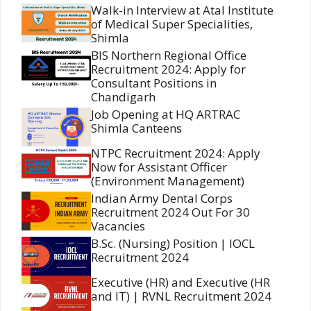
Walk-in Interview at Atal Institute
of Medical Super Specialities,
Shimla
BIS Northern Regional Office
Recruitment 2024: Apply for
Consultant Positions in
Chandigarh
Job Opening at HQ ARTRAC
Shimla Canteens
NTPC Recruitment 2024: Apply
Now for Assistant Officer
(Environment Management)
Indian Army Dental Corps
Recruitment 2024 Out For 30
Vacancies
B.Sc. (Nursing) Position | IOCL
Recruitment 2024
Executive (HR) and Executive (HR
and IT) | RVNL Recruitment 2024