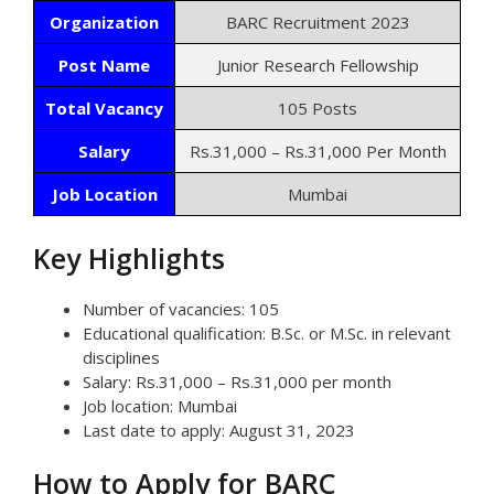
Organization
BARC Recruitment 2023
Post Name
Junior Research Fellowship
Total Vacancy
105 Posts
Salary
Rs.31,000 – Rs.31,000 Per Month
Job Location
Mumbai
Key Highlights
Number of vacancies: 105
Educational qualification: B.Sc. or M.Sc. in relevant
disciplines
Salary: Rs.31,000 – Rs.31,000 per month
Job location: Mumbai
Last date to apply: August 31, 2023
How to Apply for BARC