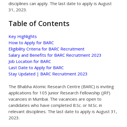
disciplines can apply. The last date to apply is August
31, 2023.
Table of Contents
Key Highlights
How to Apply for BARC
Eligibility Criteria for BARC Recruitment
Salary and Benefits for BARC Recruitment 2023
Job Location for BARC
Last Date to Apply for BARC
Stay Updated | BARC Recruitment 2023
The Bhabha Atomic Research Centre (BARC) is inviting
applications for 105 Junior Research Fellowship (JRF)
vacancies in Mumbai. The vacancies are open to
candidates who have completed B.Sc. or M.Sc. in
relevant disciplines. The last date to apply is August 31,
2023.