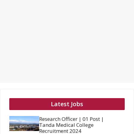
Latest Jobs
Research Officer | 01 Post |
Tanda Medical College
Recruitment 2024