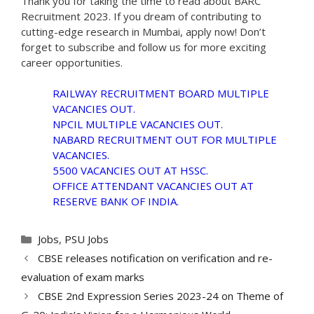
Thank you for taking the time to read about BARC
Recruitment 2023. If you dream of contributing to
cutting-edge research in Mumbai, apply now! Don’t
forget to subscribe and follow us for more exciting
career opportunities.
RAILWAY RECRUITMENT BOARD MULTIPLE
VACANCIES OUT.
NPCIL MULTIPLE VACANCIES OUT.
NABARD RECRUITMENT OUT FOR MULTIPLE
VACANCIES.
5500 VACANCIES OUT AT HSSC.
OFFICE ATTENDANT VACANCIES OUT AT
RESERVE BANK OF INDIA.
Categories
Jobs
,
PSU Jobs
CBSE releases notification on verification and re-
evaluation of exam marks
CBSE 2nd Expression Series 2023-24 on Theme of