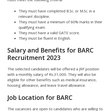
They must have completed B.Sc. or M.Sc. in a
relevant discipline.
They must have a minimum of 60% marks in their
qualifying exam.
They must have a valid GATE score.
They must be fluent in English.
Salary and Benefits for BARC
Recruitment 2023
The selected candidates will be offered a JRF position
with a monthly salary of Rs.31,000. They will also be
eligible for other benefits such as medical insurance,
housing allowance, and leave travel allowance.
Job Location for BARC
The vacancies are open to candidates who are willing to