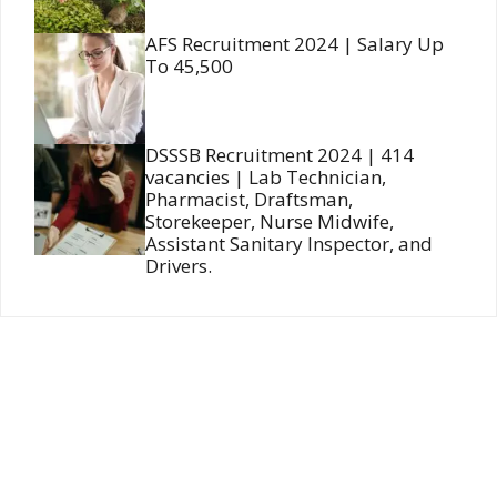
AFS Recruitment 2024 | Salary Up
To 45,500
DSSSB Recruitment 2024 | 414
vacancies | Lab Technician,
Pharmacist, Draftsman,
Storekeeper, Nurse Midwife,
Assistant Sanitary Inspector, and
Drivers.