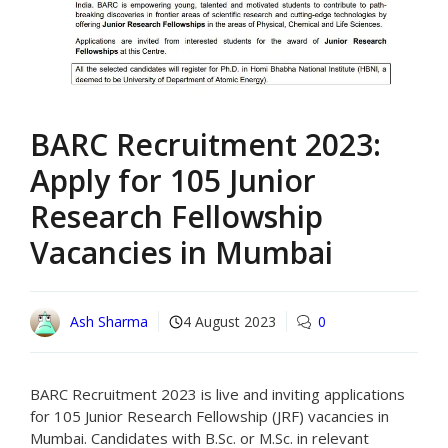
BARC Recruitment 2023:
Apply for 105 Junior
Research Fellowship
Vacancies in Mumbai
Ash Sharma
4 August 2023
0
BARC Recruitment 2023 is live and inviting applications
for 105 Junior Research Fellowship (JRF) vacancies in
Mumbai. Candidates with B.Sc. or M.Sc. in relevant