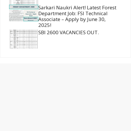
Sarkari Naukri Alert! Latest Forest
Department Job: FSI Technical
Associate – Apply by June 30,
2025!
SBI 2600 VACANCIES OUT.