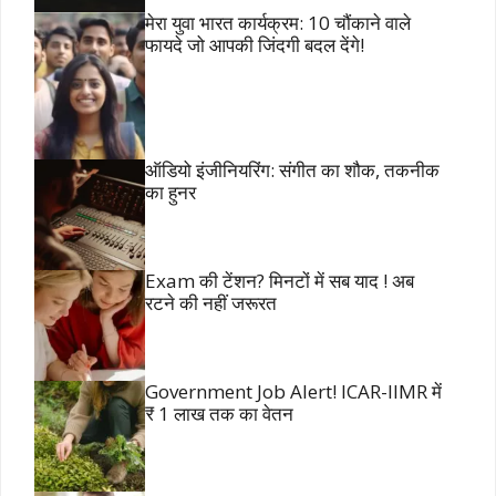
मेरा युवा भारत कार्यक्रम: 10 चौंकाने वाले
फायदे जो आपकी जिंदगी बदल देंगे!
ऑडियो इंजीनियरिंग: संगीत का शौक, तकनीक
का हुनर
Exam की टेंशन? मिनटों में सब याद ! अब
रटने की नहीं जरूरत
Government Job Alert! ICAR-IIMR में
₹ 1 लाख तक का वेतन