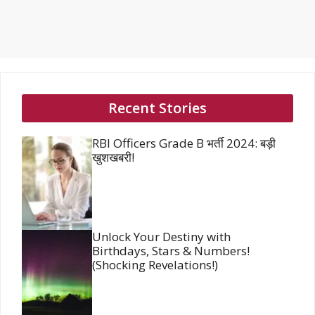
Recent Stories
RBI Officers Grade B भर्ती 2024: बड़ी
खुशखबरी!
Unlock Your Destiny with
Birthdays, Stars & Numbers!
(Shocking Revelations!)