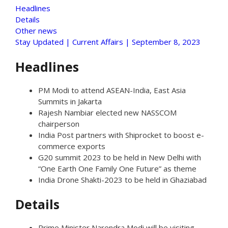
Headlines
Details
Other news
Stay Updated | Current Affairs | September 8, 2023
Headlines
PM Modi to attend ASEAN-India, East Asia
Summits in Jakarta
Rajesh Nambiar elected new NASSCOM
chairperson
India Post partners with Shiprocket to boost e-
commerce exports
G20 summit 2023 to be held in New Delhi with
“One Earth One Family One Future” as theme
India Drone Shakti-2023 to be held in Ghaziabad
Details
Prime Minister Narendra Modi will be visiting