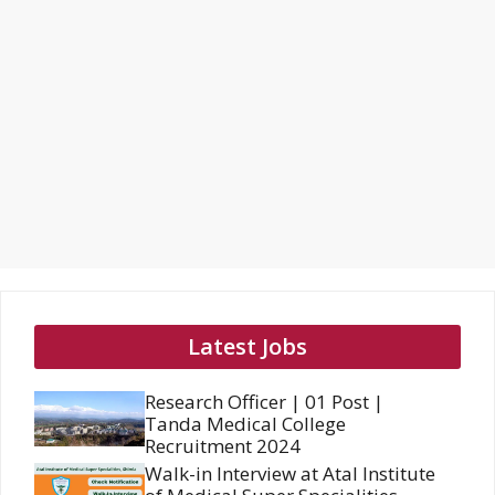
Latest Jobs
Research Officer | 01 Post |
Tanda Medical College
Recruitment 2024
Walk-in Interview at Atal Institute