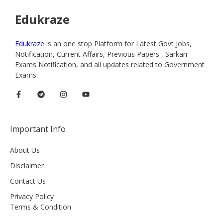
Edukraze
Edukraze
is an one stop Platform for Latest Govt Jobs,
Notification, Current Affairs, Previous Papers , Sarkari
Exams Notification, and all updates related to Government
Exams.
Important Info
About Us
Disclaimer
Contact Us
Privacy Policy
Terms & Condition