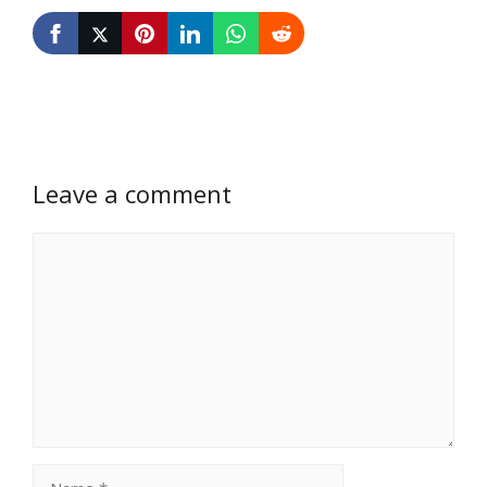
Leave a comment
Comment
Name