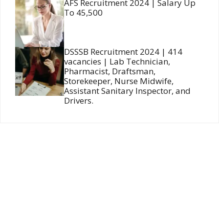
AFS Recruitment 2024 | Salary Up
To 45,500
DSSSB Recruitment 2024 | 414
vacancies | Lab Technician,
Pharmacist, Draftsman,
Storekeeper, Nurse Midwife,
Assistant Sanitary Inspector, and
Drivers.