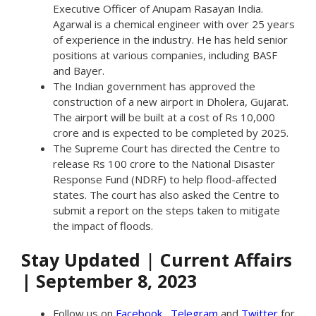
Executive Officer of Anupam Rasayan India.
Agarwal is a chemical engineer with over 25 years
of experience in the industry. He has held senior
positions at various companies, including BASF
and Bayer.
The Indian government has approved the
construction of a new airport in Dholera, Gujarat.
The airport will be built at a cost of Rs 10,000
crore and is expected to be completed by 2025.
The Supreme Court has directed the Centre to
release Rs 100 crore to the National Disaster
Response Fund (NDRF) to help flood-affected
states. The court has also asked the Centre to
submit a report on the steps taken to mitigate
the impact of floods.
Stay Updated
|
Current Affairs
| September 8, 2023
Follow us on
Facebook
,
Telegram
and
Twitter
for