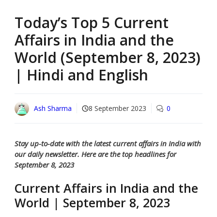
Today’s Top 5 Current
Affairs in India and the
World (September 8, 2023)
| Hindi and English
Ash Sharma
8 September 2023
0
Stay up-to-date with the latest current affairs in India with
our daily newsletter. Here are the top headlines for
September 8, 2023
Current Affairs in India and the
World | September 8, 2023