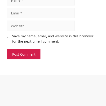
Email
Website
Save my name, email, and website in this browser
for the next time I comment.