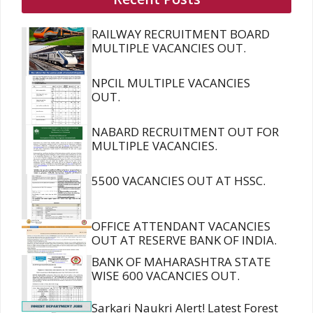
RAILWAY RECRUITMENT BOARD
MULTIPLE VACANCIES OUT.
NPCIL MULTIPLE VACANCIES
OUT.
NABARD RECRUITMENT OUT FOR
MULTIPLE VACANCIES.
5500 VACANCIES OUT AT HSSC.
OFFICE ATTENDANT VACANCIES
OUT AT RESERVE BANK OF INDIA.
BANK OF MAHARASHTRA STATE
WISE 600 VACANCIES OUT.
Sarkari Naukri Alert! Latest Forest