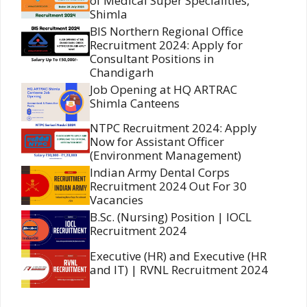
of Medical Super Specialities,
Shimla
BIS Northern Regional Office
Recruitment 2024: Apply for
Consultant Positions in
Chandigarh
Job Opening at HQ ARTRAC
Shimla Canteens
NTPC Recruitment 2024: Apply
Now for Assistant Officer
(Environment Management)
Indian Army Dental Corps
Recruitment 2024 Out For 30
Vacancies
B.Sc. (Nursing) Position | IOCL
Recruitment 2024
Executive (HR) and Executive (HR
and IT) | RVNL Recruitment 2024