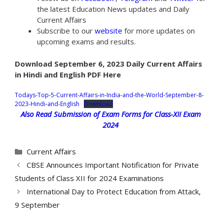
the latest Education News updates and Daily
Current Affairs
Subscribe to our
website
for more updates on
upcoming exams and results.
Download September 6, 2023 Daily Current Affairs
in Hindi and English PDF Here
Todays-Top-5-Current-Affairs-in-India-and-the-World-September-8-
2023-Hindi-and-English
Download
Also Read Submission of Exam Forms for Class-XII Exam
2024
Categories
Current Affairs
CBSE Announces Important Notification for Private
Students of Class XII for 2024 Examinations
International Day to Protect Education from Attack,
9 September