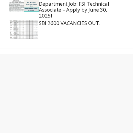
Department Job: FSI Technical
Associate – Apply by June 30,
2025!
SBI 2600 VACANCIES OUT.