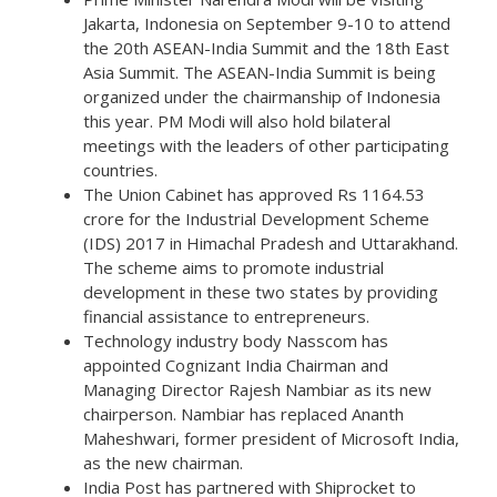
Jakarta, Indonesia on September 9-10 to attend
the 20th ASEAN-India Summit and the 18th East
Asia Summit. The ASEAN-India Summit is being
organized under the chairmanship of Indonesia
this year. PM Modi will also hold bilateral
meetings with the leaders of other participating
countries.
The Union Cabinet has approved Rs 1164.53
crore for the Industrial Development Scheme
(IDS) 2017 in Himachal Pradesh and Uttarakhand.
The scheme aims to promote industrial
development in these two states by providing
financial assistance to entrepreneurs.
Technology industry body Nasscom has
appointed Cognizant India Chairman and
Managing Director Rajesh Nambiar as its new
chairperson. Nambiar has replaced Ananth
Maheshwari, former president of Microsoft India,
as the new chairman.
India Post has partnered with Shiprocket to