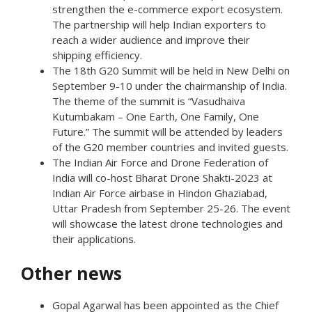
strengthen the e-commerce export ecosystem.
The partnership will help Indian exporters to
reach a wider audience and improve their
shipping efficiency.
The 18th G20 Summit will be held in New Delhi on
September 9-10 under the chairmanship of India.
The theme of the summit is “Vasudhaiva
Kutumbakam – One Earth, One Family, One
Future.” The summit will be attended by leaders
of the G20 member countries and invited guests.
The Indian Air Force and Drone Federation of
India will co-host Bharat Drone Shakti-2023 at
Indian Air Force airbase in Hindon Ghaziabad,
Uttar Pradesh from September 25-26. The event
will showcase the latest drone technologies and
their applications.
Other news
Gopal Agarwal has been appointed as the Chief