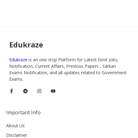
Edukraze
Edukraze
is an one stop Platform for Latest Govt Jobs,
Notification, Current Affairs, Previous Papers , Sarkari
Exams Notification, and all updates related to Government
Exams.
Important Info
About Us
Disclaimer