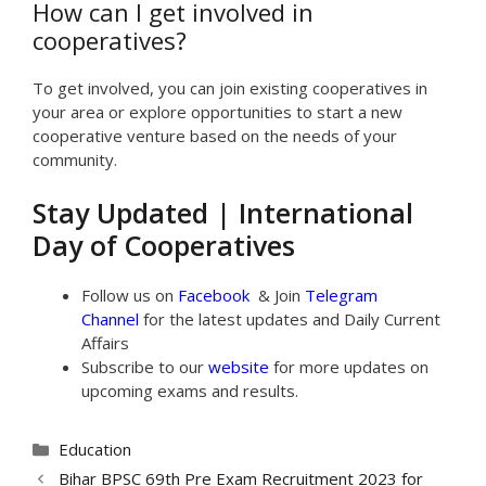
How can I get involved in
cooperatives?
To get involved, you can join existing cooperatives in
your area or explore opportunities to start a new
cooperative venture based on the needs of your
community.
Stay Updated | International
Day of Cooperatives
Follow us on
Facebook
& Join
Telegram
Channel
for the latest updates and Daily Current
Affairs
Subscribe to our
website
for more updates on
upcoming exams and results.
Categories
Education
Bihar BPSC 69th Pre Exam Recruitment 2023 for