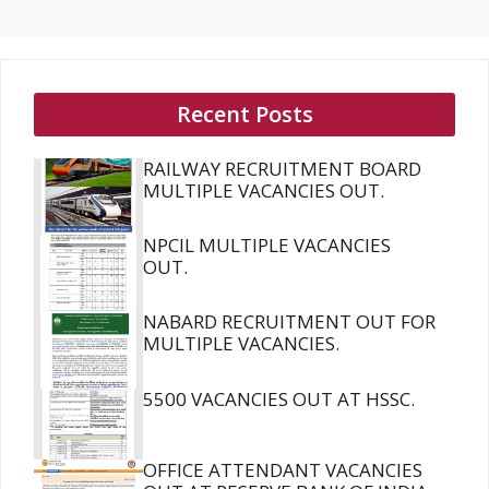
Recent Posts
RAILWAY RECRUITMENT BOARD
MULTIPLE VACANCIES OUT.
NPCIL MULTIPLE VACANCIES
OUT.
NABARD RECRUITMENT OUT FOR
MULTIPLE VACANCIES.
5500 VACANCIES OUT AT HSSC.
OFFICE ATTENDANT VACANCIES