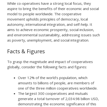
While co-operatives have a strong local focus, they
aspire to bring the benefits of their economic and social
model to people worldwide. The cooperative
movement upholds principles of democracy, local
autonomy, international integration, and self-help. It
aims to achieve economic prosperity, social inclusion,
and environmental sustainability, addressing issues such
as poverty, unemployment, and social integration.
Facts & Figures
To grasp the magnitude and impact of cooperatives
globally, consider the following facts and figures:
Over 12% of the world’s population, which
amounts to billions of people, are members of
one of the three million cooperatives worldwide.
The largest 300 cooperatives and mutuals
generate a total turnover of 2,034.98 billion USD,
demonstrating the economic significance of this