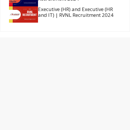
Executive (HR) and Executive (HR
and IT) | RVNL Recruitment 2024