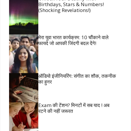
Birthdays, Stars & Numbers!
(Shocking Revelations!)
मेरा युवा भारत कार्यक्रम: 10 चौंकाने वाले
फायदे जो आपकी जिंदगी बदल देंगे!
ऑडियो इंजीनियरिंग: संगीत का शौक, तकनीक
का हुनर
Exam की टेंशन? मिनटों में सब याद ! अब
रटने की नहीं जरूरत