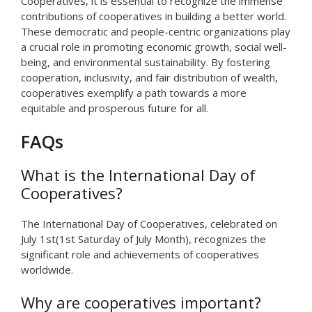
Cooperatives, it is essential to recognize the immense
contributions of cooperatives in building a better world.
These democratic and people-centric organizations play
a crucial role in promoting economic growth, social well-
being, and environmental sustainability. By fostering
cooperation, inclusivity, and fair distribution of wealth,
cooperatives exemplify a path towards a more
equitable and prosperous future for all.
FAQs
What is the International Day of
Cooperatives?
The International Day of Cooperatives, celebrated on
July 1st(1st Saturday of July Month), recognizes the
significant role and achievements of cooperatives
worldwide.
Why are cooperatives important?