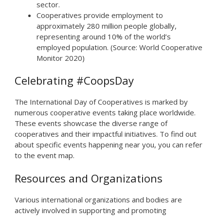
sector.
Cooperatives provide employment to
approximately 280 million people globally,
representing around 10% of the world’s
employed population. (Source: World Cooperative
Monitor 2020)
Celebrating #CoopsDay
The International Day of Cooperatives is marked by
numerous cooperative events taking place worldwide.
These events showcase the diverse range of
cooperatives and their impactful initiatives. To find out
about specific events happening near you, you can refer
to the event map.
Resources and Organizations
Various international organizations and bodies are
actively involved in supporting and promoting