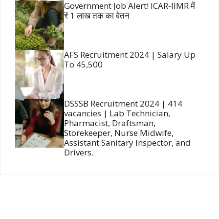
Government Job Alert! ICAR-IIMR में
₹ 1 लाख तक का वेतन
AFS Recruitment 2024 | Salary Up
To 45,500
DSSSB Recruitment 2024 | 414
vacancies | Lab Technician,
Pharmacist, Draftsman,
Storekeeper, Nurse Midwife,
Assistant Sanitary Inspector, and
Drivers.