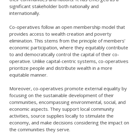
significant stakeholder both nationally and
internationally.
Co-operatives follow an open membership model that
provides access to wealth creation and poverty
elimination. This stems from the principle of members’
economic participation, where they equitably contribute
to and democratically control the capital of their co-
operative. Unlike capital-centric systems, co-operatives
prioritize people and distribute wealth in a more
equitable manner.
Moreover, co-operatives promote external equality by
focusing on the sustainable development of their
communities, encompassing environmental, social, and
economic aspects. They support local community
activities, source supplies locally to stimulate the
economy, and make decisions considering the impact on
the communities they serve.