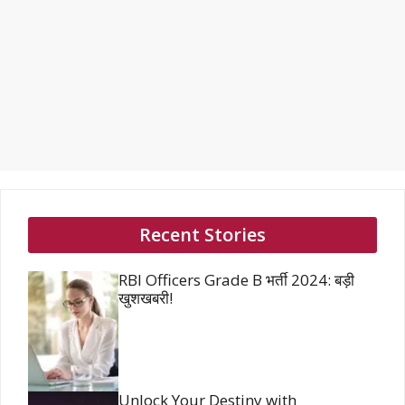
Recent Stories
RBI Officers Grade B भर्ती 2024: बड़ी
खुशखबरी!
Unlock Your Destiny with