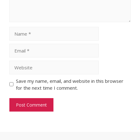
Name
Email
Website
Save my name, email, and website in this browser
for the next time I comment.