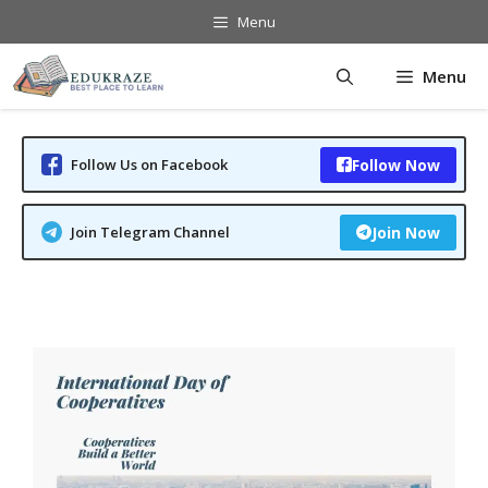
Skip
Menu
to
content
Menu
Follow Us on Facebook
Follow Now
Join Telegram Channel
Join Now