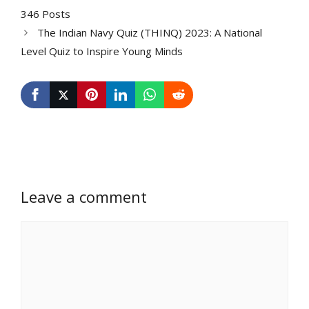
346 Posts
The Indian Navy Quiz (THINQ) 2023: A National
Level Quiz to Inspire Young Minds
Leave a comment
Comment