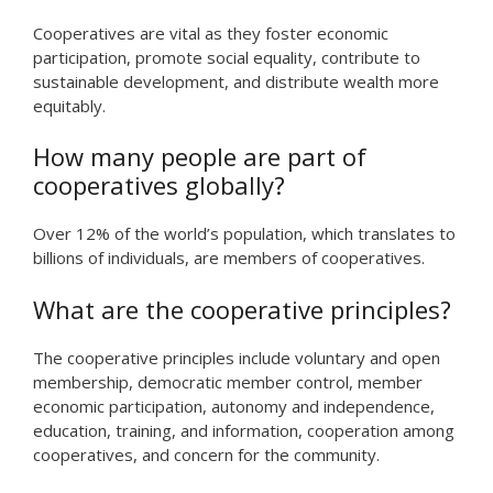
Cooperatives are vital as they foster economic
participation, promote social equality, contribute to
sustainable development, and distribute wealth more
equitably.
How many people are part of
cooperatives globally?
Over 12% of the world’s population, which translates to
billions of individuals, are members of cooperatives.
What are the cooperative principles?
The cooperative principles include voluntary and open
membership, democratic member control, member
economic participation, autonomy and independence,
education, training, and information, cooperation among
cooperatives, and concern for the community.