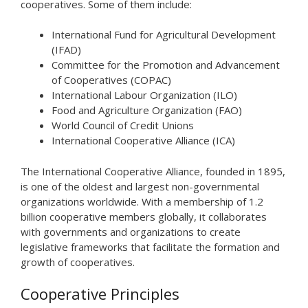
cooperatives. Some of them include:
International Fund for Agricultural Development
(IFAD)
Committee for the Promotion and Advancement
of Cooperatives (COPAC)
International Labour Organization (ILO)
Food and Agriculture Organization (FAO)
World Council of Credit Unions
International Cooperative Alliance (ICA)
The International Cooperative Alliance, founded in 1895,
is one of the oldest and largest non-governmental
organizations worldwide. With a membership of 1.2
billion cooperative members globally, it collaborates
with governments and organizations to create
legislative frameworks that facilitate the formation and
growth of cooperatives.
Cooperative Principles