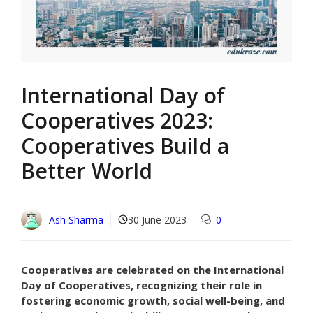
International Day of
Cooperatives 2023:
Cooperatives Build a
Better World
Ash Sharma
30 June 2023
0
Cooperatives are celebrated on the International
Day of Cooperatives, recognizing their role in
fostering economic growth, social well-being, and