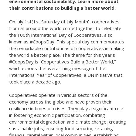
environmental sustainability. Learn more about
their contributions to building a better world.
On July 1st(1st Saturday of July Month), cooperatives
from all around the world come together to celebrate
the 100th International Day of Cooperatives, also
known as #CoopsDay. This special day commemorates
the remarkable contributions of cooperatives in making
the world a better place. The theme for this year’s
#CoopsDay is “Cooperatives Build a Better World,”
which echoes the overarching message of the
International Year of Cooperatives, a UN initiative that
took place a decade ago.
Cooperatives operate in various sectors of the
economy across the globe and have proven their
resilience in times of crises. They play a significant role
in fostering economic participation, combating
environmental degradation and climate change, creating
sustainable jobs, ensuring food security, retaining
financial capital within local communities, establishing