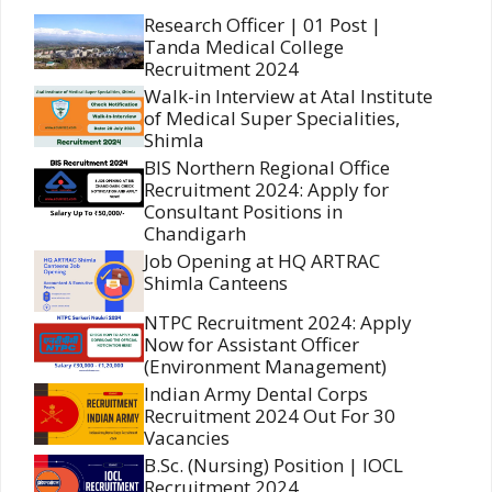
Research Officer | 01 Post |
Tanda Medical College
Recruitment 2024
Walk-in Interview at Atal Institute
of Medical Super Specialities,
Shimla
BIS Northern Regional Office
Recruitment 2024: Apply for
Consultant Positions in
Chandigarh
Job Opening at HQ ARTRAC
Shimla Canteens
NTPC Recruitment 2024: Apply
Now for Assistant Officer
(Environment Management)
Indian Army Dental Corps
Recruitment 2024 Out For 30
Vacancies
B.Sc. (Nursing) Position | IOCL
Recruitment 2024