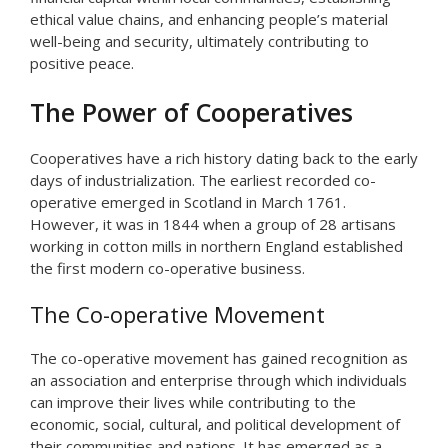
ethical value chains, and enhancing people’s material
well-being and security, ultimately contributing to
positive peace.
The Power of Cooperatives
Cooperatives have a rich history dating back to the early
days of industrialization. The earliest recorded co-
operative emerged in Scotland in March 1761.
However, it was in 1844 when a group of 28 artisans
working in cotton mills in northern England established
the first modern co-operative business.
The Co-operative Movement
The co-operative movement has gained recognition as
an association and enterprise through which individuals
can improve their lives while contributing to the
economic, social, cultural, and political development of
their communities and nations. It has emerged as a