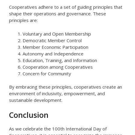
Cooperatives adhere to a set of guiding principles that
shape their operations and governance. These
principles are:
Voluntary and Open Membership
Democratic Member Control
Member Economic Participation
Autonomy and Independence
Education, Training, and Information
Cooperation among Cooperatives
Concern for Community
By embracing these principles, cooperatives create an
environment of inclusivity, empowerment, and
sustainable development.
Conclusion
As we celebrate the 100th International Day of