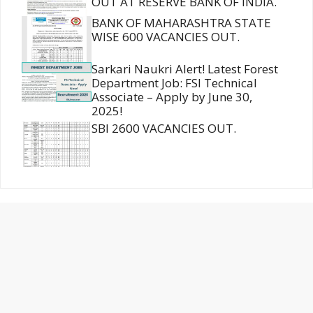
OUT AT RESERVE BANK OF INDIA.
BANK OF MAHARASHTRA STATE
WISE 600 VACANCIES OUT.
Sarkari Naukri Alert! Latest Forest
Department Job: FSI Technical
Associate – Apply by June 30,
2025!
SBI 2600 VACANCIES OUT.