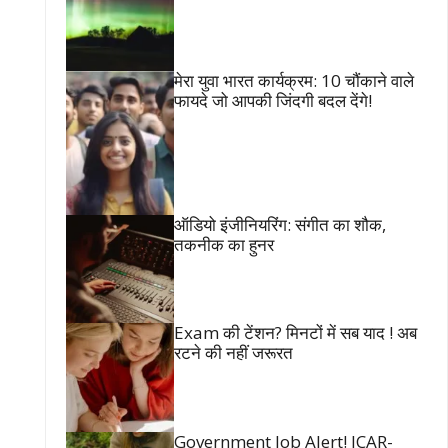
मेरा युवा भारत कार्यक्रम: 10 चौंकाने वाले
फायदे जो आपकी जिंदगी बदल देंगे!
ऑडियो इंजीनियरिंग: संगीत का शौक,
तकनीक का हुनर
Exam की टेंशन? मिनटों में सब याद ! अब
रटने की नहीं जरूरत
Government Job Alert! ICAR-