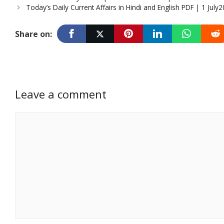
Today’s Daily Current Affairs in Hindi and English PDF | 1 July
Share on:
Leave a comment
Comment