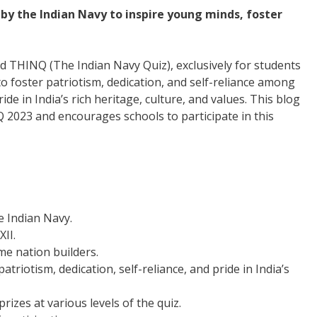
 by the Indian Navy to inspire young minds, foster
led THINQ (The Indian Navy Quiz), exclusively for students
 to foster patriotism, dedication, and self-reliance among
ride in India’s rich heritage, culture, and values. This blog
 2023 and encourages schools to participate in this
e Indian Navy.
XII.
me nation builders.
iotism, dedication, self-reliance, and pride in India’s
rizes at various levels of the quiz.