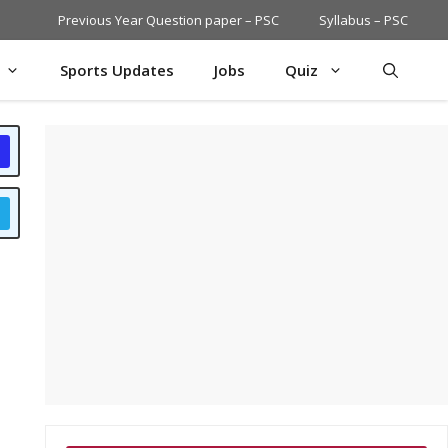
Previous Year Question paper – PSC
Syllabus – PSC
Sports Updates
Jobs
Quiz