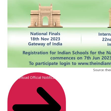
Source: th
Download Official Notification