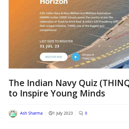
The Indian Navy Quiz (THINQ)
to Inspire Young Minds
Ash Sharma
1 July 2023
0