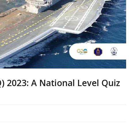
 2023: A National Level Quiz