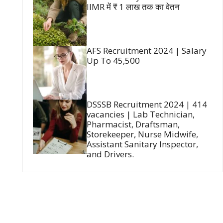
IIMR में ₹ 1 लाख तक का वेतन
AFS Recruitment 2024 | Salary
Up To 45,500
DSSSB Recruitment 2024 | 414
vacancies | Lab Technician,
Pharmacist, Draftsman,
Storekeeper, Nurse Midwife,
Assistant Sanitary Inspector,
and Drivers.