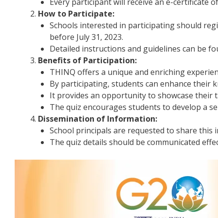
Every participant will receive an e-certificate o
How to Participate:
Schools interested in participating should regi
before July 31, 2023.
Detailed instructions and guidelines can be f
Benefits of Participation:
THINQ offers a unique and enriching experien
By participating, students can enhance their kn
It provides an opportunity to showcase their t
The quiz encourages students to develop a sen
Dissemination of Information:
School principals are requested to share this 
The quiz details should be communicated effec