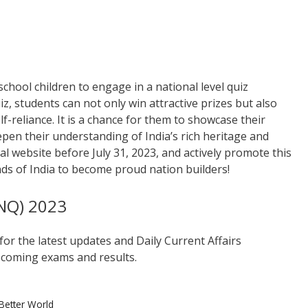
chool children to engage in a national level quiz
iz, students can not only win attractive prizes but also
f-reliance. It is a chance for them to showcase their
eepen their understanding of India’s rich heritage and
al website before July 31, 2023, and actively promote this
ds of India to become proud nation builders!
INQ) 2023
for the latest updates and Daily Current Affairs
coming exams and results.
Better World