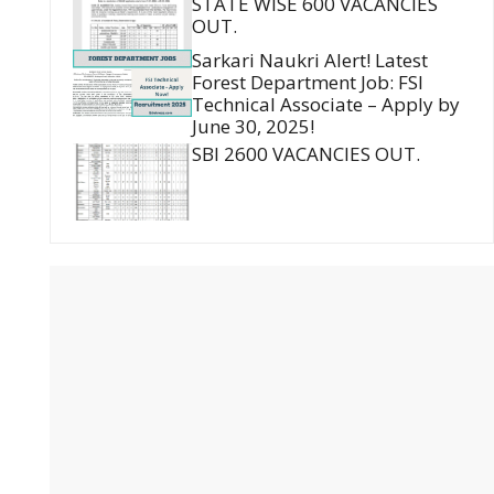
STATE WISE 600 VACANCIES
OUT.
Sarkari Naukri Alert! Latest
Forest Department Job: FSI
Technical Associate – Apply by
June 30, 2025!
SBI 2600 VACANCIES OUT.