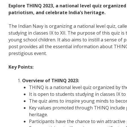
Explore THINQ 2023, a national level quiz organized
patriotism, and celebrate India’s heritage.
The Indian Navy is organizing a national level quiz, cal
studying in classes IX to XII. The purpose of this quiz is
young school children. It also aims to instill a sense of p
post provides all the essential information about THINQ
prestigious event.
Key Points:
Overview of THINQ 2023:
THINQ is a national level quiz organized by th
It is open to students studying in classes IX to 
The quiz aims to inspire young minds to beco
Key values promoted through THINQ include patr
heritage.
Participants have the chance to win attractive p