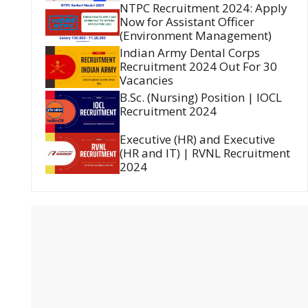
NTPC Recruitment 2024: Apply
Now for Assistant Officer
(Environment Management)
Indian Army Dental Corps
Recruitment 2024 Out For 30
Vacancies
B.Sc. (Nursing) Position | IOCL
Recruitment 2024
Executive (HR) and Executive
(HR and IT) | RVNL Recruitment
2024