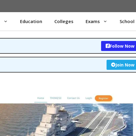
s
Education
Colleges
Exams
School
Follow Now
Join Now