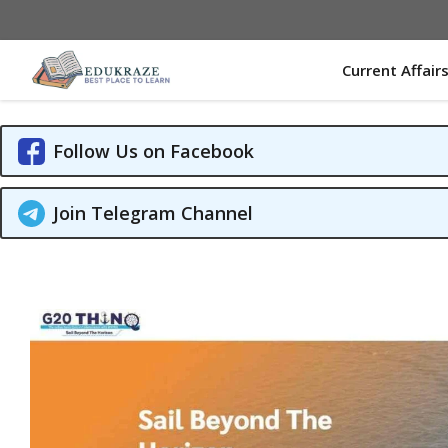
Skip
to
content
Current Affair
Follow Us on Facebook
Join Telegram Channel