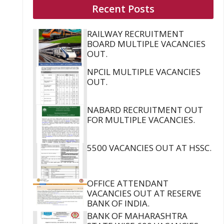
Recent Posts
RAILWAY RECRUITMENT
BOARD MULTIPLE VACANCIES
OUT.
NPCIL MULTIPLE VACANCIES
OUT.
NABARD RECRUITMENT OUT
FOR MULTIPLE VACANCIES.
5500 VACANCIES OUT AT HSSC.
OFFICE ATTENDANT
VACANCIES OUT AT RESERVE
BANK OF INDIA.
BANK OF MAHARASHTRA