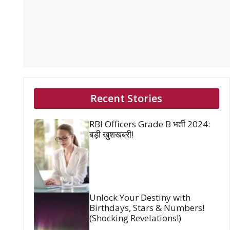
Recent Stories
RBI Officers Grade B भर्ती 2024:
बड़ी खुशखबरी!
Unlock Your Destiny with
Birthdays, Stars & Numbers!
(Shocking Revelations!)