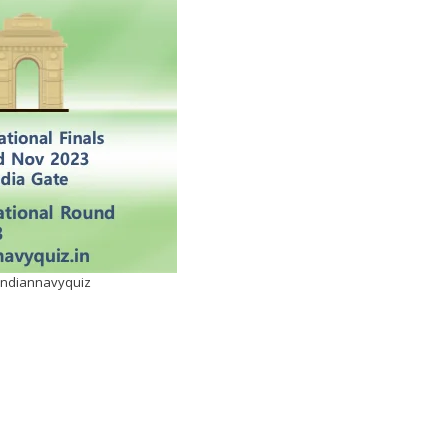
eindiannavyquiz