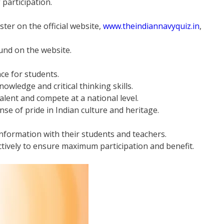
f participation.
ster on the official website,
www.theindiannavyquiz.in
,
ound on the website.
ce for students.
owledge and critical thinking skills.
alent and compete at a national level.
se of pride in Indian culture and heritage.
information with their students and teachers.
tively to ensure maximum participation and benefit.