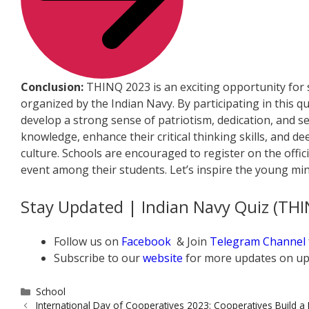
Conclusion:
THINQ 2023 is an exciting opportunity for s
organized by the Indian Navy. By participating in this qu
develop a strong sense of patriotism, dedication, and sel
knowledge, enhance their critical thinking skills, and d
culture. Schools are encouraged to register on the offici
event among their students. Let’s inspire the young min
Stay Updated | Indian Navy Quiz (TH
Follow us on
Facebook
& Join
Telegram Channel
Subscribe to our
website
for more updates on up
Categories
School
International Day of Cooperatives 2023: Cooperatives Build a 