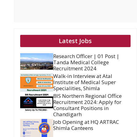
Latest Jobs
Research Officer | 01 Post |
Tanda Medical College
Recruitment 2024
Walk-in Interview at Atal
Institute of Medical Super
Specialities, Shimla
BIS Northern Regional Office
Recruitment 2024: Apply for
Consultant Positions in
Chandigarh
Job Opening at HQ ARTRAC
Shimla Canteens