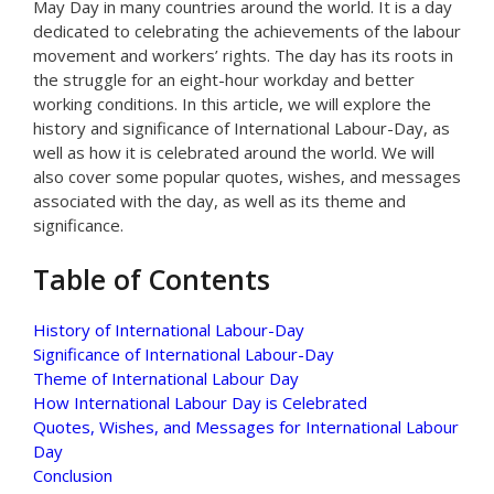
May Day in many countries around the world. It is a day
dedicated to celebrating the achievements of the labour
movement and workers’ rights. The day has its roots in
the struggle for an eight-hour workday and better
working conditions. In this article, we will explore the
history and significance of International Labour-Day, as
well as how it is celebrated around the world. We will
also cover some popular quotes, wishes, and messages
associated with the day, as well as its theme and
significance.
Table of Contents
History of International Labour-Day
Significance of International Labour-Day
Theme of International Labour Day
How International Labour Day is Celebrated
Quotes, Wishes, and Messages for International Labour
Day
Conclusion