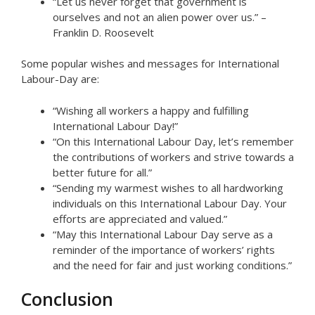
“Let us never forget that government is
ourselves and not an alien power over us.” –
Franklin D. Roosevelt
Some popular wishes and messages for International
Labour-Day are:
“Wishing all workers a happy and fulfilling
International Labour Day!”
“On this International Labour Day, let’s remember
the contributions of workers and strive towards a
better future for all.”
“Sending my warmest wishes to all hardworking
individuals on this International Labour Day. Your
efforts are appreciated and valued.”
“May this International Labour Day serve as a
reminder of the importance of workers’ rights
and the need for fair and just working conditions.”
Conclusion