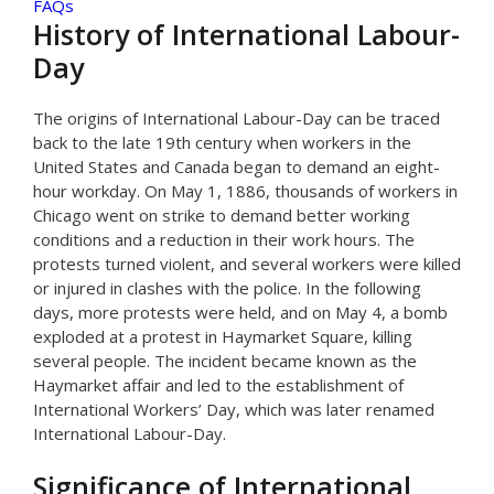
FAQs
History of International Labour-
Day
The origins of International Labour-Day can be traced
back to the late 19th century when workers in the
United States and Canada began to demand an eight-
hour workday. On May 1, 1886, thousands of workers in
Chicago went on strike to demand better working
conditions and a reduction in their work hours. The
protests turned violent, and several workers were killed
or injured in clashes with the police. In the following
days, more protests were held, and on May 4, a bomb
exploded at a protest in Haymarket Square, killing
several people. The incident became known as the
Haymarket affair and led to the establishment of
International Workers’ Day, which was later renamed
International Labour-Day.
Significance of International