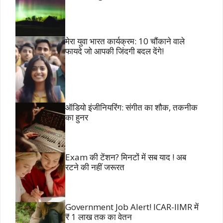
मेरा युवा भारत कार्यक्रम: 10 चौंकाने वाले
फायदे जो आपकी जिंदगी बदल देंगे!
ऑडियो इंजीनियरिंग: संगीत का शौक, तकनीक
का हुनर
Exam की टेंशन? मिनटों में सब याद ! अब
रटने की नहीं जरूरत
Government Job Alert! ICAR-IIMR में
₹ 1 लाख तक का वेतन