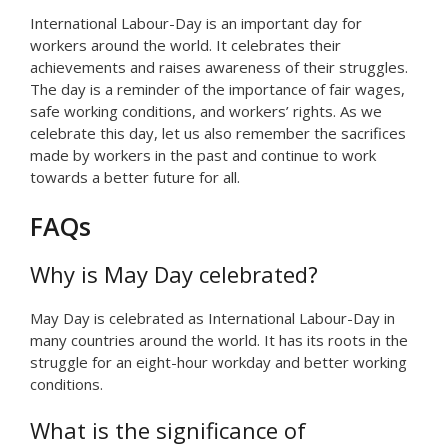
International Labour-Day is an important day for
workers around the world. It celebrates their
achievements and raises awareness of their struggles.
The day is a reminder of the importance of fair wages,
safe working conditions, and workers’ rights. As we
celebrate this day, let us also remember the sacrifices
made by workers in the past and continue to work
towards a better future for all.
FAQs
Why is May Day celebrated?
May Day is celebrated as International Labour-Day in
many countries around the world. It has its roots in the
struggle for an eight-hour workday and better working
conditions.
What is the significance of