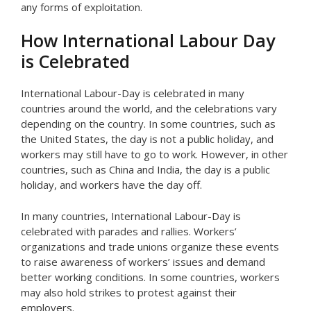
any forms of exploitation.
How International Labour Day
is Celebrated
International Labour-Day is celebrated in many
countries around the world, and the celebrations vary
depending on the country. In some countries, such as
the United States, the day is not a public holiday, and
workers may still have to go to work. However, in other
countries, such as China and India, the day is a public
holiday, and workers have the day off.
In many countries, International Labour-Day is
celebrated with parades and rallies. Workers’
organizations and trade unions organize these events
to raise awareness of workers’ issues and demand
better working conditions. In some countries, workers
may also hold strikes to protest against their
employers.