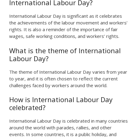
International Labour Day?
International Labour Day is significant as it celebrates
the achievements of the labour movement and workers’
rights. It is also a reminder of the importance of fair
wages, safe working conditions, and workers’ rights.
What is the theme of International
Labour Day?
The theme of International Labour Day varies from year
to year, and it is often chosen to reflect the current
challenges faced by workers around the world.
How is International Labour Day
celebrated?
International Labour Day is celebrated in many countries
around the world with parades, rallies, and other
events. In some countries, it is a public holiday, and