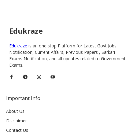
Edukraze
Edukraze
is an one stop Platform for Latest Govt Jobs,
Notification, Current Affairs, Previous Papers , Sarkari
Exams Notification, and all updates related to Government
Exams.
Important Info
About Us
Disclaimer
Contact Us