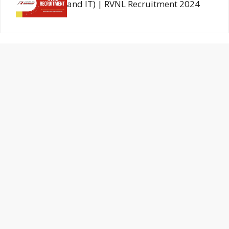
and IT) | RVNL Recruitment 2024