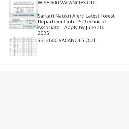
WISE 600 VACANCIES OUT.
Sarkari Naukri Alert! Latest Forest
Department Job: FSI Technical
Associate – Apply by June 30,
2025!
SBI 2600 VACANCIES OUT.