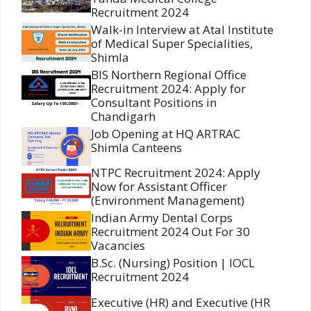
Recruitment 2024
Walk-in Interview at Atal Institute
of Medical Super Specialities,
Shimla
BIS Northern Regional Office
Recruitment 2024: Apply for
Consultant Positions in
Chandigarh
Job Opening at HQ ARTRAC
Shimla Canteens
NTPC Recruitment 2024: Apply
Now for Assistant Officer
(Environment Management)
Indian Army Dental Corps
Recruitment 2024 Out For 30
Vacancies
B.Sc. (Nursing) Position | IOCL
Recruitment 2024
Executive (HR) and Executive (HR