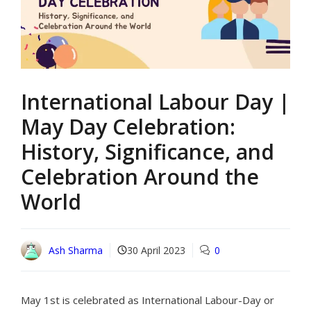
International Labour Day |
May Day Celebration:
History, Significance, and
Celebration Around the
World
Ash Sharma
30 April 2023
0
May 1st is celebrated as International Labour-Day or