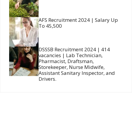
AFS Recruitment 2024 | Salary Up
To 45,500
DSSSB Recruitment 2024 | 414
vacancies | Lab Technician,
Pharmacist, Draftsman,
Storekeeper, Nurse Midwife,
Assistant Sanitary Inspector, and
Drivers.