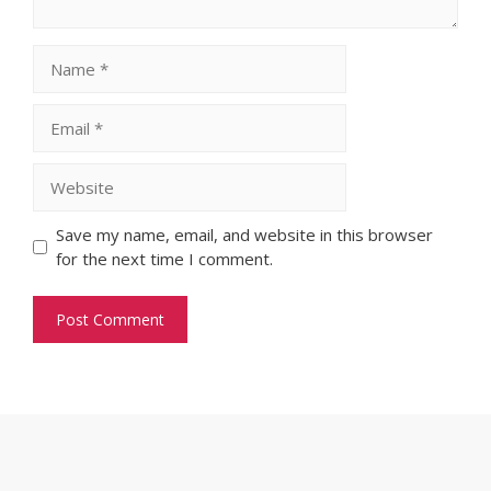
Name
Email
Website
Save my name, email, and website in this browser
for the next time I comment.