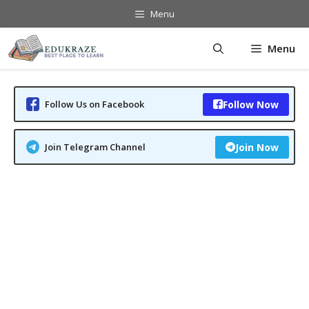
Skip
Menu
to
content
Menu
Follow Us on Facebook
Follow Now
Join Telegram Channel
Join Now