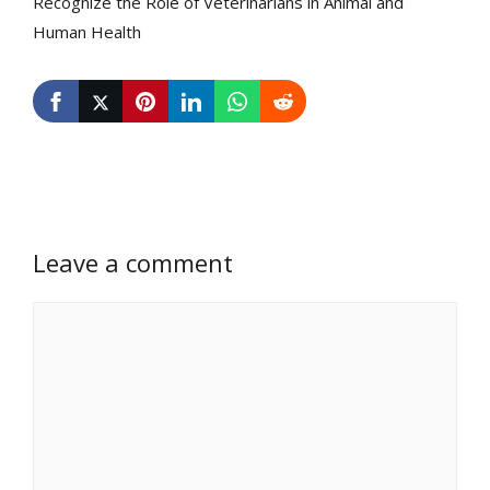
Recognize the Role of Veterinarians in Animal and
Human Health
Leave a comment
Comment