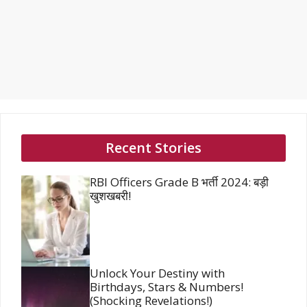
Recent Stories
RBI Officers Grade B भर्ती 2024: बड़ी
खुशखबरी!
Unlock Your Destiny with
Birthdays, Stars & Numbers!
(Shocking Revelations!)