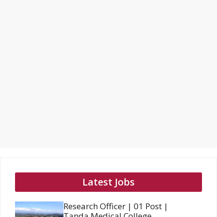
Latest Jobs
Research Officer | 01 Post |
Tanda Medical College