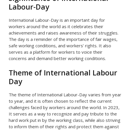
Labour-Day
International Labour-Day is an important day for
workers around the world as it celebrates their
achievements and raises awareness of their struggles.
The day is a reminder of the importance of fair wages,
safe working conditions, and workers’ rights. It also
serves as a platform for workers to voice their
concerns and demand better working conditions.
Theme of International Labour
Day
The theme of International Labour-Day varies from year
to year, and it is often chosen to reflect the current
challenges faced by workers around the world. In 2023,
It serves as a way to recognize and pay tribute to the
hard work put in by the working class, while also striving
to inform them of their rights and protect them against