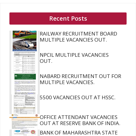
Recent Posts
RAILWAY RECRUITMENT BOARD
MULTIPLE VACANCIES OUT.
NPCIL MULTIPLE VACANCIES
OUT.
NABARD RECRUITMENT OUT FOR
MULTIPLE VACANCIES.
5500 VACANCIES OUT AT HSSC.
OFFICE ATTENDANT VACANCIES
OUT AT RESERVE BANK OF INDIA.
BANK OF MAHARASHTRA STATE