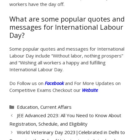
workers have the day off.
What are some popular quotes and
messages for International Labour
Day?
Some popular quotes and messages for International
Labour Day include “Without labor, nothing prospers”
and “Wishing all workers a happy and fulfilling
International Labour Day.
Do Follow us on
Facebook
and For More Updates on
Competitive Exams Checkout our
Website
Categories
Education
,
Current Affairs
JEE Advanced 2023: All You Need to Know About
Registration, Schedule, and Eligibility
World Veterinary Day 2023|Celebrated in Delhi to