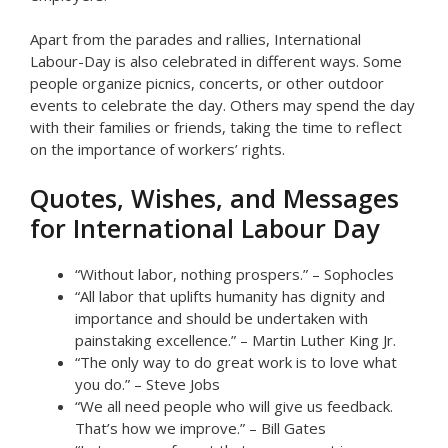
Apart from the parades and rallies, International
Labour-Day is also celebrated in different ways. Some
people organize picnics, concerts, or other outdoor
events to celebrate the day. Others may spend the day
with their families or friends, taking the time to reflect
on the importance of workers’ rights.
Quotes, Wishes, and Messages
for International Labour Day
“Without labor, nothing prospers.” – Sophocles
“All labor that uplifts humanity has dignity and
importance and should be undertaken with
painstaking excellence.” – Martin Luther King Jr.
“The only way to do great work is to love what
you do.” – Steve Jobs
“We all need people who will give us feedback.
That’s how we improve.” – Bill Gates