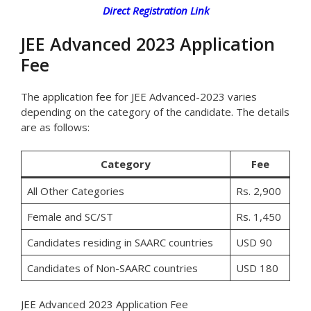
Direct Registration Link
JEE Advanced 2023 Application
Fee
The application fee for JEE Advanced-2023 varies
depending on the category of the candidate. The details
are as follows:
Category
Fee
All Other Categories
Rs. 2,900
Female and SC/ST
Rs. 1,450
Candidates residing in SAARC countries
USD 90
Candidates of Non-SAARC countries
USD 180
JEE Advanced 2023 Application Fee