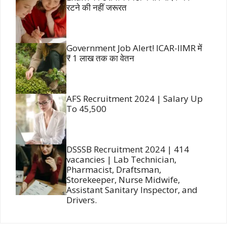
रटने की नहीं जरूरत
Government Job Alert! ICAR-IIMR में
₹ 1 लाख तक का वेतन
AFS Recruitment 2024 | Salary Up
To 45,500
DSSSB Recruitment 2024 | 414
vacancies | Lab Technician,
Pharmacist, Draftsman,
Storekeeper, Nurse Midwife,
Assistant Sanitary Inspector, and
Drivers.