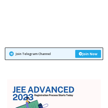
Join Telegram Channel
Join Now