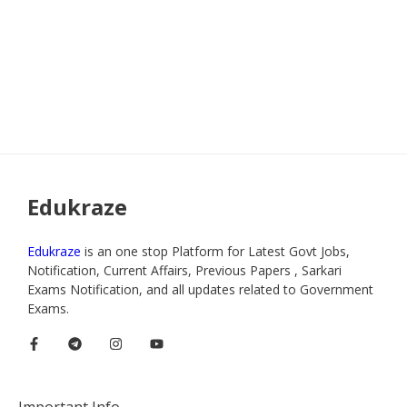
Edukraze
Edukraze
is an one stop Platform for Latest Govt Jobs,
Notification, Current Affairs, Previous Papers , Sarkari
Exams Notification, and all updates related to Government
Exams.
Important Info