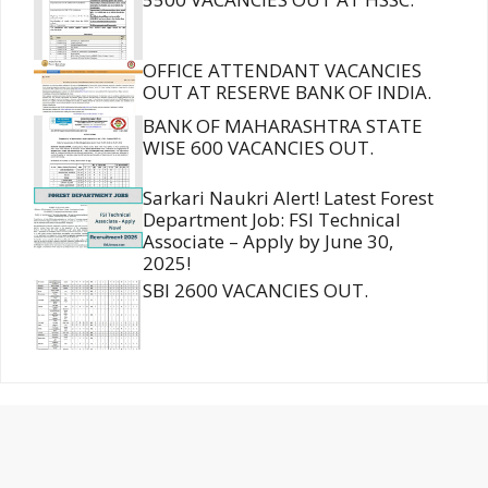
OFFICE ATTENDANT VACANCIES
OUT AT RESERVE BANK OF INDIA.
BANK OF MAHARASHTRA STATE
WISE 600 VACANCIES OUT.
Sarkari Naukri Alert! Latest Forest
Department Job: FSI Technical
Associate – Apply by June 30,
2025!
SBI 2600 VACANCIES OUT.