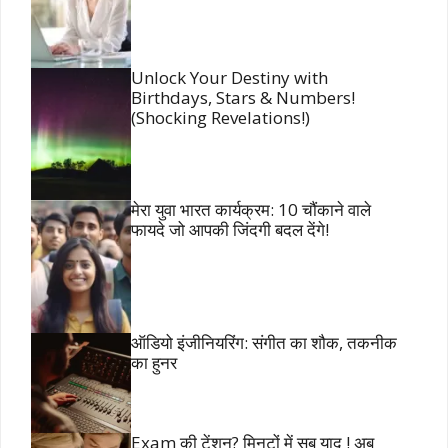
Unlock Your Destiny with
Birthdays, Stars & Numbers!
(Shocking Revelations!)
मेरा युवा भारत कार्यक्रम: 10 चौंकाने वाले
फायदे जो आपकी जिंदगी बदल देंगे!
ऑडियो इंजीनियरिंग: संगीत का शौक, तकनीक
का हुनर
Exam की टेंशन? मिनटों में सब याद ! अब