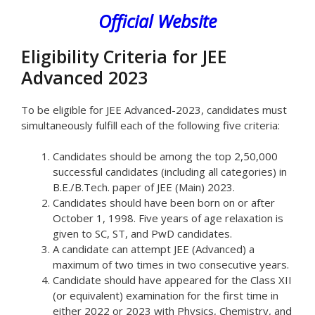
Official Website
Eligibility Criteria for JEE
Advanced 2023
To be eligible for JEE Advanced-2023, candidates must
simultaneously fulfill each of the following five criteria:
Candidates should be among the top 2,50,000
successful candidates (including all categories) in
B.E./B.Tech. paper of JEE (Main) 2023.
Candidates should have been born on or after
October 1, 1998. Five years of age relaxation is
given to SC, ST, and PwD candidates.
A candidate can attempt JEE (Advanced) a
maximum of two times in two consecutive years.
Candidate should have appeared for the Class XII
(or equivalent) examination for the first time in
either 2022 or 2023 with Physics, Chemistry, and