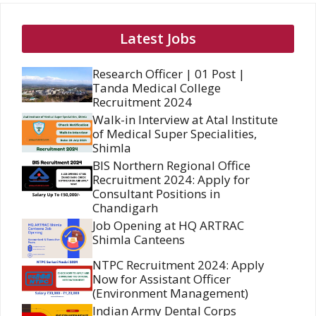
Latest Jobs
Research Officer | 01 Post |
Tanda Medical College
Recruitment 2024
Walk-in Interview at Atal Institute
of Medical Super Specialities,
Shimla
BIS Northern Regional Office
Recruitment 2024: Apply for
Consultant Positions in
Chandigarh
Job Opening at HQ ARTRAC
Shimla Canteens
NTPC Recruitment 2024: Apply
Now for Assistant Officer
(Environment Management)
Indian Army Dental Corps