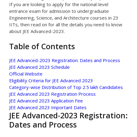
If you are looking to apply for the national-level
entrance exam for admission to undergraduate
Engineering, Science, and Architecture courses in 23
IITs, then read on for all the details you need to know
about JEE Advanced-2023.
Table of Contents
JEE Advanced-2023 Registration: Dates and Process
JEE Advanced 2023 Schedule
Official Website
Eligibility Criteria for JEE Advanced 2023
Category-wise Distribution of Top 2.5 lakh Candidates
JEE Advanced 2023 Registration Process
JEE Advanced 2023 Application Fee
JEE Advanced 2023 Important Dates
JEE Advanced-2023 Registration:
Dates and Process