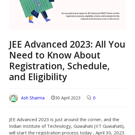
JEE Advanced 2023: All You
Need to Know About
Registration, Schedule,
and Eligibility
Ash Sharma
30 April 2023
0
JEE Advanced 2023 is just around the corner, and the
Indian Institute of Technology, Guwahati (IIT Guwahati),
will start the registration process today , April 30, 2023.