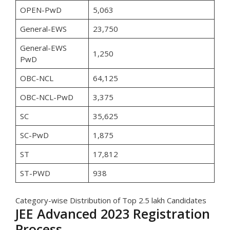
OPEN-PwD
5,063
General-EWS
23,750
General-EWS
1,250
PwD
OBC-NCL
64,125
OBC-NCL-PwD
3,375
SC
35,625
SC-PwD
1,875
ST
17,812
ST-PWD
938
Category-wise Distribution of Top 2.5 lakh Candidates
JEE Advanced 2023 Registration
Process