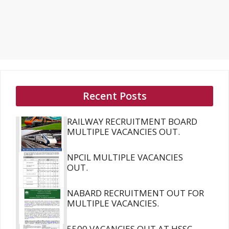
Recent Posts
RAILWAY RECRUITMENT BOARD
MULTIPLE VACANCIES OUT.
NPCIL MULTIPLE VACANCIES
OUT.
NABARD RECRUITMENT OUT FOR
MULTIPLE VACANCIES.
5500 VACANCIES OUT AT HSSC.