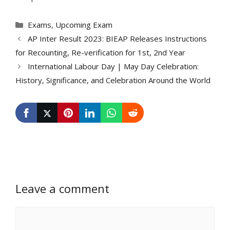
Categories
Exams
,
Upcoming Exam
AP Inter Result 2023: BIEAP Releases Instructions
for Recounting, Re-verification for 1st, 2nd Year
International Labour Day | May Day Celebration:
History, Significance, and Celebration Around the World
Leave a comment
Comment