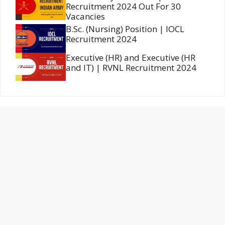
Recruitment 2024 Out For 30
Vacancies
B.Sc. (Nursing) Position | IOCL
Recruitment 2024
Executive (HR) and Executive (HR
and IT) | RVNL Recruitment 2024