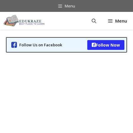
Skip
Menu
to
content
Menu
Follow Us on Facebook
Follow Now