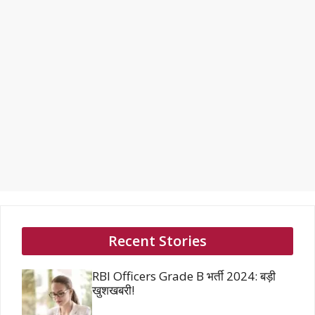
Recent Stories
RBI Officers Grade B भर्ती 2024: बड़ी
खुशखबरी!