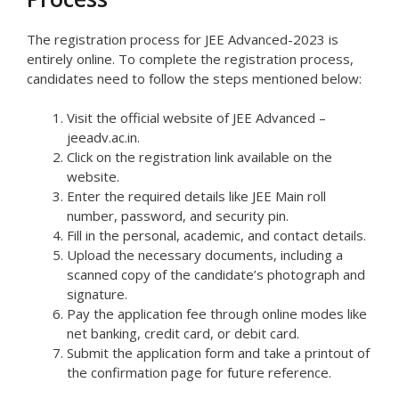
The registration process for JEE Advanced-2023 is
entirely online. To complete the registration process,
candidates need to follow the steps mentioned below:
Visit the official website of JEE Advanced –
jeeadv.ac.in.
Click on the registration link available on the
website.
Enter the required details like JEE Main roll
number, password, and security pin.
Fill in the personal, academic, and contact details.
Upload the necessary documents, including a
scanned copy of the candidate’s photograph and
signature.
Pay the application fee through online modes like
net banking, credit card, or debit card.
Submit the application form and take a printout of
the confirmation page for future reference.