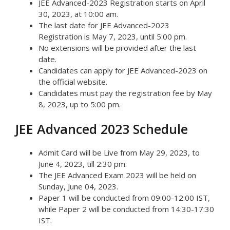
JEE Advanced-2023 Registration starts on April
30, 2023, at 10:00 am.
The last date for JEE Advanced-2023
Registration is May 7, 2023, until 5:00 pm.
No extensions will be provided after the last
date.
Candidates can apply for JEE Advanced-2023 on
the official website.
Candidates must pay the registration fee by May
8, 2023, up to 5:00 pm.
JEE Advanced 2023 Schedule
Admit Card will be Live from May 29, 2023, to
June 4, 2023, till 2:30 pm.
The JEE Advanced Exam 2023 will be held on
Sunday, June 04, 2023.
Paper 1 will be conducted from 09:00-12:00 IST,
while Paper 2 will be conducted from 14:30-17:30
IST.