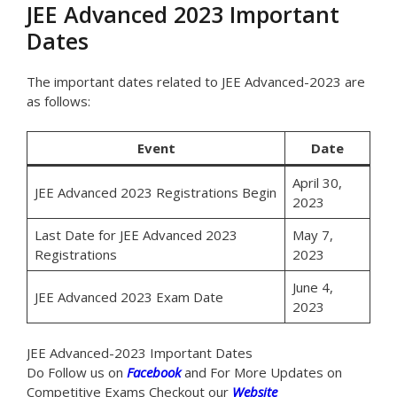
JEE Advanced 2023 Important
Dates
The important dates related to JEE Advanced-2023 are
as follows:
Event
Date
April 30,
JEE Advanced 2023 Registrations Begin
2023
Last Date for JEE Advanced 2023
May 7,
Registrations
2023
June 4,
JEE Advanced 2023 Exam Date
2023
JEE Advanced-2023 Important Dates
Do Follow us on
Facebook
and For More Updates on
Competitive Exams Checkout our
Website