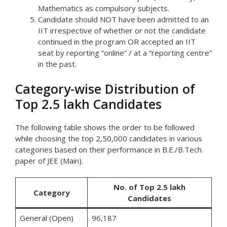
Mathematics as compulsory subjects.
Candidate should NOT have been admitted to an
IIT irrespective of whether or not the candidate
continued in the program OR accepted an IIT
seat by reporting “online” / at a “reporting centre”
in the past.
Category-wise Distribution of
Top 2.5 lakh Candidates
The following table shows the order to be followed
while choosing the top 2,50,000 candidates in various
categories based on their performance in B.E./B.Tech.
paper of JEE (Main).
No. of Top 2.5 lakh
Category
Candidates
General (Open)
96,187