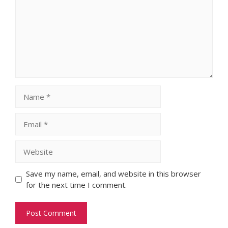
Name
Email
Website
Save my name, email, and website in this browser
for the next time I comment.