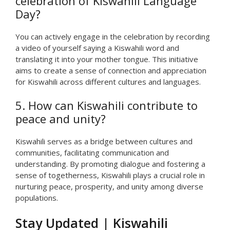
celebration of Kiswahili Language
Day?
You can actively engage in the celebration by recording
a video of yourself saying a Kiswahili word and
translating it into your mother tongue. This initiative
aims to create a sense of connection and appreciation
for Kiswahili across different cultures and languages.
5. How can Kiswahili contribute to
peace and unity?
Kiswahili serves as a bridge between cultures and
communities, facilitating communication and
understanding. By promoting dialogue and fostering a
sense of togetherness, Kiswahili plays a crucial role in
nurturing peace, prosperity, and unity among diverse
populations.
Stay Updated | Kiswahili