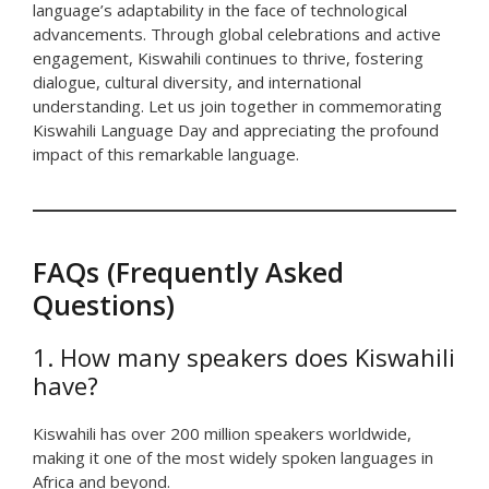
language’s adaptability in the face of technological
advancements. Through global celebrations and active
engagement, Kiswahili continues to thrive, fostering
dialogue, cultural diversity, and international
understanding. Let us join together in commemorating
Kiswahili Language Day and appreciating the profound
impact of this remarkable language.
FAQs (Frequently Asked
Questions)
1. How many speakers does Kiswahili
have?
Kiswahili has over 200 million speakers worldwide,
making it one of the most widely spoken languages in
Africa and beyond.