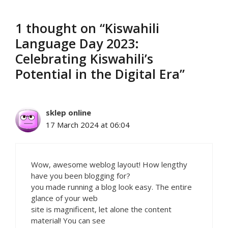
1 thought on “Kiswahili
Language Day 2023:
Celebrating Kiswahili’s
Potential in the Digital Era”
sklep online
17 March 2024 at 06:04
Wow, awesome weblog layout! How lengthy
have you been blogging for?
you made running a blog look easy. The entire
glance of your web
site is magnificent, let alone the content
material! You can see