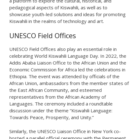
a platform to explore the cultural, historical, and
pedagogical aspects of Kiswahili, as well as to
showcase youth-led solutions and ideas for promoting
Kiswahili in the realms of technology and art.
UNESCO Field Offices
UNESCO Field Offices also play an essential role in
celebrating World Kiswahili Language Day. In 2022, the
Addis Ababa Liaison Office to the African Union and the
Economic Commission for Africa led the celebrations in
Ethiopia. The event was attended by officials of the
African Union, ambassadors from the member states of
the East African Community, and esteemed
representatives from the African Academy of
Languages. The ceremony included a roundtable
discussion under the theme “Kiswahili Language:
Towards Peace, Prosperity, and Unity.”
Similarly, the UNESCO Liaison Office in New York co-
hosted a parallel official ceremony with the Permanent