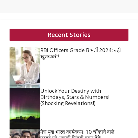
Recent Stories
RBI Officers Grade B भर्ती 2024: बड़ी
खुशखबरी!
Unlock Your Destiny with
Birthdays, Stars & Numbers!
(Shocking Revelations!)
मेरा युवा भारत कार्यक्रम: 10 चौंकाने वाले
फायदे जो आपकी जिंदगी बदल देंगे!