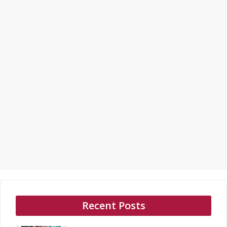
Recent Posts