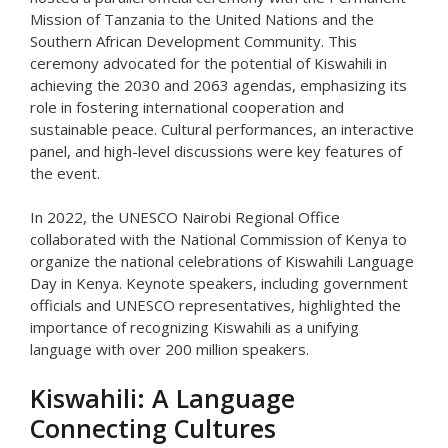
Mission of Tanzania to the United Nations and the
Southern African Development Community. This
ceremony advocated for the potential of Kiswahili in
achieving the 2030 and 2063 agendas, emphasizing its
role in fostering international cooperation and
sustainable peace. Cultural performances, an interactive
panel, and high-level discussions were key features of
the event.
In 2022, the UNESCO Nairobi Regional Office
collaborated with the National Commission of Kenya to
organize the national celebrations of Kiswahili Language
Day in Kenya. Keynote speakers, including government
officials and UNESCO representatives, highlighted the
importance of recognizing Kiswahili as a unifying
language with over 200 million speakers.
Kiswahili: A Language
Connecting Cultures