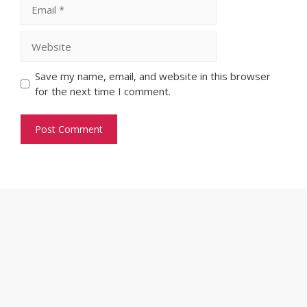
Email
Website
Save my name, email, and website in this browser
for the next time I comment.