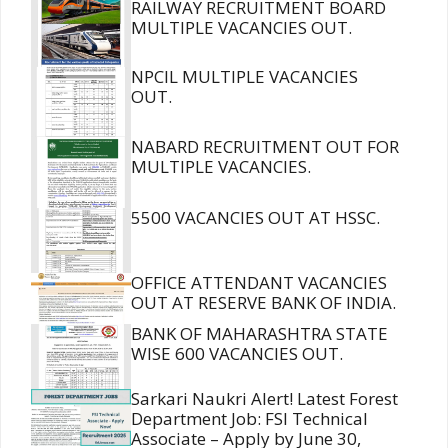
RAILWAY RECRUITMENT BOARD
MULTIPLE VACANCIES OUT.
NPCIL MULTIPLE VACANCIES
OUT.
NABARD RECRUITMENT OUT FOR
MULTIPLE VACANCIES.
5500 VACANCIES OUT AT HSSC.
OFFICE ATTENDANT VACANCIES
OUT AT RESERVE BANK OF INDIA.
BANK OF MAHARASHTRA STATE
WISE 600 VACANCIES OUT.
Sarkari Naukri Alert! Latest Forest
Department Job: FSI Technical
Associate – Apply by June 30,