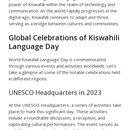
power of Kiswahili within the realm of technology and
communication. As the world rapidly progresses in the
digital age, Kiswahili continues to adapt and thrive,
serving as a bridge between cultures and communities.
Global Celebrations of Kiswahili
Language Day
World Kiswahili Language Day is commemorated
through various events and activities worldwide. Let’s
take a glimpse at some of the notable celebrations held
in different regions:
UNESCO Headquarters in 2023
At the UNESCO Headquarters, a series of activities take
place to mark this significant day. These activities
include a roundtable discussion, a reception, and
captivating cultural performances. The event serves as