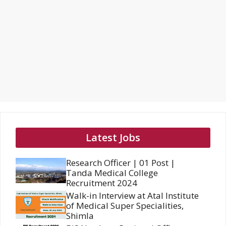
Latest Jobs
Research Officer | 01 Post |
Tanda Medical College
Recruitment 2024
Walk-in Interview at Atal Institute
of Medical Super Specialities,
Shimla