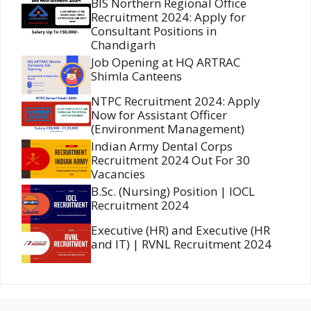
BIS Northern Regional Office
Recruitment 2024: Apply for
Consultant Positions in
Chandigarh
Job Opening at HQ ARTRAC
Shimla Canteens
NTPC Recruitment 2024: Apply
Now for Assistant Officer
(Environment Management)
Indian Army Dental Corps
Recruitment 2024 Out For 30
Vacancies
B.Sc. (Nursing) Position | IOCL
Recruitment 2024
Executive (HR) and Executive (HR
and IT) | RVNL Recruitment 2024