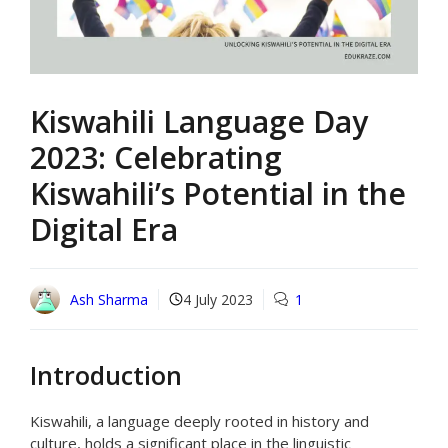
Kiswahili Language Day
2023: Celebrating
Kiswahili’s Potential in the
Digital Era
Ash Sharma
4 July 2023
1
Introduction
Kiswahili, a language deeply rooted in history and
culture, holds a significant place in the linguistic