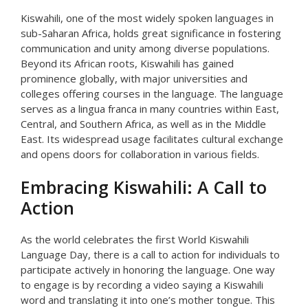
Kiswahili, one of the most widely spoken languages in
sub-Saharan Africa, holds great significance in fostering
communication and unity among diverse populations.
Beyond its African roots, Kiswahili has gained
prominence globally, with major universities and
colleges offering courses in the language. The language
serves as a lingua franca in many countries within East,
Central, and Southern Africa, as well as in the Middle
East. Its widespread usage facilitates cultural exchange
and opens doors for collaboration in various fields.
Embracing Kiswahili: A Call to
Action
As the world celebrates the first World Kiswahili
Language Day, there is a call to action for individuals to
participate actively in honoring the language. One way
to engage is by recording a video saying a Kiswahili
word and translating it into one’s mother tongue. This