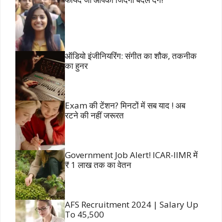
ऑडियो इंजीनियरिंग: संगीत का शौक, तकनीक
का हुनर
Exam की टेंशन? मिनटों में सब याद ! अब
रटने की नहीं जरूरत
Government Job Alert! ICAR-IIMR में
₹ 1 लाख तक का वेतन
AFS Recruitment 2024 | Salary Up
To 45,500