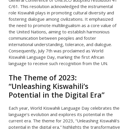
General Conference of UNESCO adopted resolution 41
C/61. This resolution acknowledged the instrumental
role Kiswahili plays in promoting cultural diversity and
fostering dialogue among civilizations. It emphasized
the need to promote multilingualism as a core value of
the United Nations, aiming to establish harmonious
communication between peoples and foster
international understanding, tolerance, and dialogue.
Consequently, July 7th was proclaimed as World
Kiswahili Language Day, marking the first African
language to receive such recognition from the UN.
The Theme of 2023:
“Unleashing Kiswahili’s
Potential in the Digital Era”
Each year, World Kiswahili Language Day celebrates the
language’s evolution and explores its potential in the
current era. The theme for 2023, “Unleashing Kiswahili’s
potential in the digital era,” highlights the transformative