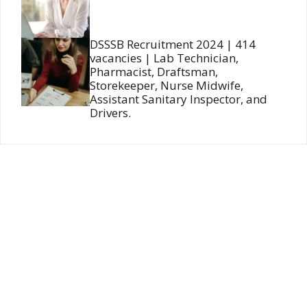
DSSSB Recruitment 2024 | 414
vacancies | Lab Technician,
Pharmacist, Draftsman,
Storekeeper, Nurse Midwife,
Assistant Sanitary Inspector, and
Drivers.