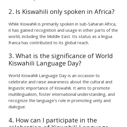
2. Is Kiswahili only spoken in Africa?
While Kiswahili is primarily spoken in sub-Saharan Africa,
it has gained recognition and usage in other parts of the
world, including the Middle East. Its status as a lingua
franca has contributed to its global reach.
3. What is the significance of World
Kiswahili Language Day?
World Kiswahili Language Day is an occasion to
celebrate and raise awareness about the cultural and
linguistic importance of Kiswahili. It aims to promote
multilingualism, foster international understanding, and
recognize the language’s role in promoting unity and
dialogue.
4. How can I participate in the