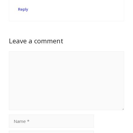
Reply
Leave a comment
Comment
Name