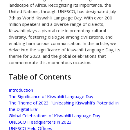
landscape of Africa. Recognizing its importance, the
United Nations, through UNESCO, has designated July
7th as World Kiswahili Language Day. With over 200
million speakers and a diverse range of dialects,
Kiswahili plays a pivotal role in promoting cultural
diversity, fostering dialogue among civilizations, and
enabling harmonious communication. In this article, we
delve into the significance of Kiswahili Language Day, its
theme for 2023, and the global celebrations that
commemorate this momentous occasion.
Table of Contents
Introduction
The Significance of Kiswahili Language Day
The Theme of 2023: “Unleashing Kiswahili’s Potential in
the Digital Era”
Global Celebrations of Kiswahili Language Day
UNESCO Headquarters in 2023
UNESCO Field Offices