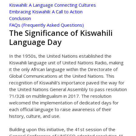
Kiswahili: A Language Connecting Cultures
Embracing Kiswahili: A Call to Action
Conclusion
FAQs (Frequently Asked Questions)
The Significance of Kiswahili
Language Day
In the 1950s, the United Nations established the
Kiswahili language unit of United Nations Radio, making
it the only African language within the Directorate of
Global Communications at the United Nations. This
recognition of Kiswahili’s importance paved the way for
the United Nations General Assembly to pass resolution
71/328 on multilingualism in 2017. The resolution
welcomed the implementation of dedicated days for
each official language to raise awareness of their
history, culture, and use.
Building upon this initiative, the 41st session of the