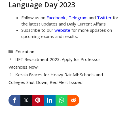
Language Day 2023
Follow us on
Facebook
,
Telegram
and
Twitter
for
the latest updates and Daily Current Affairs
Subscribe to our
website
for more updates on
upcoming exams and results.
Categories
Education
IIFT Recruitment 2023: Apply for Professor
Vacancies Now!
Kerala Braces for Heavy Rainfall: Schools and
Colleges Shut Down, Red Alert Issued