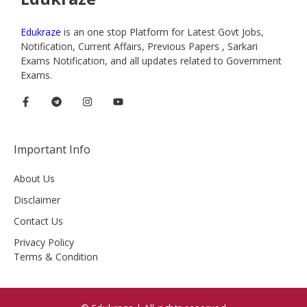
Edukraze
is an one stop Platform for Latest Govt Jobs,
Notification, Current Affairs, Previous Papers , Sarkari
Exams Notification, and all updates related to Government
Exams.
Important Info
About Us
Disclaimer
Contact Us
Privacy Policy
Terms & Condition