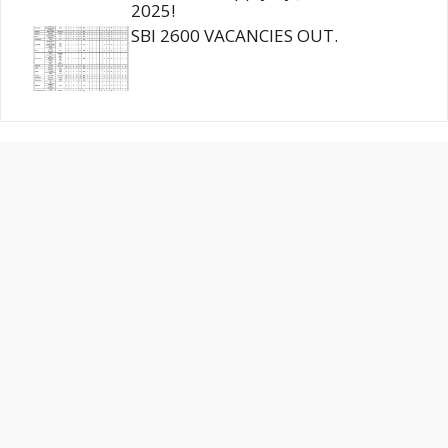
2025!
SBI 2600 VACANCIES OUT.