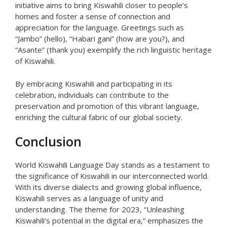
initiative aims to bring Kiswahili closer to people’s
homes and foster a sense of connection and
appreciation for the language. Greetings such as
“Jambo” (hello), “Habari gani” (how are you?), and
“Asante” (thank you) exemplify the rich linguistic heritage
of Kiswahili.
By embracing Kiswahili and participating in its
celebration, individuals can contribute to the
preservation and promotion of this vibrant language,
enriching the cultural fabric of our global society.
Conclusion
World Kiswahili Language Day stands as a testament to
the significance of Kiswahili in our interconnected world.
With its diverse dialects and growing global influence,
Kiswahili serves as a language of unity and
understanding. The theme for 2023, “Unleashing
Kiswahili’s potential in the digital era,” emphasizes the