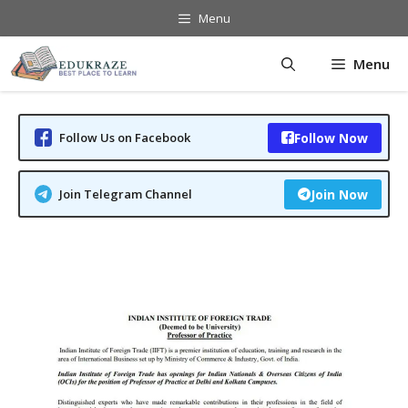
Skip
Menu
to
content
Menu
Follow Us on Facebook
Follow Now
Join Telegram Channel
Join Now