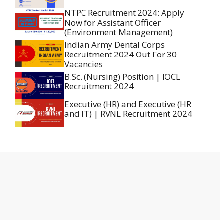
NTPC Recruitment 2024: Apply
Now for Assistant Officer
(Environment Management)
Indian Army Dental Corps
Recruitment 2024 Out For 30
Vacancies
B.Sc. (Nursing) Position | IOCL
Recruitment 2024
Executive (HR) and Executive (HR
and IT) | RVNL Recruitment 2024