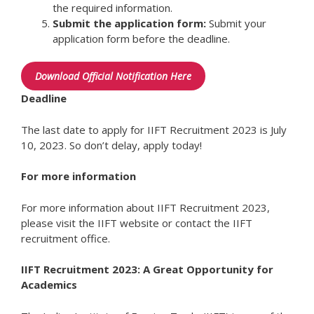
the required information.
Submit the application form:
Submit your
application form before the deadline.
Download Official Notification Here
Deadline
The last date to apply for IIFT Recruitment 2023 is July
10, 2023. So don’t delay, apply today!
For more information
For more information about IIFT Recruitment 2023,
please visit the IIFT website or contact the IIFT
recruitment office.
IIFT Recruitment 2023: A Great Opportunity for
Academics