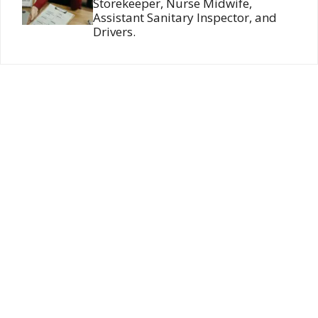
Storekeeper, Nurse Midwife,
Assistant Sanitary Inspector, and
Drivers.