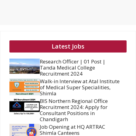
Latest Jobs
Research Officer | 01 Post |
Tanda Medical College
Recruitment 2024
Walk-in Interview at Atal Institute
of Medical Super Specialities,
Shimla
BIS Northern Regional Office
Recruitment 2024: Apply for
Consultant Positions in
Chandigarh
Job Opening at HQ ARTRAC
Shimla Canteens