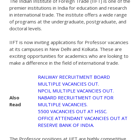
The Indian Institute of Foreign Trade (IIFT) is one of the
premier institutions in India for education and research
in international trade. The institute offers a wide range
of programs at the undergraduate, postgraduate, and
doctoral levels.
IIFT is now inviting applications for Professor vacancies
at its campuses in New Delhi and Kolkata. These are
exciting opportunities for academics who are looking to
make a difference in the field of international trade.
RAILWAY RECRUITMENT BOARD
MULTIPLE VACANCIES OUT.
NPCIL MULTIPLE VACANCIES OUT.
Also
NABARD RECRUITMENT OUT FOR
Read
MULTIPLE VACANCIES.
5500 VACANCIES OUT AT HSSC.
OFFICE ATTENDANT VACANCIES OUT AT
RESERVE BANK OF INDIA.
The Professor positions at IIFT are highly competitive.