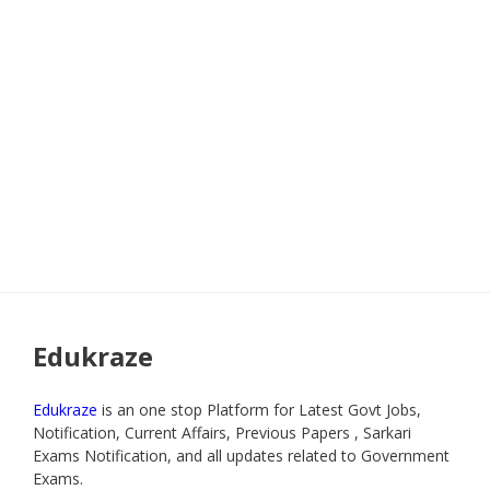
Edukraze
Edukraze
is an one stop Platform for Latest Govt Jobs,
Notification, Current Affairs, Previous Papers , Sarkari
Exams Notification, and all updates related to Government
Exams.