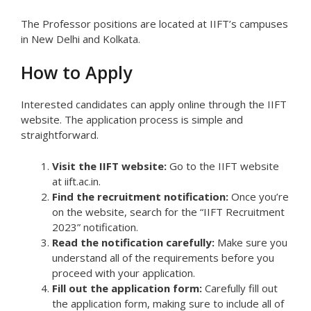
The Professor positions are located at IIFT’s campuses
in New Delhi and Kolkata.
How to Apply
Interested candidates can apply online through the IIFT
website. The application process is simple and
straightforward.
Visit the IIFT website:
Go to the IIFT website
at iift.ac.in.
Find the recruitment notification:
Once you’re
on the website, search for the “IIFT Recruitment
2023” notification.
Read the notification carefully:
Make sure you
understand all of the requirements before you
proceed with your application.
Fill out the application form:
Carefully fill out
the application form, making sure to include all of