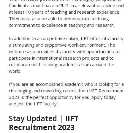
Candidates must have a Ph.D. in a relevant discipline and
at least 10 years of teaching and research experience.
They must also be able to demonstrate a strong
commitment to excellence in teaching and research.
In addition to a competitive salary, IIFT offers its faculty
a stimulating and supportive work environment. The
institute also provides its faculty with opportunities to
participate in international research projects and to
collaborate with leading academics from around the
world.
If you are an accomplished academic who is looking for a
challenging and rewarding career, then IIFT Recruitment
2023 is the perfect opportunity for you. Apply today
and join the IIFT faculty!
Stay Updated |
IIFT
Recruitment 2023