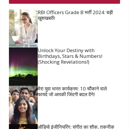
RBI Officers Grade B भर्ती 2024: बड़ी
खुशखबरी!
Unlock Your Destiny with
Birthdays, Stars & Numbers!
(Shocking Revelations!)
मेरा युवा भारत कार्यक्रम: 10 चौंकाने वाले
फायदे जो आपकी जिंदगी बदल देंगे!
ऑडियो इंजीनियरिंग: संगीत का शौक, तकनीक