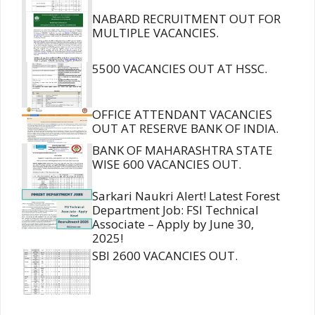
NABARD RECRUITMENT OUT FOR
MULTIPLE VACANCIES.
5500 VACANCIES OUT AT HSSC.
OFFICE ATTENDANT VACANCIES
OUT AT RESERVE BANK OF INDIA.
BANK OF MAHARASHTRA STATE
WISE 600 VACANCIES OUT.
Sarkari Naukri Alert! Latest Forest
Department Job: FSI Technical
Associate – Apply by June 30,
2025!
SBI 2600 VACANCIES OUT.