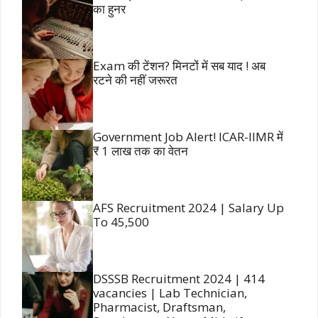
का हुनर
Exam की टेंशन? मिनटों में सब याद ! अब
रटने की नहीं जरूरत
Government Job Alert! ICAR-IIMR में
₹ 1 लाख तक का वेतन
AFS Recruitment 2024 | Salary Up
To 45,500
DSSSB Recruitment 2024 | 414
vacancies | Lab Technician,
Pharmacist, Draftsman,