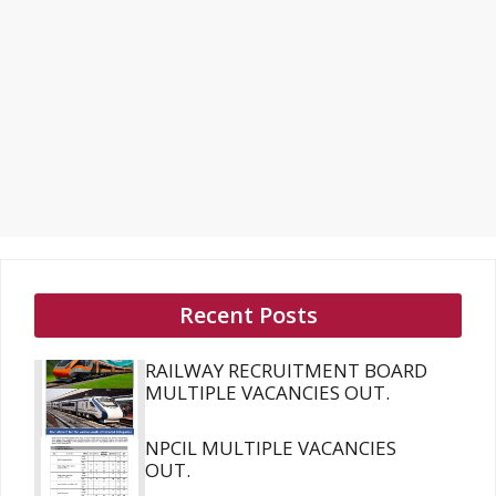
Recent Posts
RAILWAY RECRUITMENT BOARD
MULTIPLE VACANCIES OUT.
NPCIL MULTIPLE VACANCIES
OUT.