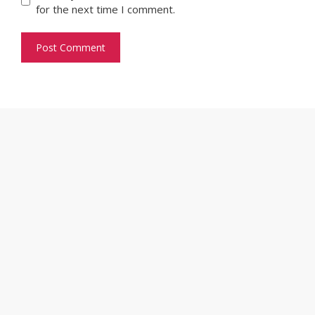
for the next time I comment.