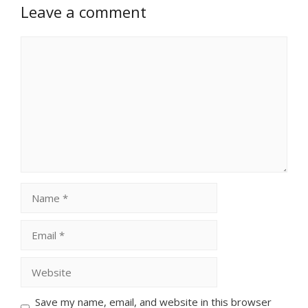
Leave a comment
Comment
Name
Email
Website
Save my name, email, and website in this browser