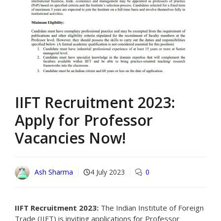
IIFT Recruitment 2023:
Apply for Professor
Vacancies Now!
Ash Sharma
4 July 2023
0
IIFT Recruitment 2023:
The Indian Institute of Foreign
Trade (IIFT) is inviting applications for Professor