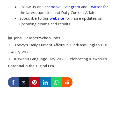
Follow us on
Facebook
,
Telegram
and
Twitter
for
the latest updates and Daily Current Affairs
Subscribe to our
website
for more updates on
upcoming exams and results.
Categories
Jobs
,
Teacher/School Jobs
Today’s Daily Current Affairs in Hindi and English PDF
| 4 July 2023
Kiswahili Language Day 2023: Celebrating Kiswahili’s
Potential in the Digital Era