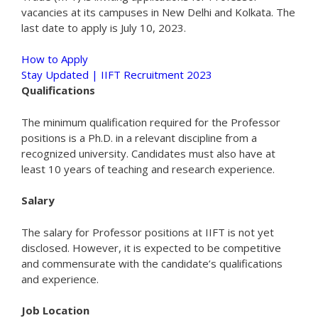
vacancies at its campuses in New Delhi and Kolkata. The
last date to apply is July 10, 2023.
How to Apply
Stay Updated | IIFT Recruitment 2023
Qualifications
The minimum qualification required for the Professor
positions is a Ph.D. in a relevant discipline from a
recognized university. Candidates must also have at
least 10 years of teaching and research experience.
Salary
The salary for Professor positions at IIFT is not yet
disclosed. However, it is expected to be competitive
and commensurate with the candidate’s qualifications
and experience.
Job Location