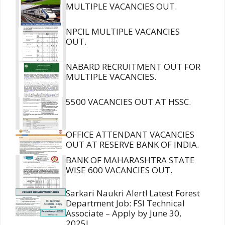
MULTIPLE VACANCIES OUT.
NPCIL MULTIPLE VACANCIES
OUT.
NABARD RECRUITMENT OUT FOR
MULTIPLE VACANCIES.
5500 VACANCIES OUT AT HSSC.
OFFICE ATTENDANT VACANCIES
OUT AT RESERVE BANK OF INDIA.
BANK OF MAHARASHTRA STATE
WISE 600 VACANCIES OUT.
Sarkari Naukri Alert! Latest Forest
Department Job: FSI Technical
Associate – Apply by June 30,
2025!