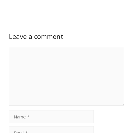
Leave a comment
Comment
Name
Email