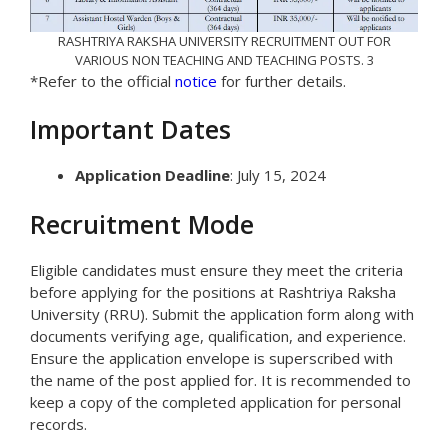
RASHTRIYA RAKSHA UNIVERSITY RECRUITMENT OUT FOR
VARIOUS NON TEACHING AND TEACHING POSTS. 3
*Refer to the official
notice
for further details.
Important Dates
Application Deadline
: July 15, 2024
Recruitment Mode
Eligible candidates must ensure they meet the criteria
before applying for the positions at Rashtriya Raksha
University (RRU). Submit the application form along with
documents verifying age, qualification, and experience.
Ensure the application envelope is superscribed with
the name of the post applied for. It is recommended to
keep a copy of the completed application for personal
records.