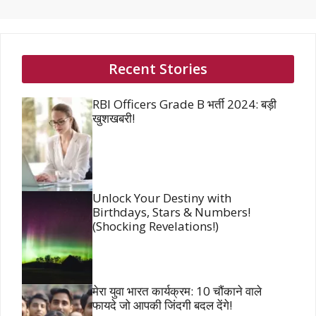
Recent Stories
RBI Officers Grade B भर्ती 2024: बड़ी
खुशखबरी!
Unlock Your Destiny with
Birthdays, Stars & Numbers!
(Shocking Revelations!)
मेरा युवा भारत कार्यक्रम: 10 चौंकाने वाले
फायदे जो आपकी जिंदगी बदल देंगे!