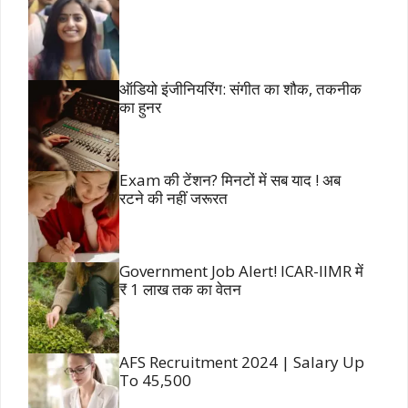
ऑडियो इंजीनियरिंग: संगीत का शौक, तकनीक
का हुनर
Exam की टेंशन? मिनटों में सब याद ! अब
रटने की नहीं जरूरत
Government Job Alert! ICAR-IIMR में
₹ 1 लाख तक का वेतन
AFS Recruitment 2024 | Salary Up
To 45,500