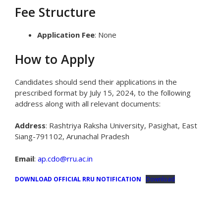
Fee Structure
Application Fee
: None
How to Apply
Candidates should send their applications in the
prescribed format by July 15, 2024, to the following
address along with all relevant documents:
Address
: Rashtriya Raksha University, Pasighat, East
Siang-791102, Arunachal Pradesh
Email
:
ap.cdo@rru.ac.in
DOWNLOAD OFFICIAL RRU NOTIFICATION
Download