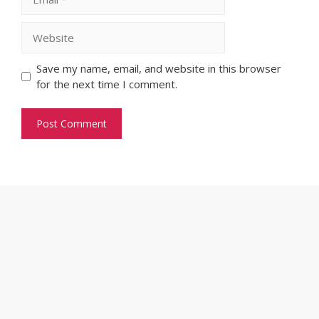
Website
Save my name, email, and website in this browser
for the next time I comment.