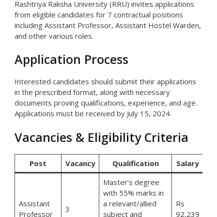
Rashtriya Raksha University (RRU) invites applications
from eligible candidates for 7 contractual positions
including Assistant Professor, Assistant Hostel Warden,
and other various roles.
Application Process
Interested candidates should submit their applications
in the prescribed format, along with necessary
documents proving qualifications, experience, and age.
Applications must be received by July 15, 2024.
Vacancies & Eligibility Criteria
Post
Vacancy
Qualification
Salary
Master’s degree
with 55% marks in
Assistant
a relevant/allied
Rs
3
Professor
subject and
92,239