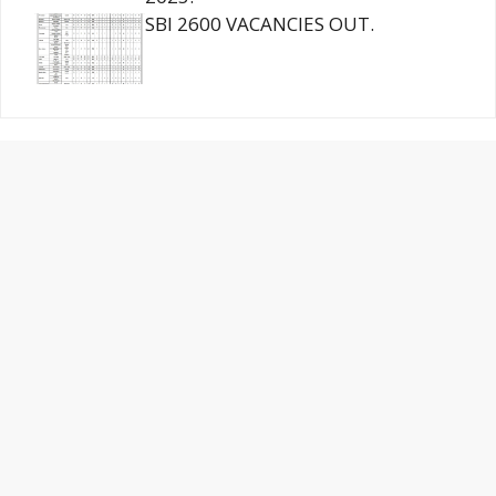
SBI 2600 VACANCIES OUT.