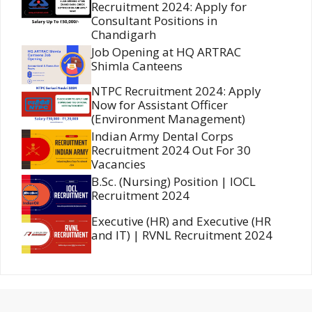
Recruitment 2024: Apply for
Consultant Positions in
Chandigarh
Job Opening at HQ ARTRAC
Shimla Canteens
NTPC Recruitment 2024: Apply
Now for Assistant Officer
(Environment Management)
Indian Army Dental Corps
Recruitment 2024 Out For 30
Vacancies
B.Sc. (Nursing) Position | IOCL
Recruitment 2024
Executive (HR) and Executive (HR
and IT) | RVNL Recruitment 2024