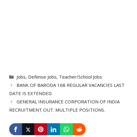
Categories
Jobs
,
Defense Jobs
,
Teacher/School Jobs
BANK OF BARODA 168 REGULAR VACANCIES LAST
DATE IS EXTENDED.
GENERAL INSURANCE CORPORATION OF INDIA
RECRUITMENT OUT. MULTIPLE POSITIONS.