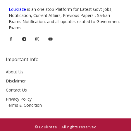
Edukraze
is an one stop Platform for Latest Govt Jobs,
Notification, Current Affairs, Previous Papers , Sarkari
Exams Notification, and all updates related to Government
Exams.
Important Info
About Us
Disclaimer
Contact Us
Privacy Policy
Terms & Condition
© Edukraze | All rights reserved