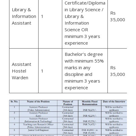
Certificate/Diploma
Library &
in Library Science /
Rs
Information
1
Library &
35,000
Assistant
Information
Science OR
minimum 3 years
experience
Bachelor’s degree
with minimum 55%
Assistant
marks in any
Rs
Hostel
1
discipline and
35,000
Warden
minimum 3 years
experience