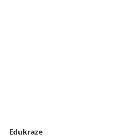
Edukraze