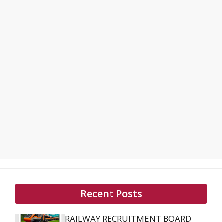
Recent Posts
RAILWAY RECRUITMENT BOARD