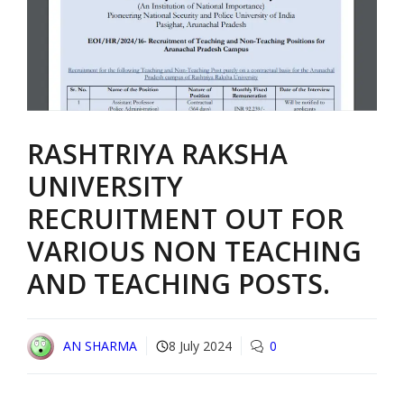
RASHTRIYA RAKSHA
UNIVERSITY
RECRUITMENT OUT FOR
VARIOUS NON TEACHING
AND TEACHING POSTS.
AN SHARMA
8 July 2024
0