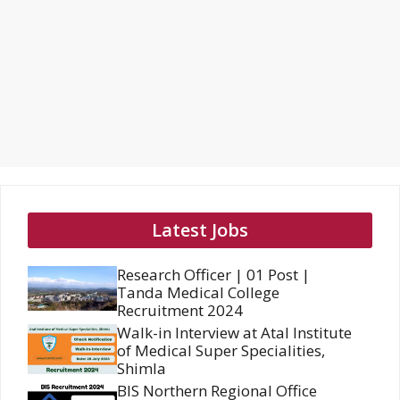
Latest Jobs
Research Officer | 01 Post |
Tanda Medical College
Recruitment 2024
Walk-in Interview at Atal Institute
of Medical Super Specialities,
Shimla
BIS Northern Regional Office