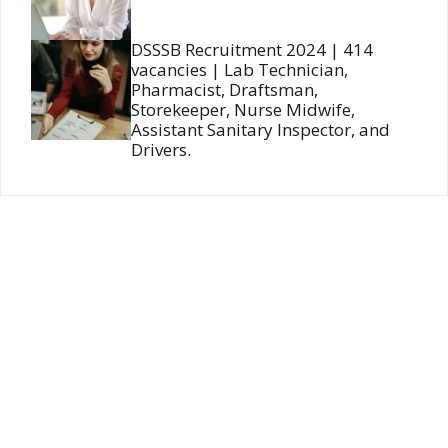
DSSSB Recruitment 2024 | 414
vacancies | Lab Technician,
Pharmacist, Draftsman,
Storekeeper, Nurse Midwife,
Assistant Sanitary Inspector, and
Drivers.