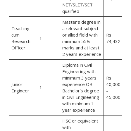
NET/SLET/SET
qualified
Master’s degree in
Teaching
a relevant subject
cum
or allied field with
Rs
1
Research
minimum 55%
74,432
Officer
marks and at least
2 years experience
Diploma in Civil
Engineering with
minimum 3 years
Rs
Junior
experience OR
40,000
1
Engineer
Bachelor’s degree
–
in Civil Engineering
45,000
with minimum 1
year experience
HSC or equivalent
with