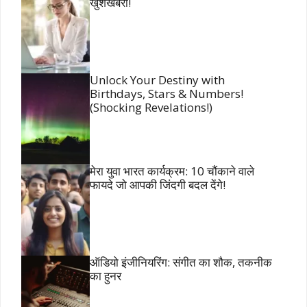
खुशखबरी!
Unlock Your Destiny with
Birthdays, Stars & Numbers!
(Shocking Revelations!)
मेरा युवा भारत कार्यक्रम: 10 चौंकाने वाले
फायदे जो आपकी जिंदगी बदल देंगे!
ऑडियो इंजीनियरिंग: संगीत का शौक, तकनीक
का हुनर