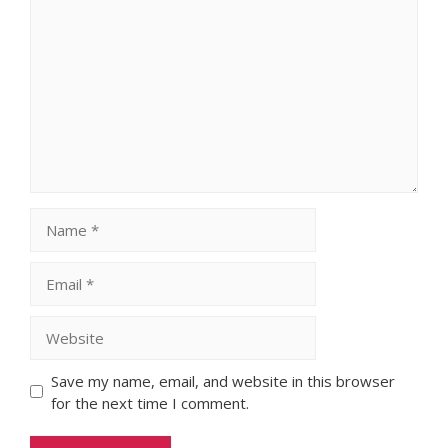
Comment
Name
Email
Website
Save my name, email, and website in this browser
for the next time I comment.