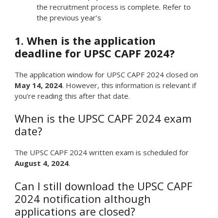
the recruitment process is complete. Refer to
the previous year’s
1. When is the application
deadline for UPSC CAPF 2024?
The application window for UPSC CAPF 2024 closed on
May 14, 2024
. However, this information is relevant if
you’re reading this after that date.
When is the UPSC CAPF 2024 exam
date?
The UPSC CAPF 2024 written exam is scheduled for
August 4, 2024
.
Can I still download the UPSC CAPF
2024 notification although
applications are closed?