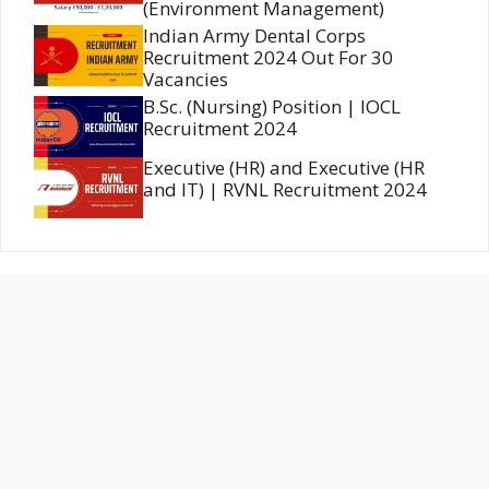
(Environment Management)
Indian Army Dental Corps
Recruitment 2024 Out For 30
Vacancies
B.Sc. (Nursing) Position | IOCL
Recruitment 2024
Executive (HR) and Executive (HR
and IT) | RVNL Recruitment 2024