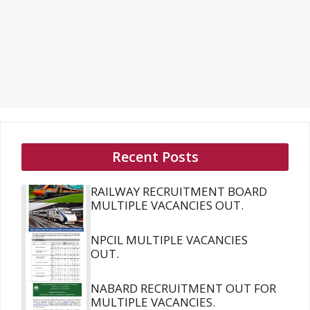
Recent Posts
RAILWAY RECRUITMENT BOARD
MULTIPLE VACANCIES OUT.
NPCIL MULTIPLE VACANCIES
OUT.
NABARD RECRUITMENT OUT FOR
MULTIPLE VACANCIES.