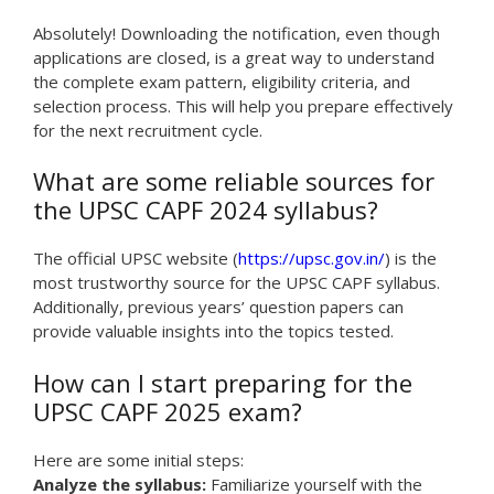
Absolutely! Downloading the notification, even though
applications are closed, is a great way to understand
the complete exam pattern, eligibility criteria, and
selection process. This will help you prepare effectively
for the next recruitment cycle.
What are some reliable sources for
the UPSC CAPF 2024 syllabus?
The official UPSC website (
https://upsc.gov.in/
) is the
most trustworthy source for the UPSC CAPF syllabus.
Additionally, previous years’ question papers can
provide valuable insights into the topics tested.
How can I start preparing for the
UPSC CAPF 2025 exam?
Here are some initial steps:
Analyze the syllabus:
Familiarize yourself with the