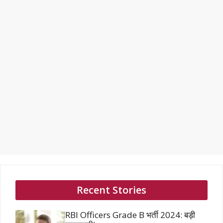
Recent Stories
RBI Officers Grade B भर्ती 2024: बड़ी