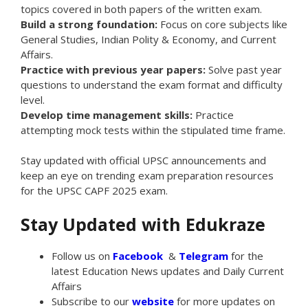
topics covered in both papers of the written exam.
Build a strong foundation:
Focus on core subjects like
General Studies, Indian Polity & Economy, and Current
Affairs.
Practice with previous year papers:
Solve past year
questions to understand the exam format and difficulty
level.
Develop time management skills:
Practice
attempting mock tests within the stipulated time frame.
Stay updated with official UPSC announcements and
keep an eye on trending exam preparation resources
for the UPSC CAPF 2025 exam.
Stay Updated with Edukraze
Follow us on
Facebook
&
Telegram
for the
latest Education News updates and Daily Current
Affairs
Subscribe to our
website
for more updates on