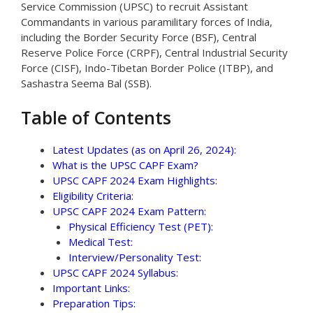
Service Commission (UPSC) to recruit Assistant
Commandants in various paramilitary forces of India,
including the Border Security Force (BSF), Central
Reserve Police Force (CRPF), Central Industrial Security
Force (CISF), Indo-Tibetan Border Police (ITBP), and
Sashastra Seema Bal (SSB).
Table of Contents
Latest Updates (as on April 26, 2024):
What is the UPSC CAPF Exam?
UPSC CAPF 2024 Exam Highlights:
Eligibility Criteria:
UPSC CAPF 2024 Exam Pattern:
Physical Efficiency Test (PET):
Medical Test:
Interview/Personality Test:
UPSC CAPF 2024 Syllabus:
Important Links:
Preparation Tips: