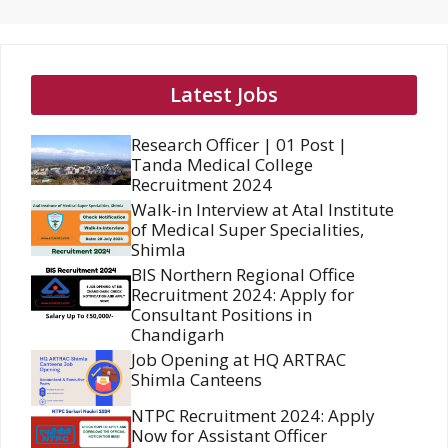
Latest Jobs
Research Officer | 01 Post |
Tanda Medical College
Recruitment 2024
Walk-in Interview at Atal Institute
of Medical Super Specialities,
Shimla
BIS Northern Regional Office
Recruitment 2024: Apply for
Consultant Positions in
Chandigarh
Job Opening at HQ ARTRAC
Shimla Canteens
NTPC Recruitment 2024: Apply
Now for Assistant Officer