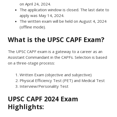
on April 24, 2024.
The application window is closed. The last date to
apply was May 14, 2024.
The written exam will be held on August 4, 2024
(offline mode).
What is the UPSC CAPF Exam?
The UPSC CAPF exam is a gateway to a career as an
Assistant Commandant in the CAPFs. Selection is based
on a three-stage process:
Written Exam (objective and subjective)
Physical Efficiency Test (PET) and Medical Test
Interview/Personality Test
UPSC CAPF 2024 Exam
Highlights: