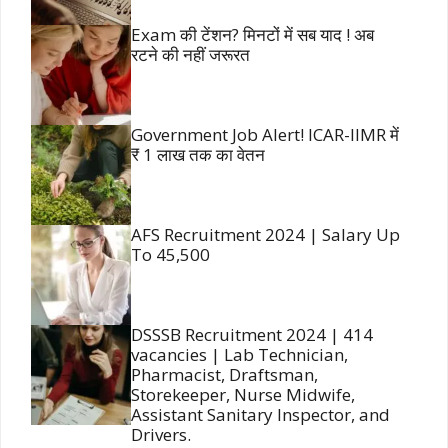
Exam की टेंशन? मिनटों में सब याद ! अब
रटने की नहीं जरूरत
Government Job Alert! ICAR-IIMR में
₹ 1 लाख तक का वेतन
AFS Recruitment 2024 | Salary Up
To 45,500
DSSSB Recruitment 2024 | 414
vacancies | Lab Technician,
Pharmacist, Draftsman,
Storekeeper, Nurse Midwife,
Assistant Sanitary Inspector, and
Drivers.