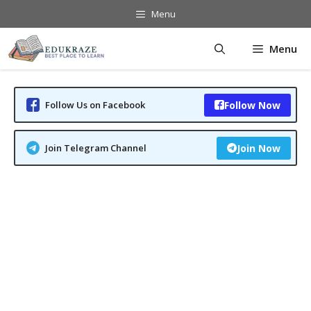
Skip
Menu
to
content
Menu
Follow Us on Facebook
Follow Now
Join Telegram Channel
Join Now