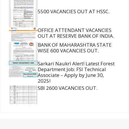
5500 VACANCIES OUT AT HSSC.
OFFICE ATTENDANT VACANCIES
OUT AT RESERVE BANK OF INDIA.
BANK OF MAHARASHTRA STATE
WISE 600 VACANCIES OUT.
Sarkari Naukri Alert! Latest Forest
Department Job: FSI Technical
Associate – Apply by June 30,
2025!
SBI 2600 VACANCIES OUT.