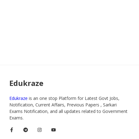
Edukraze
Edukraze
is an one stop Platform for Latest Govt Jobs,
Notification, Current Affairs, Previous Papers , Sarkari
Exams Notification, and all updates related to Government
Exams.