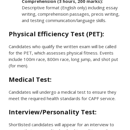
Comprehension (3 hours, 200 marks):
Descriptive format (English only) including essay
writing, comprehension passages, precis writing,
and testing communication/language skills.
Physical Efficiency Test (PET):
Candidates who qualify the written exam will be called
for the PET, which assesses physical fitness. Events
include 100m race, 800m race, long jump, and shot put
(for men).
Medical Test:
Candidates will undergo a medical test to ensure they
meet the required health standards for CAPF service.
Interview/Personality Test:
Shortlisted candidates will appear for an interview to