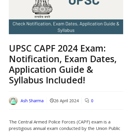
UPSC CAPF 2024 Exam:
Notification, Exam Dates,
Application Guide &
Syllabus Included!
Ash Sharma
26 April 2024
0
The Central Armed Police Forces (CAPF) exam is a
prestigious annual exam conducted by the Union Public