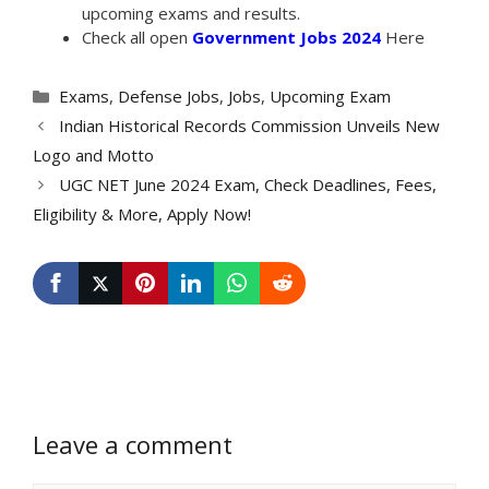
upcoming exams and results.
Check all open
Government Jobs 2024
Here
Categories
Exams
,
Defense Jobs
,
Jobs
,
Upcoming Exam
Indian Historical Records Commission Unveils New
Logo and Motto
UGC NET June 2024 Exam, Check Deadlines, Fees,
Eligibility & More, Apply Now!
Leave a comment