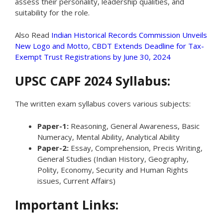
assess their personality, leadership qualities, and
suitability for the role.
Also Read
Indian Historical Records Commission Unveils
New Logo and Motto
,
CBDT Extends Deadline for Tax-
Exempt Trust Registrations by June 30, 2024
UPSC CAPF 2024 Syllabus:
The written exam syllabus covers various subjects:
Paper-1:
Reasoning, General Awareness, Basic
Numeracy, Mental Ability, Analytical Ability
Paper-2:
Essay, Comprehension, Precis Writing,
General Studies (Indian History, Geography,
Polity, Economy, Security and Human Rights
issues, Current Affairs)
Important Links: