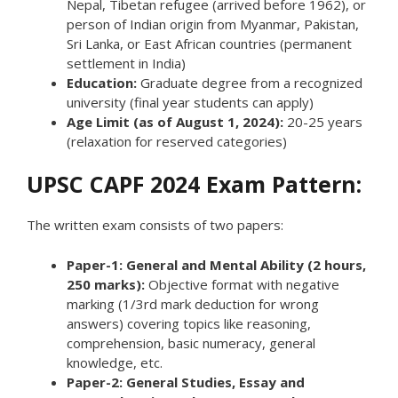
Nepal, Tibetan refugee (arrived before 1962), or
person of Indian origin from Myanmar, Pakistan,
Sri Lanka, or East African countries (permanent
settlement in India)
Education:
Graduate degree from a recognized
university (final year students can apply)
Age Limit (as of August 1, 2024):
20-25 years
(relaxation for reserved categories)
UPSC CAPF 2024 Exam Pattern:
The written exam consists of two papers:
Paper-1: General and Mental Ability (2 hours,
250 marks):
Objective format with negative
marking (1/3rd mark deduction for wrong
answers) covering topics like reasoning,
comprehension, basic numeracy, general
knowledge, etc.
Paper-2: General Studies, Essay and