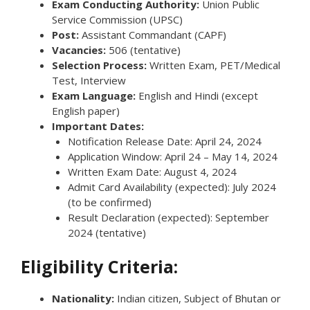
Exam Conducting Authority:
Union Public
Service Commission (UPSC)
Post:
Assistant Commandant (CAPF)
Vacancies:
506 (tentative)
Selection Process:
Written Exam, PET/Medical
Test, Interview
Exam Language:
English and Hindi (except
English paper)
Important Dates:
Notification Release Date: April 24, 2024
Application Window: April 24 – May 14, 2024
Written Exam Date: August 4, 2024
Admit Card Availability (expected): July 2024
(to be confirmed)
Result Declaration (expected): September
2024 (tentative)
Eligibility Criteria:
Nationality:
Indian citizen, Subject of Bhutan or