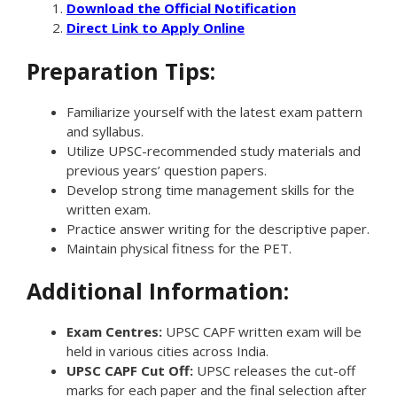
Download the Official Notification
Direct Link to Apply Online
Preparation Tips:
Familiarize yourself with the latest exam pattern
and syllabus.
Utilize UPSC-recommended study materials and
previous years’ question papers.
Develop strong time management skills for the
written exam.
Practice answer writing for the descriptive paper.
Maintain physical fitness for the PET.
Additional Information:
Exam Centres:
UPSC CAPF written exam will be
held in various cities across India.
UPSC CAPF Cut Off:
UPSC releases the cut-off
marks for each paper and the final selection after