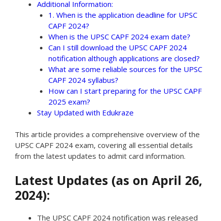
Additional Information:
1. When is the application deadline for UPSC
CAPF 2024?
When is the UPSC CAPF 2024 exam date?
Can I still download the UPSC CAPF 2024
notification although applications are closed?
What are some reliable sources for the UPSC
CAPF 2024 syllabus?
How can I start preparing for the UPSC CAPF
2025 exam?
Stay Updated with Edukraze
This article provides a comprehensive overview of the
UPSC CAPF 2024 exam, covering all essential details
from the latest updates to admit card information.
Latest Updates (as on April 26,
2024):
The UPSC CAPF 2024 notification was released