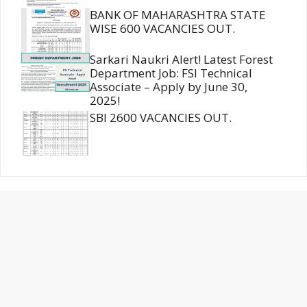
BANK OF MAHARASHTRA STATE
WISE 600 VACANCIES OUT.
Sarkari Naukri Alert! Latest Forest
Department Job: FSI Technical
Associate – Apply by June 30,
2025!
SBI 2600 VACANCIES OUT.