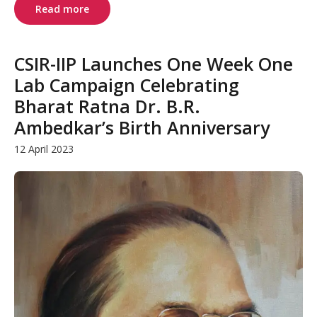
Read more
CSIR-IIP Launches One Week One
Lab Campaign Celebrating
Bharat Ratna Dr. B.R.
Ambedkar’s Birth Anniversary
12 April 2023