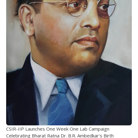
CSIR-IIP Launches One Week One Lab Campaign
Celebrating Bharat Ratna Dr. B.R. Ambedkar's Birth