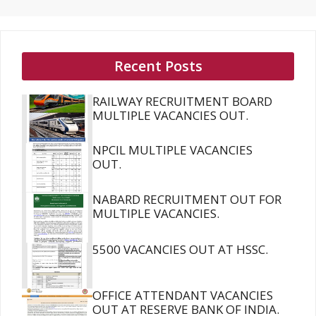
Recent Posts
RAILWAY RECRUITMENT BOARD
MULTIPLE VACANCIES OUT.
NPCIL MULTIPLE VACANCIES
OUT.
NABARD RECRUITMENT OUT FOR
MULTIPLE VACANCIES.
5500 VACANCIES OUT AT HSSC.
OFFICE ATTENDANT VACANCIES
OUT AT RESERVE BANK OF INDIA.