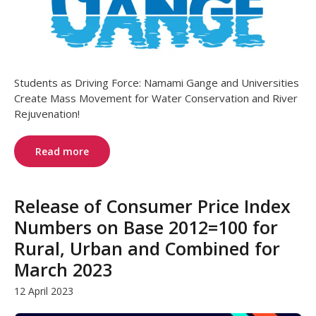
Students as Driving Force: Namami Gange and Universities
Create Mass Movement for Water Conservation and River
Rejuvenation!
Read more
Release of Consumer Price Index
Numbers on Base 2012=100 for
Rural, Urban and Combined for
March 2023
12 April 2023