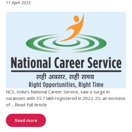
11 April 2023
NCS, India's National Career Service, saw a surge in
vacancies with 35.7 lakh registered in 2022-23, an increase
of ....Read Full Article
Read more