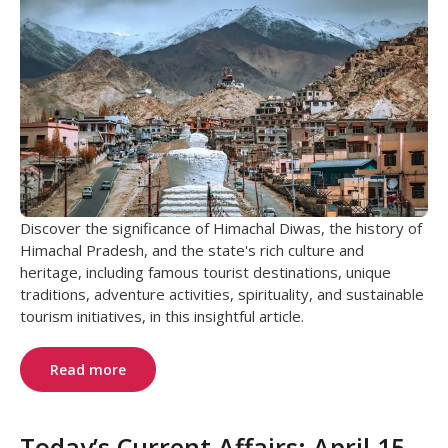
Discover the significance of Himachal Diwas, the history of
Himachal Pradesh, and the state's rich culture and
heritage, including famous tourist destinations, unique
traditions, adventure activities, spirituality, and sustainable
tourism initiatives, in this insightful article.
Read more
Today’s Current Affairs: April 15,