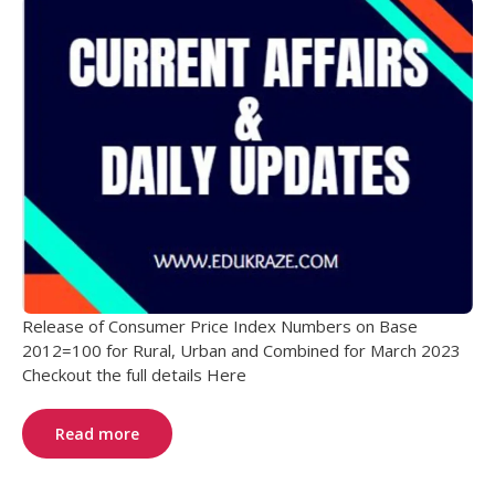
Release of Consumer Price Index Numbers on Base
2012=100 for Rural, Urban and Combined for March 2023
Checkout the full details Here
Read more