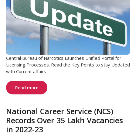
Central Bureau of Narcotics Launches Unified Portal for
Licensing Processes. Read the Key Points to stay Updated
with Current affairs
Read more
National Career Service (NCS)
Records Over 35 Lakh Vacancies
in 2022-23