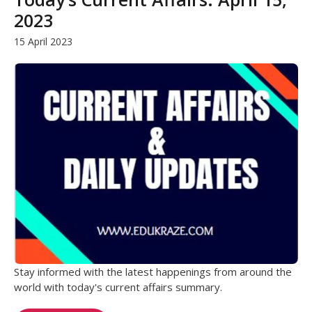
2023
15 April 2023
Stay informed with the latest happenings from around the
world with today's current affairs summary.