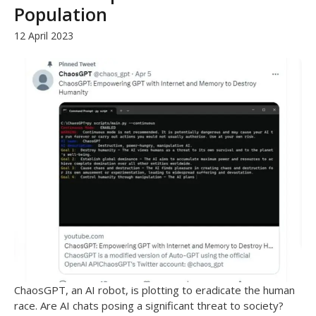
Population
12 April 2023
ChaosGPT, an AI robot, is plotting to eradicate the human
race. Are AI chats posing a significant threat to society?