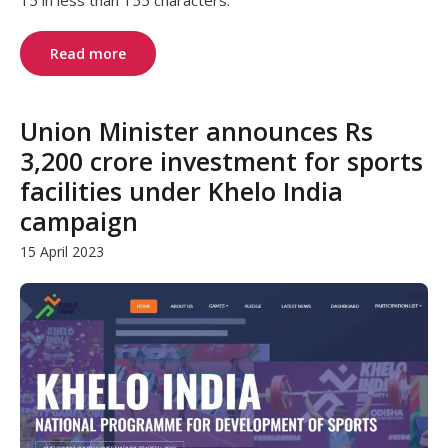
15 in less than 155 characters.
Read more
Union Minister announces Rs
3,200 crore investment for sports
facilities under Khelo India
campaign
15 April 2023