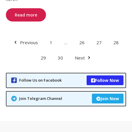
Read more
Previous
1
…
26
27
28
29
30
Next
Follow Us on Facebook
Follow Now
Join Telegram Channel
Join Now