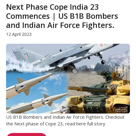
Next Phase Cope India 23
Commences | US B1B Bombers
and Indian Air Force Fighters.
12 April 2023
US B1B Bombers and Indian Air Force Fighters. Checkout
the Next phase of Cope 23, read here full story