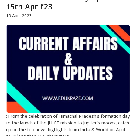
15th April’23
15 April 2023
: From the celebration of Himachal Pradesh's formation day
to the launch of the JUICE mission to Jupiter's moons, catch
up on the top news highlights from India & World on April