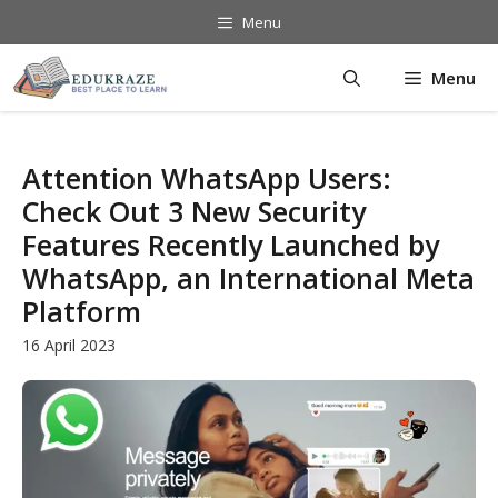
Skip
Menu
to
content
Menu
Attention WhatsApp Users:
Check Out 3 New Security
Features Recently Launched by
WhatsApp, an International Meta
Platform
16 April 2023