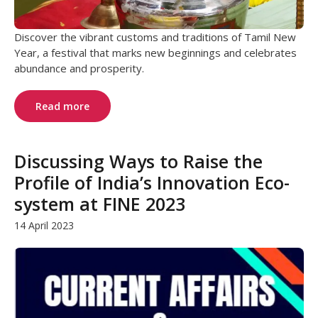
Discover the vibrant customs and traditions of Tamil New
Year, a festival that marks new beginnings and celebrates
abundance and prosperity.
Read more
Discussing Ways to Raise the
Profile of India’s Innovation Eco-
system at FINE 2023
14 April 2023