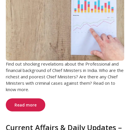
Find out shocking revelations about the Professional and
financial background of Chief Ministers in India. Who are the
richest and poorest Chief Ministers? Are there any Chief
Ministers with criminal cases against them? Read on to
know more.
Read more
Current Affairs & Daily Updates –