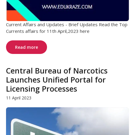
Current Affairs and Updates - Brief Updates Read the Top
Currents affairs for 11th April,2023 here
Read more
Central Bureau of Narcotics
Launches Unified Portal for
Licensing Processes
11 April 2023