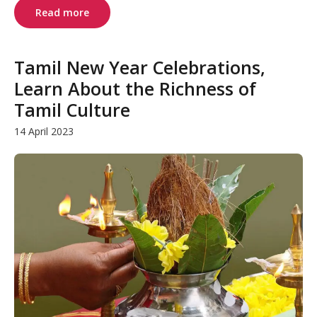
Read more
Tamil New Year Celebrations,
Learn About the Richness of
Tamil Culture
14 April 2023