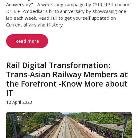
Anniversary" - A week-long campaign by CSIR-IIP to honor
Dr. B.R. Ambedkar's birth anniversary by showcasing one
lab each week. Read Full to get yourself updated on
Current affairs and History
Read more
Rail Digital Transformation:
Trans-Asian Railway Members at
the Forefront -Know More about
IT
12 April 2023