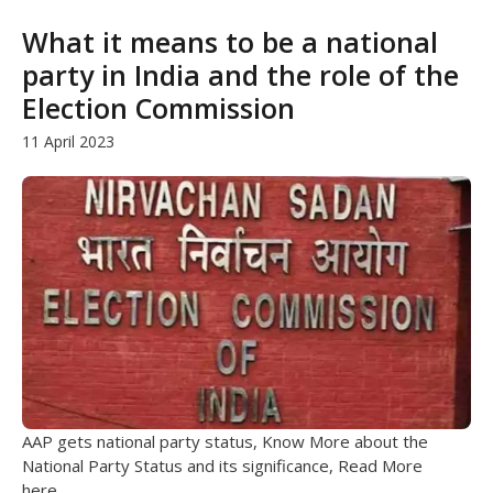
What it means to be a national
party in India and the role of the
Election Commission
11 April 2023
AAP gets national party status, Know More about the
National Party Status and its significance, Read More
here...