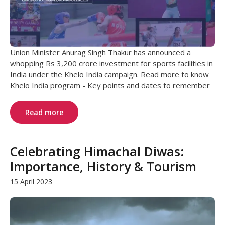
Union Minister Anurag Singh Thakur has announced a
whopping Rs 3,200 crore investment for sports facilities in
India under the Khelo India campaign. Read more to know
Khelo India program - Key points and dates to remember
Read more
Celebrating Himachal Diwas:
Importance, History & Tourism
15 April 2023