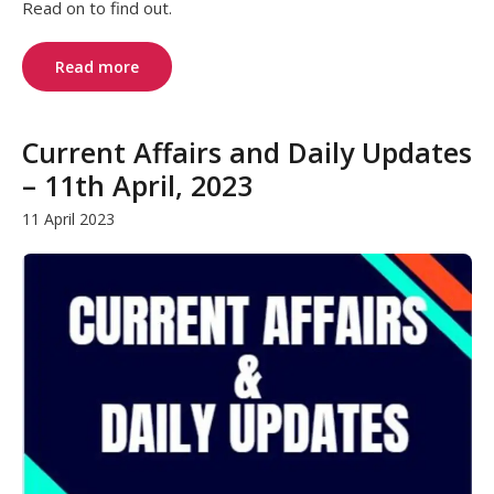
Read on to find out.
Read more
Current Affairs and Daily Updates
– 11th April, 2023
11 April 2023