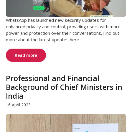
WhatsApp has launched new security updates for
enhanced privacy and control, providing users with more
power and protection over their conversations. Find out
more about the latest updates here.
Read more
Professional and Financial
Background of Chief Ministers in
India
16 April 2023