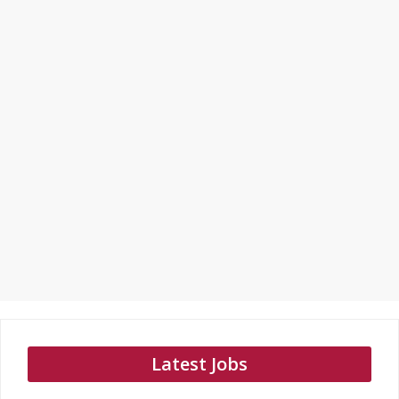
Latest Jobs