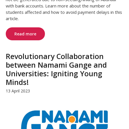
with bank accounts. Learn more about the number of
students affected and how to avoid payment delays in this
article.
Read more
Revolutionary Collaboration
between Namami Gange and
Universities: Igniting Young
Minds!
13 April 2023