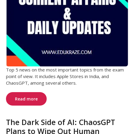
Top 5 news on the most important topics from the exam
point of view. It includes Apple Stores in India, and
ChaosGPT, among several others.
Read more
The Dark Side of AI: ChaosGPT
Plans to Wipe Out Human