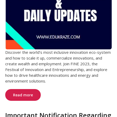
Discover the world’s most inclusive innovation eco-system
and how to scale it up, commercialize innovations, and
create wealth and employment. Join FINE 2023, the
Festival of Innovation and Entrepreneurship, and explore
how to drive healthcare innovations and energy and
environment solutions.
Read more
Important Notification Regarding