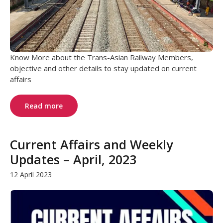
Know More about the Trans-Asian Railway Members,
objective and other details to stay updated on current
affairs
Read more
Current Affairs and Weekly
Updates – April, 2023
12 April 2023