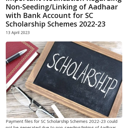
Non-Seeding/Linking of Aadhaar
with Bank Account for SC
Scholarship Schemes 2022-23
13 April 2023
Payment files for SC Scholarship Schemes 2022-23 could
not be generated due to non-seeding/linking of Aadhaar